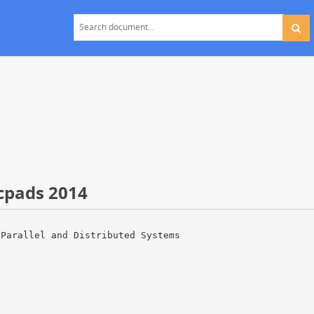
cpads 2014