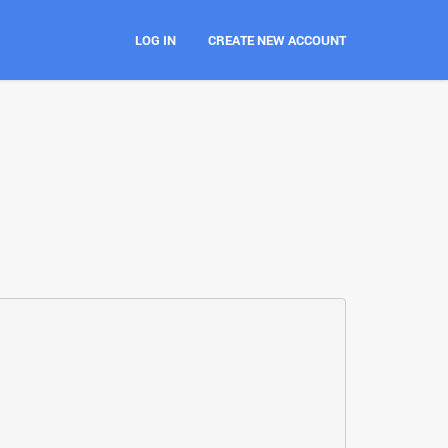
LOG IN
CREATE NEW ACCOUNT