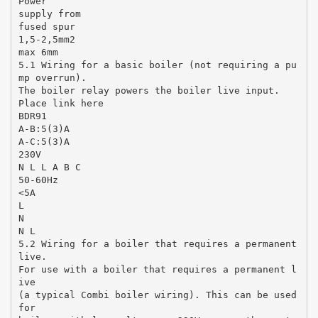
Power
supply from
fused spur
1,5-2,5mm2
max 6mm
5.1 Wiring for a basic boiler (not requiring a pu
mp overrun).
The boiler relay powers the boiler live input.
Place link here
BDR91
A-B:5(3)A
A-C:5(3)A
230V
N L L A B C
50-60Hz
<5A
L
N
N L
5.2 Wiring for a boiler that requires a permanent
live.
For use with a boiler that requires a permanent l
ive
(a typical Combi boiler wiring). This can be used
for