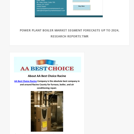
POWER PLANT BOILER MARKET SEGMENT FORECASTS UP TO 2024,
RESEARCH REPORTS:TMR