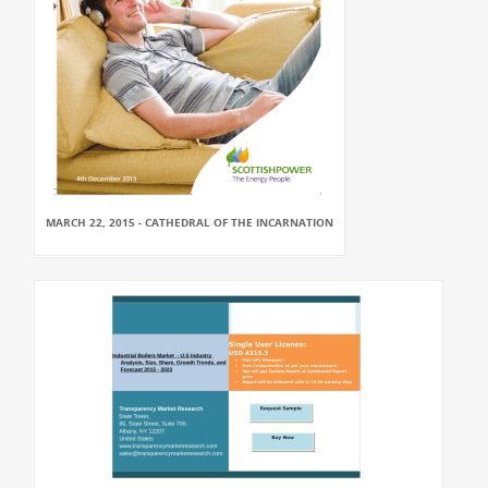
MARCH 22, 2015 - CATHEDRAL OF THE INCARNATION