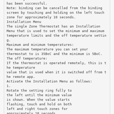
has been successful.
Note: binding can be cancelled from the binding
screen by touching and holding on the left touch
zone for approximately 10 seconds.
Installation Menu
The single Zone Thermostat has an Installation
Menu that is used to set the minimum and maximum
temperature limits and the off temperature settin
g.
Maximum and minimum temperatures:
The maximum temperature you can set your
thermostat to is 35ВєC and the minimum is 5ВєC.
The off temperature:
If the thermostat is operated remotely, this is t
he temperature
value that is used when it is switched off from t
he remote app.
Activate the Installation Menu as follows:
1.
Rotate the setting ring fully to
the left until the minimum value
is shown. When the value starts
flashing, touch and hold on both
left and right touch zones for
approximately 10 seconds.