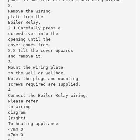
2.
Remove the wiring
plate from the
Boiler Relay.
2.1 Carefully press a
screwdriver into the
opening until the
cover comes free.
2.2 Tilt the cover upwards
and remove it.
3.
Mount the wiring plate
to the wall or wallbox.
Note: the plugs and mounting
screws required are supplied.
4.
Connect the Boiler Relay wiring.
Please refer
to wiring
diagram
(right).
To heating appliance
<7mm 0
>7mm 0