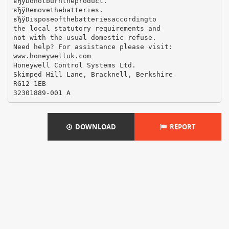
вЂўDonotburntheproduct.
вЂўRemovethebatteries.
вЂўDisposeofthebatteriesaccordingto
the local statutory requirements and
not with the usual domestic refuse.
Need help? For assistance please visit:
www.honeywelluk.com
Honeywell Control Systems Ltd.
Skimped Hill Lane, Bracknell, Berkshire
RG12 1EB
DOWNLOAD
REPORT