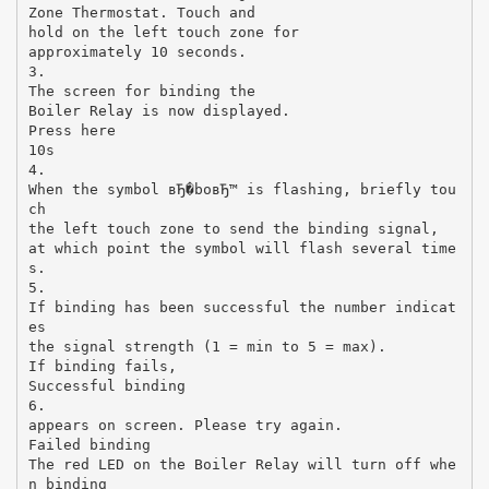
Zone Thermostat. Touch and
hold on the left touch zone for
approximately 10 seconds.
3.
The screen for binding the
Boiler Relay is now displayed.
Press here
10s
4.
When the symbol вЂ�boвЂ™ is flashing, briefly tou
ch
the left touch zone to send the binding signal,
at which point the symbol will flash several time
s.
5.
If binding has been successful the number indicat
es
the signal strength (1 = min to 5 = max).
If binding fails,
Successful binding
6.
appears on screen. Please try again.
Failed binding
The red LED on the Boiler Relay will turn off whe
n binding