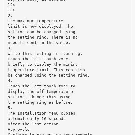
10s
10s
2.
The maximum temperature
limit is now displayed. The
setting can be changed using
the setting ring. There is no
need to confirm the value.
3.
While this setting is flashing,
touch the left touch zone
briefly to display the minimum
temperature limit. This can also
be changed using the setting ring.
4.
Touch the left touch zone to
display the off temperature
setting. Change this using
the setting ring as before.
5.
The Installation Menu closes
automatically 10 seconds
after the last action.
Approvals
Conforms to protection requirements