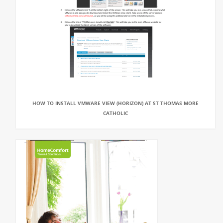
HOW TO INSTALL VMWARE VIEW (HORIZON) AT ST THOMAS MORE
CATHOLIC