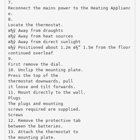
7.
Reconnect the mains power to the Heating Applianc
e.
8.
Locate the thermostat.
вЂў Away from draughts
вЂў Away from heat sources
вЂў Away from direct sunlight
вЂў Positioned about 1.2m вЂ“ 1.5m from the floor
continued overleaf
9.
First remove the dial.
10. Unclip the mounting plate.
Press the top of the
thermostat downwards, pull
it loose and tilt forwards.
11. Mount directly to the wall.
Plugs
The plugs and mounting
screws required are supplied.
Screws
12. Remove the protective tab
between the batteries.
13. Attach the thermostat to
the mounting plate.