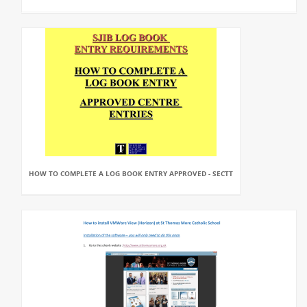
HOW TO COMPLETE A LOG BOOK ENTRY APPROVED - SECTT