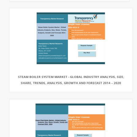
STEAM BOILER SYSTEM MARKET - GLOBAL INDUSTRY ANALYSIS, SIZE,
SHARE, TRENDS, ANALYSIS, GROWTH AND FORECAST 2014 – 2020