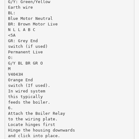
G/Y: Green/Yellow
Earth wire
BL:
Blue Motor Neutral
BR: Brown Motor Live
N L L A B C
<5A
GR: Grey End
switch (if used)
Permanent Live
O:
G/Y BL BR GR O
M
V4043H
Orange End
switch (If used).
In wired system
this typically
feeds the boiler.
6.
Attach the Boiler Relay
to the wiring plate.
Locate hinges first
Hinge the housing downwards
and click into place.