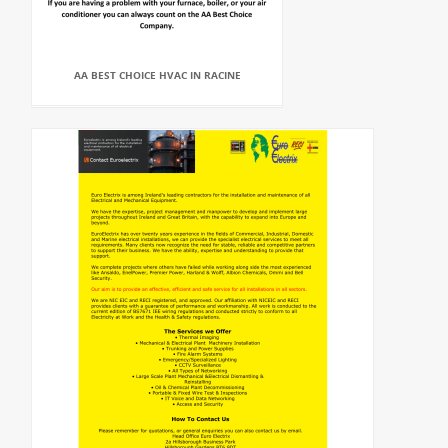
AA BEST CHOICE HVAC IN RACINE