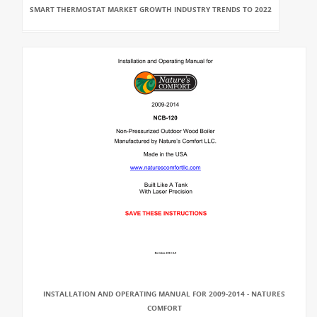
SMART THERMOSTAT MARKET GROWTH INDUSTRY TRENDS TO 2022
INSTALLATION AND OPERATING MANUAL FOR 2009-2014 - NATURES
COMFORT