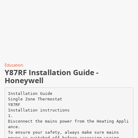
Education
Y87RF Installation Guide -
Honeywell
Installation Guide
Single Zone Thermostat
Y87RF
Installation instructions
1.
Disconnect the mains power from the Heating Appli
ance.
To ensure your safety, always make sure mains
power is switched off before accessing wiring.