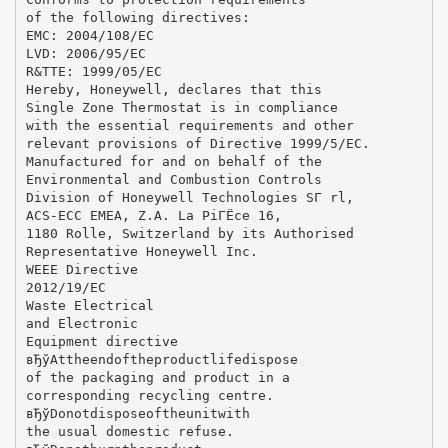
of the following directives:
EMC: 2004/108/EC
LVD: 2006/95/EC
R&TTE: 1999/05/EC
Hereby, Honeywell, declares that this
Single Zone Thermostat is in compliance
with the essential requirements and other
relevant provisions of Directive 1999/5/EC.
Manufactured for and on behalf of the
Environmental and Combustion Controls
Division of Honeywell Technologies SГ rl,
ACS-ECC EMEA, Z.A. La PiГЁce 16,
1180 Rolle, Switzerland by its Authorised
Representative Honeywell Inc.
WEEE Directive
2012/19/EC
Waste Electrical
and Electronic
Equipment directive
вЂўAttheendoftheproductlifedispose
of the packaging and product in a
corresponding recycling centre.
вЂўDonotdisposeoftheunitwith
the usual domestic refuse.