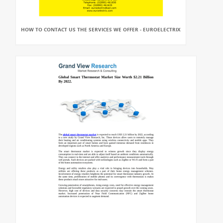
HOW TO CONTACT US THE SERVICES WE OFFER - EUROELECTRIX