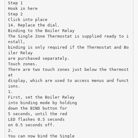
Step 1
Hook in here
Step 2
Click into place
14. Replace the dial.
Binding to the Boiler Relay
The Single Zone Thermostat is supplied ready to i
nstall,
binding is only required if the Thermostat and Bo
iler Relay
are purchased separately.
Touch zones.
There are two touch zones just below the thermost
at
display, which are used to access menus and funct
ions.
1.
First, set the Boiler Relay
into binding mode by holding
down the BIND button for
5 seconds, until the red
LED flashes 0.5 seconds
on 0.5 seconds off.
2.
You can now bind the Single