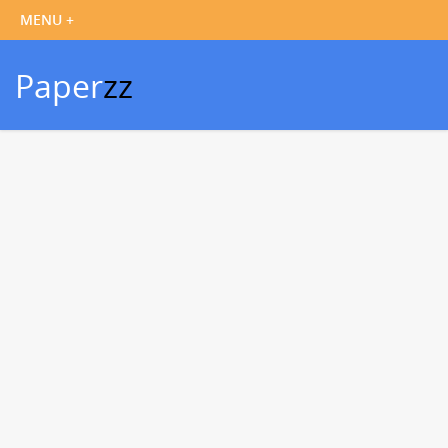
Paper
zz