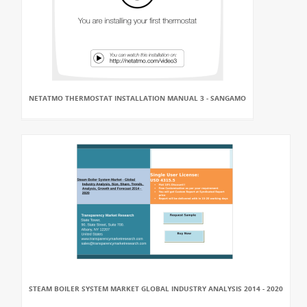
NETATMO THERMOSTAT INSTALLATION MANUAL 3 - SANGAMO
STEAM BOILER SYSTEM MARKET GLOBAL INDUSTRY ANALYSIS 2014 - 2020