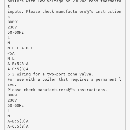
boilers with low voltage or 230Vac room thermosta
t
inputs. Please check manufacturerвЂ™s instruction
s.
BDR91
230V
50-60Hz
L
N
N L L A B C
<5A
N L
A-B:5(3)A
A-C:5(3)A
5.3 Wiring for a two-port zone valve.
For use with a boiler that requires a permanent l
ive.
Please check manufacturerвЂ™s instructions.
BDR91
230V
50-60Hz
L
N
A-B:5(3)A
A-C:5(3)A