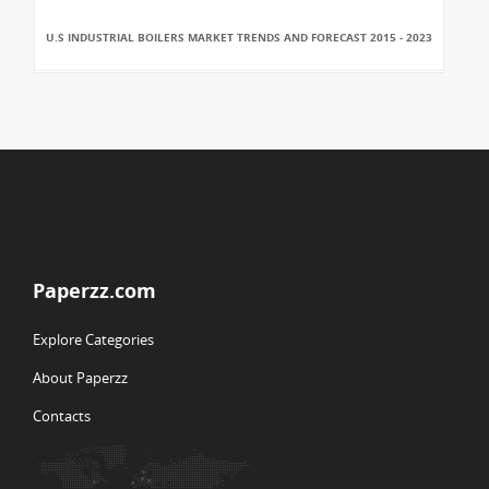
U.S INDUSTRIAL BOILERS MARKET TRENDS AND FORECAST 2015 - 2023
Paperzz.com
Explore Categories
About Paperzz
Contacts