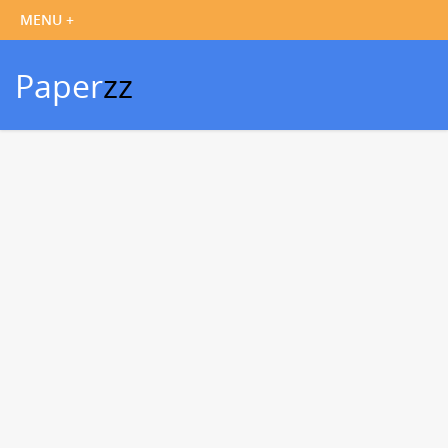
Paper
zz