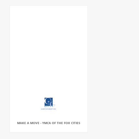
MAKE A MOVE - YMCA OF THE FOX CITIES