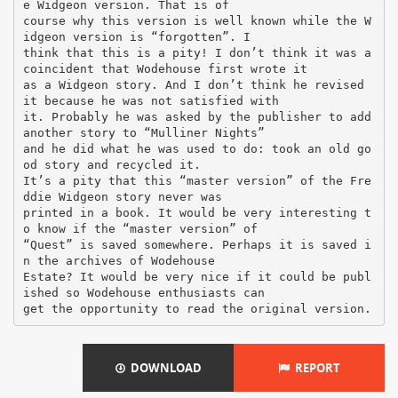
DOWNLOAD
REPORT