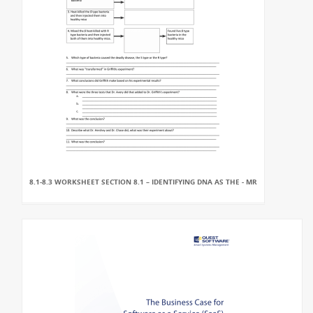
8.1-8.3 WORKSHEET SECTION 8.1 – IDENTIFYING DNA AS THE - MR