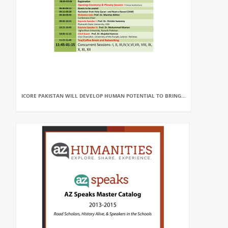
ICORE PAKISTAN WILL DEVELOP HUMAN POTENTIAL TO BRING...