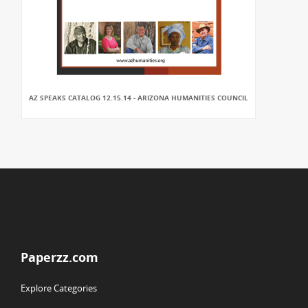
AZ SPEAKS CATALOG 12.15.14 - ARIZONA HUMANITIES COUNCIL
Paperzz.com
Explore Categories