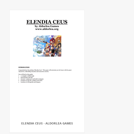
ELENDIA CEUS - ALDORLEA GAMES