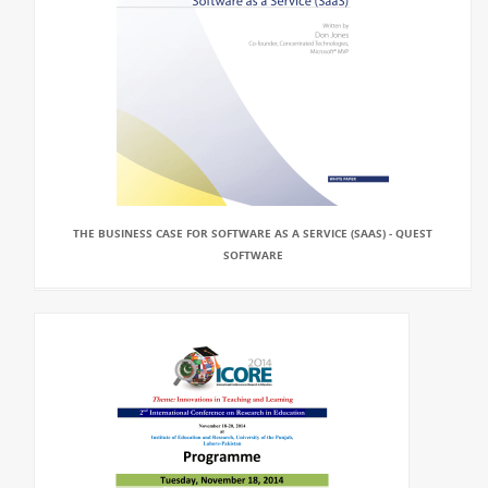
THE BUSINESS CASE FOR SOFTWARE AS A SERVICE (SAAS) - QUEST
SOFTWARE