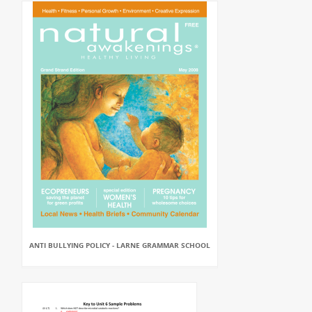
ANTI BULLYING POLICY - LARNE GRAMMAR SCHOOL