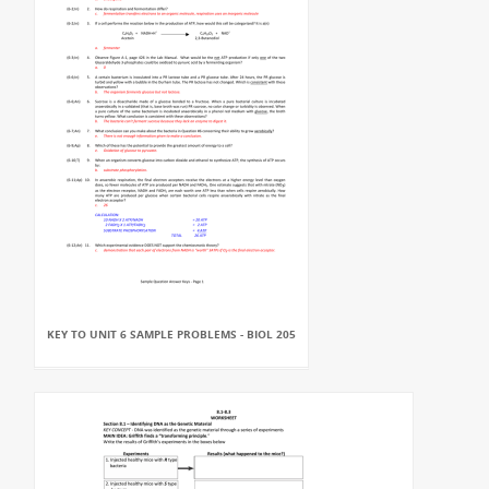
KEY TO UNIT 6 SAMPLE PROBLEMS - BIOL 205