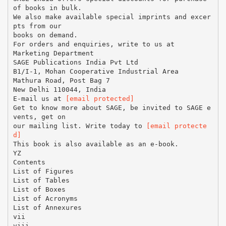
of books in bulk.
We also make available special imprints and excer
pts from our
books on demand.
For orders and enquiries, write to us at
Marketing Department
SAGE Publications India Pvt Ltd
B1/I-1, Mohan Cooperative Industrial Area
Mathura Road, Post Bag 7
New Delhi 110044, India
E-mail us at
[email protected]
Get to know more about SAGE, be invited to SAGE e
vents, get on
our mailing list. Write today to
[email protecte
d]