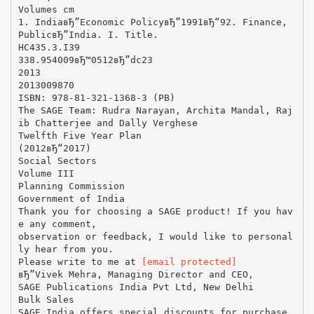
Volumes cm
1. IndiaвЂ”Economic PolicyвЂ”1991вЂ“92. Finance,
PublicвЂ”India. I. Title.
HC435.3.I39
338.954009вЂ™0512вЂ”dc23
2013
2013009870
ISBN: 978-81-321-1368-3 (PB)
The SAGE Team: Rudra Narayan, Archita Mandal, Raj
ib Chatterjee and Dally Verghese
Twelfth Five Year Plan
(2012вЂ“2017)
Social Sectors
Volume III
Planning Commission
Government of India
Thank you for choosing a SAGE product! If you hav
e any comment,
observation or feedback, I would like to personal
ly hear from you.
Please write to me at
[email protected]
вЂ”Vivek Mehra, Managing Director and CEO,
SAGE Publications India Pvt Ltd, New Delhi
Bulk Sales
SAGE India offers special discounts for purchase