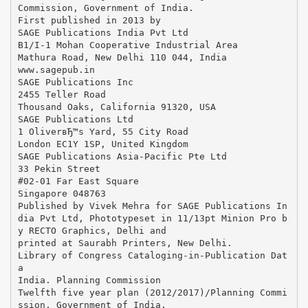
Commission, Government of India.
First published in 2013 by
SAGE Publications India Pvt Ltd
B1/I-1 Mohan Cooperative Industrial Area
Mathura Road, New Delhi 110 044, India
www.sagepub.in
SAGE Publications Inc
2455 Teller Road
Thousand Oaks, California 91320, USA
SAGE Publications Ltd
1 OliverвЂ™s Yard, 55 City Road
London EC1Y 1SP, United Kingdom
SAGE Publications Asia-Pacific Pte Ltd
33 Pekin Street
#02-01 Far East Square
Singapore 048763
Published by Vivek Mehra for SAGE Publications In
dia Pvt Ltd, Phototypeset in 11/13pt Minion Pro b
y RECTO Graphics, Delhi and
printed at Saurabh Printers, New Delhi.
Library of Congress Cataloging-in-Publication Dat
a
India. Planning Commission
Twelfth five year plan (2012/2017)/Planning Commi
ssion, Government of India.