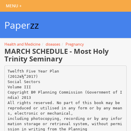
Paper
zz
Health and Medicine
diseases
Pregnancy
MARCH SCHEDULE - Most Holy
Trinity Seminary
Twelfth Five Year Plan
(2012вЂ“2017)
Social Sectors
Volume III
Copyright В© Planning Commission (Government of I
ndia) 2013
All rights reserved. No part of this book may be
reproduced or utilised in any form or by any mean
s, electronic or mechanical,
including photocopying, recording or by any infor
mation storage or retrieval system, without permi
ssion in writing from the Planning