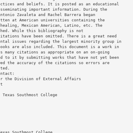
actices and beliefs. It is posted as an educational
isseminating important information. During the
Antonio Zavaleta and Rachel Barrera began
itten at American universities containing the
-healing, Mexican American, Latino, etc. The
ched. While this bibliography is not
citations have been omitted. There is a great need
ental issues regarding the largest minority group in
books are also included. This document is a work in
as many citations as appropriate on an on-going
dd to it by submitting works that have not yet been
wed the accuracy of the citations so errors are
pted.
ontact:
or the Division of External Affairs
nt
d Texas Southmost College