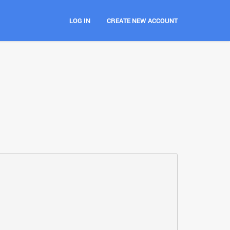
LOG IN
CREATE NEW ACCOUNT