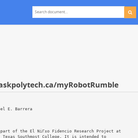
t saskpolytech.ca/myRobotRumble
hel E. Barrera
 part of the El NiГ±o Fidencio Research Project at
d Texas Southmost College. It is intended to