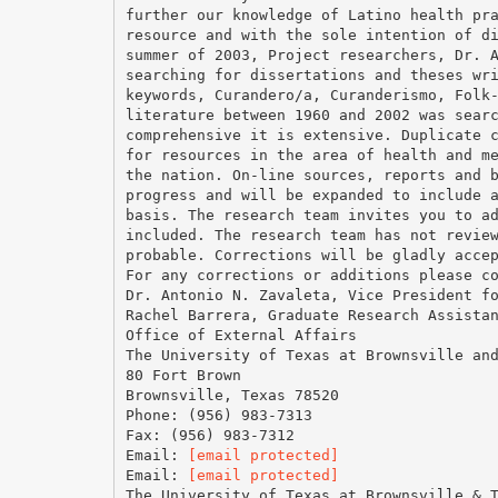
further our knowledge of Latino health pr
resource and with the sole intention of d
summer of 2003, Project researchers, Dr. 
searching for dissertations and theses wr
keywords, Curandero/a, Curanderismo, Folk
literature between 1960 and 2002 was sear
comprehensive it is extensive. Duplicate 
for resources in the area of health and m
the nation. On-line sources, reports and 
progress and will be expanded to include 
basis. The research team invites you to a
included. The research team has not revie
probable. Corrections will be gladly acce
For any corrections or additions please c
Dr. Antonio N. Zavaleta, Vice President f
Rachel Barrera, Graduate Research Assista
Office of External Affairs
The University of Texas at Brownsville an
80 Fort Brown
Brownsville, Texas 78520
Phone: (956) 983-7313
Fax: (956) 983-7312
Email:
[email protected]
Email:
[email protected]