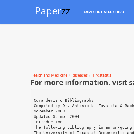
Paper
zz
EXPLORE CATEGORIES
Health and Medicine
diseases
Prostatitis
For more information, visi
1
Curanderismo Bibliography
Compiled by Dr. Antonio N. Zavaleta & Rac
November 2003
Updated Summer 2004
Introduction
The following bibliography is an on-going
The University of Texas at Brownsville an