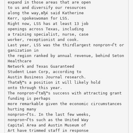
expand in those areas that are open
to us and diversify our resources
along the way,вЂќ said Katherine
Kerr, spokeswoman for LSS.
Right now, LSS has at least 13 job
openings across Texas, including
a training specialist, nurse, case
worker, receptionist and cook.
Last year, LSS was the thirdlargest nonproп¬Ѓt or
ganization in
the region ranked by annual revenue, behind Seton
Healthcare
Network and Texas Guaranteed
Student Loan Corp, according to
Austin Business Journal research.
ThatвЂ™s a position it will likely hold
onto through this year.
The nonproп¬ЃtвЂ™s success with attracting grant
funding is perhaps
more remarkable given the economic circumstances
hurting many
nonproп¬Ѓts. In the last few weeks,
nonproп¬Ѓts such as the United Way
Capital Area and Austin Museum of
Art have trimmed staff in response