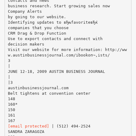
[email protected]
| (512) 494-2524
SANDRA ZARAGOZA