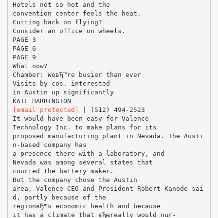
Hotels not so hot and the
convention center feels the heat.
Cutting back on flying?
Consider an office on wheels.
PAGE 3
PAGE 6
PAGE 9
What now?
Chamber: WeвЂ™re busier than ever
Visits by cos. interested
in Austin up significantly
[email protected]
| (512) 494-2523
It would have been easy for Valence
Technology Inc. to make plans for its
proposed manufacturing plant in Nevada. The Austi
n-based company has
a presence there with a laboratory, and
Nevada was among several states that
courted the battery maker.
But the company chose the Austin
area, Valence CEO and President Robert Kanode sai
d, partly because of the
regionвЂ™s economic health and because
it has a climate that вЂњreally would nur-