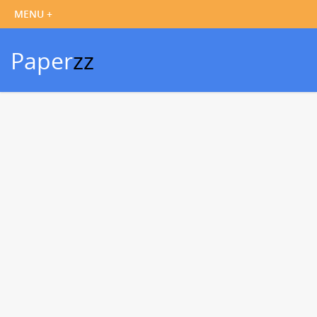
Paper
zz