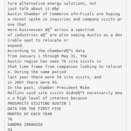
ture alternative energy solutions, not
just talk about it.вЂќ
Austin Chamber of Commerce ofп¬Ѓcials are hoping
a recent spike in inquiries and company visits pr
ove that
more businesses вЂ” across a spectrum
of industries вЂ” are also seeing Austin as a des
irable spot to relocate or
expand.
According to the chamberвЂ™s data
from January 1 through May 31, the
Austin region has seen 76 site visits in
that time frame from companies looking to relocat
e. During the same period
last year there were 54 site visits, and
in 2007 there were 43.
In the past, chamber President Mike
Rollins said site visits didnвЂ™t necessarily mea
n a high level of interest because
PROSPECTS VISITING AUSTIN |
DATA FOR THE FIRST FIVE
MONTHS OF EACH YEAR
76
SANDRA ZARAGOZA