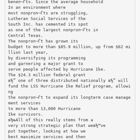
beneп¬Ѓts. Since the average household
In an environment where
most nonproп¬Ѓts are struggling,
Lutheran Social Services of the
South Inc. has cemented its spot
as one of the largest nonproп¬Ѓts in
Central Texas.
The nonproп¬Ѓt has grown its
budget to more than $85.9 million, up from $62 mi
llion last year,
by diversifying its programming
and garnering a major grant to
serve people affected by Hurricane Ike.
The $24.3 million federal grant
вЂ” one of three distributed nationally вЂ” will
fund the LSS Hurricane Ike Relief program, allowi
ng
the nonproп¬Ѓt to expand its longterm case manage
ment services
to more than 13,000 Hurricane
Ike survivors.
вЂњAll of this really stems from a
very strong strategic plan that weвЂ™ve
put together, looking at how we
best maximize services and then