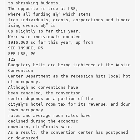
to shrinking budgets.
The opposite is true at LSS,
where all funding вЂ” which stems
from individuals, grants, corporations and fundra
ising events вЂ” is
up slightly so far this year.
Kerr said individuals donated
$916,000 so far this year, up from
SEE INSURE, P5
SEE LSS, P6
122
Budgetary belts are being tightened at the Austin
Convention
Center Department as the recession hits local hot
el occupancy.
Although no conventions have
been canceled, the convention
center depends on a portion of the
cityвЂ™s hotel room tax for its revenue, and down
town occupancy
rates and average room rates have
declined during the economic
downturn, ofп¬Ѓcials said.
As a result, the convention center has postponed
or downsized