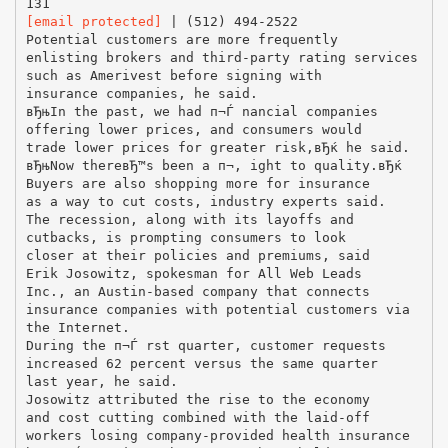
[email protected]
| (512) 494-2522
Potential customers are more frequently
enlisting brokers and third-party rating services
such as Amerivest before signing with
insurance companies, he said.
вЂњIn the past, we had п¬Ѓ nancial companies
offering lower prices, and consumers would
trade lower prices for greater risk,вЂќ he said.
вЂњNow thereвЂ™s been a п¬‚ ight to quality.вЂќ
Buyers are also shopping more for insurance
as a way to cut costs, industry experts said.
The recession, along with its layoffs and
cutbacks, is prompting consumers to look
closer at their policies and premiums, said
Erik Josowitz, spokesman for All Web Leads
Inc., an Austin-based company that connects
insurance companies with potential customers via
the Internet.
During the п¬Ѓ rst quarter, customer requests
increased 62 percent versus the same quarter
last year, he said.
Josowitz attributed the rise to the economy
and cost cutting combined with the laid-off
workers losing company-provided health insurance