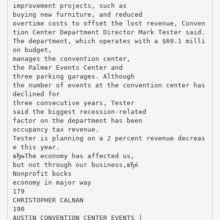
improvement projects, such as
buying new furniture, and reduced
overtime costs to offset the lost revenue, Conven
tion Center Department Director Mark Tester said.
The department, which operates with a $69.1 milli
on budget,
manages the convention center,
the Palmer Events Center and
three parking garages. Although
the number of events at the convention center has
declined for
three consecutive years, Tester
said the biggest recession-related
factor on the department has been
occupancy tax revenue.
Tester is planning on a 2 percent revenue decreas
e this year.
вЂњThe economy has affected us,
but not through our business,вЂќ
Nonprofit bucks
economy in major way
179
CHRISTOPHER CALNAN
190
AUSTIN CONVENTION CENTER EVENTS |