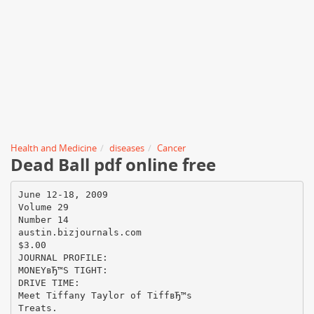
Health and Medicine
diseases
Cancer
Dead Ball pdf online free
June 12-18, 2009
Volume 29
Number 14
austin.bizjournals.com
$3.00
JOURNAL PROFILE:
MONEYвЂ™S TIGHT:
DRIVE TIME:
Meet Tiffany Taylor of TiffвЂ™s
Treats.