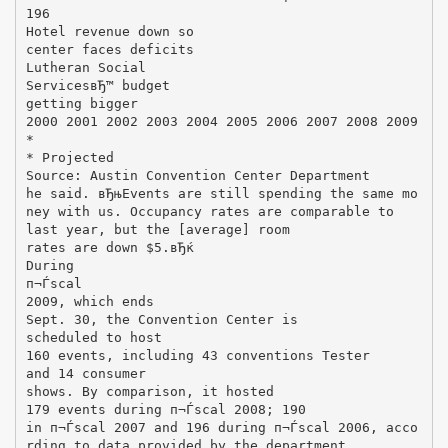
196
Hotel revenue down so
center faces deficits
Lutheran Social
ServicesвЂ™ budget
getting bigger
2000 2001 2002 2003 2004 2005 2006 2007 2008 2009
*
* Projected
Source: Austin Convention Center Department
he said. вЂњEvents are still spending the same mo
ney with us. Occupancy rates are comparable to
last year, but the [average] room
rates are down $5.вЂќ
During
п¬Ѓscal
2009, which ends
Sept. 30, the Convention Center is
scheduled to host
160 events, including 43 conventions Tester
and 14 consumer
shows. By comparison, it hosted
179 events during п¬Ѓscal 2008; 190
in п¬Ѓscal 2007 and 196 during п¬Ѓscal 2006, acco
rding to data provided by the department.