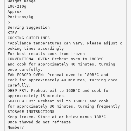
Weight Range
190-210g
Approx
Portions/kg
5
Serving Suggestion
KIEV
COOKING GUIDELINES
*Appliance temperatures can vary. Please adjust c
ooking times accordingly
For best results cook from frozen.
CONVENTIONAL OVEN: Preheat oven to 180В°C
and cook for approximately 40 minutes, turning
once carefully.
FAN FORCED OVEN: Preheat oven to 180В°C and
cook for approximately 40 minutes, turning once
carefully.
DEEP FRY: Preheat oil to 160В°C and cook for
approximately 15 minutes.
SHALLOW FRY: Preheat oil to 160В°C and cook
for approximately 30 minutes, turning frequently.
STORAGE INSTRUCTIONS
Keep frozen. Store at or below minus 18В°C.
Once thawed do not refreeze.
Number/