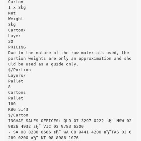
Carton
1 x 3kg
Net
Weight
3kg
Carton/
Layer
20
PRICING
Due to the nature of the raw materials used, the
portion weights are only an approximation and sho
uld be used as a guide only.
$/Portion
Layers/
Pallet
8
Cartons
Pallet
160
KBG 5143
$/Carton
INGHAM SALES OFFICES: QLD 07 3297 0222 вЂ“ NSW 02
9826 4932 вЂ“ VIC 03 9783 6200
- SA 08 8280 6666 вЂ“ WA 08 9441 4200 вЂ“TAS 03 6
269 0200 вЂ“ NT 08 8988 1076