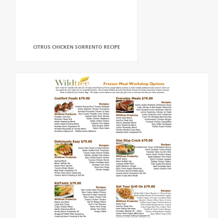
CITRUS CHICKEN SORRENTO RECIPE