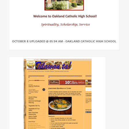
OCTOBER 8 UPLOADED @ 05:04 AM - OAKLAND CATHOLIC HIGH SCHOOL