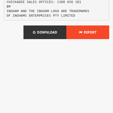
CHICKADEE SALES OFFICES: 1300 656 181
В®
INGHAM AND THE INGHAM LOGO ARE TRADEMARKS
DOWNLOAD
REPORT