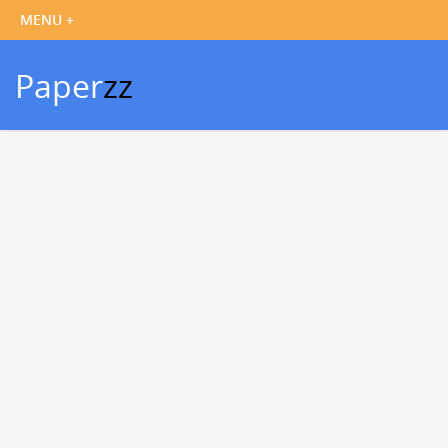
Paper
zz