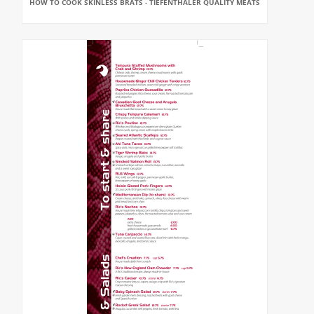
HOW TO COOK SKINLESS BRATS - TIEFENTHALER QUALITY MEATS