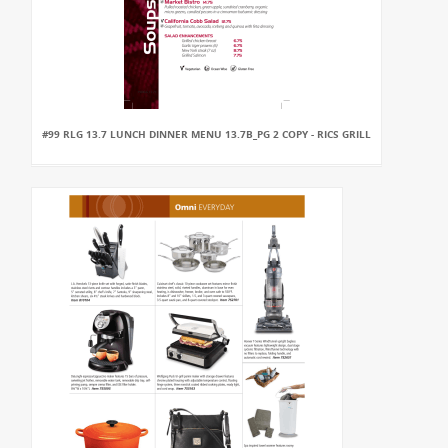
#99 RLG 13.7 LUNCH DINNER MENU 13.7B_PG 2 COPY - RICS GRILL