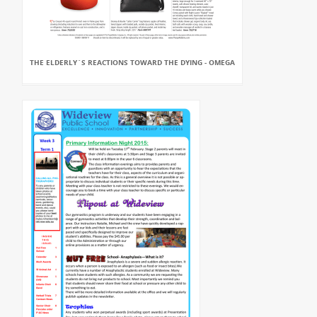
THE ELDERLY`S REACTIONS TOWARD THE DYING - OMEGA