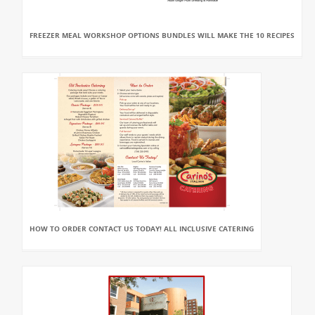
FREEZER MEAL WORKSHOP OPTIONS BUNDLES WILL MAKE THE 10 RECIPES
HOW TO ORDER CONTACT US TODAY! ALL INCLUSIVE CATERING