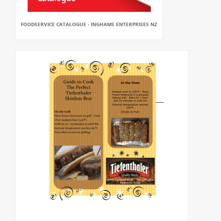
FOODSERVICE CATALOGUE - INGHAMS ENTERPRISES NZ