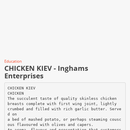
Education
CHICKEN KIEV - Inghams
Enterprises
CHICKEN KIEV
CHICKEN
The succulent taste of quality skinless chicken
breasts complete with first wing joint, lightly
crumbed and filled with rich garlic butter. Serve
d on
a bed of mashed potato, or perhaps steaming cousc
ous flavoured with olives and capers.
An aroma, flavour and presentation that customers