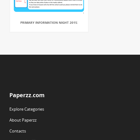
PRIMARY INFORMATION NIGHT 2015:
Paperzz.com
Explore Categories
About Paperzz
Contacts