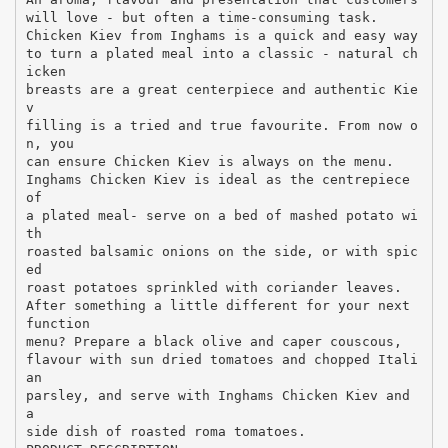
will love - but often a time-consuming task.
Chicken Kiev from Inghams is a quick and easy way
to turn a plated meal into a classic - natural ch
icken
breasts are a great centerpiece and authentic Kie
v
filling is a tried and true favourite. From now o
n, you
can ensure Chicken Kiev is always on the menu.
Inghams Chicken Kiev is ideal as the centrepiece
of
a plated meal- serve on a bed of mashed potato wi
th
roasted balsamic onions on the side, or with spic
ed
roast potatoes sprinkled with coriander leaves.
After something a little different for your next
function
menu? Prepare a black olive and caper couscous,
flavour with sun dried tomatoes and chopped Itali
an
parsley, and serve with Inghams Chicken Kiev and
a
side dish of roasted roma tomatoes.