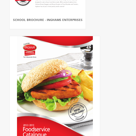
SCHOOL BROCHURE - INGHAMS ENTERPRISES