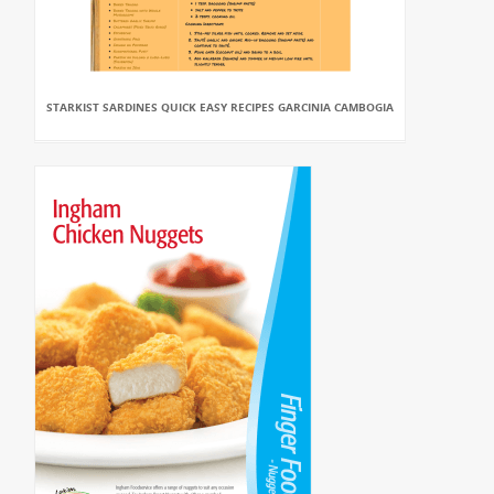
STARKIST SARDINES QUICK EASY RECIPES GARCINIA CAMBOGIA