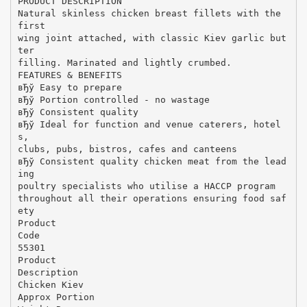
PRODUCT DESCRIPTION
Natural skinless chicken breast fillets with the
first
wing joint attached, with classic Kiev garlic but
ter
filling. Marinated and lightly crumbed.
FEATURES & BENEFITS
вЂў Easy to prepare
вЂў Portion controlled - no wastage
вЂў Consistent quality
вЂў Ideal for function and venue caterers, hotel
s,
clubs, pubs, bistros, cafes and canteens
вЂў Consistent quality chicken meat from the lead
ing
poultry specialists who utilise a HACCP program
throughout all their operations ensuring food saf
ety
Product
Code
55301
Product
Description
Chicken Kiev
Approx Portion