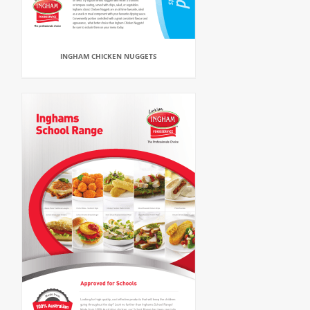
INGHAM CHICKEN NUGGETS