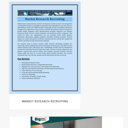
MARKET RESEARCH RECRUITING