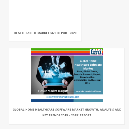
HEALTHCARE IT MARKET SIZE REPORT 2020
GLOBAL HOME HEALTHCARE SOFTWARE MARKET GROWTH, ANALYSIS AND
KEY TRENDS 2015 – 2025: REPORT