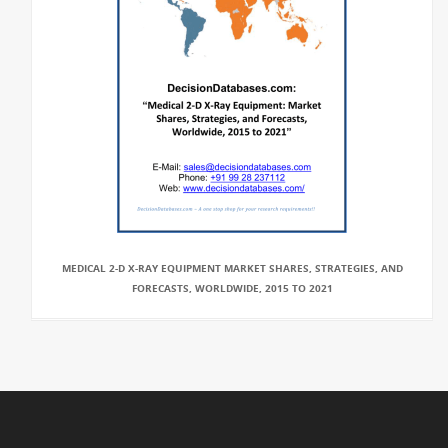
MEDICAL 2-D X-RAY EQUIPMENT MARKET SHARES, STRATEGIES, AND
FORECASTS, WORLDWIDE, 2015 TO 2021