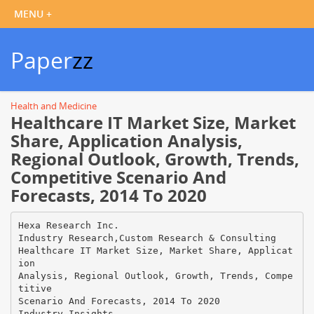
Paper
zz
Health and Medicine
Healthcare IT Market Size, Market
Share, Application Analysis,
Regional Outlook, Growth, Trends,
Competitive Scenario And
Forecasts, 2014 To 2020
Hexa Research Inc.
Industry Research,Custom Research & Consulting
Healthcare IT Market Size, Market Share, Applicat
ion
Analysis, Regional Outlook, Growth, Trends, Compe
titive
Scenario And Forecasts, 2014 To 2020
Industry Insights