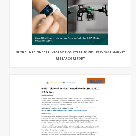
GLOBAL HEALTHCARE INFORMATION SYSTEMS INDUSTRY 2015 MARKET
RESEARCH REPORT