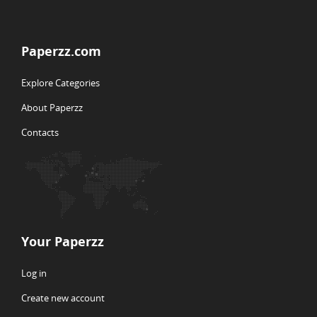
Paperzz.com
Explore Categories
About Paperzz
Contacts
Your Paperzz
Log in
Create new account