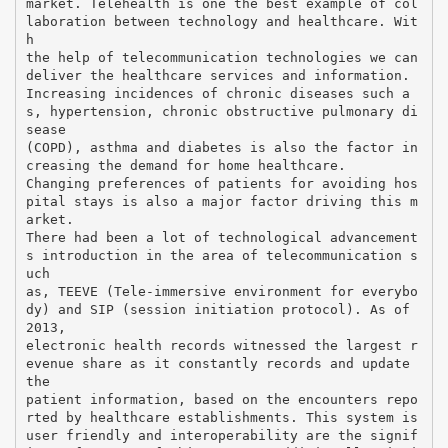
market. Telehealth is one the best example of col
laboration between technology and healthcare. Wit
h
the help of telecommunication technologies we can
deliver the healthcare services and information.
Increasing incidences of chronic diseases such a
s, hypertension, chronic obstructive pulmonary di
sease
(COPD), asthma and diabetes is also the factor in
creasing the demand for home healthcare.
Changing preferences of patients for avoiding hos
pital stays is also a major factor driving this m
arket.
There had been a lot of technological advancement
s introduction in the area of telecommunication s
uch
as, TEEVE (Tele-immersive environment for everybo
dy) and SIP (session initiation protocol). As of
2013,
electronic health records witnessed the largest r
evenue share as it constantly records and update
the
patient information, based on the encounters repo
rted by healthcare establishments. This system is
user friendly and interoperability are the signif