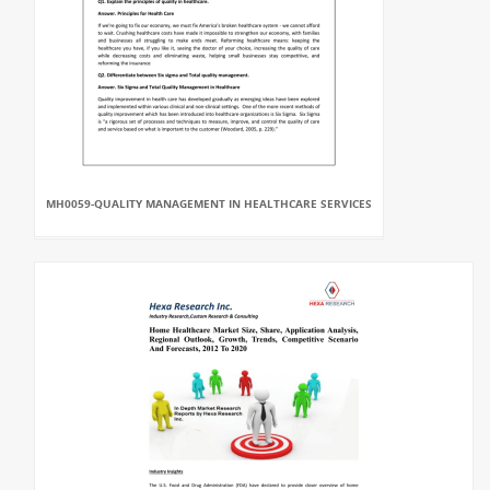
MH0059-QUALITY MANAGEMENT IN HEALTHCARE SERVICES