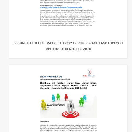
GLOBAL TELEHEALTH MARKET TO 2022 TRENDS, GROWTH AND FORECAST
UPTO BY CREDENCE RESEARCH