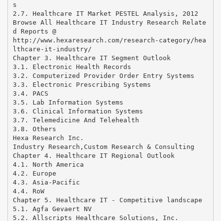
s
2.7. Healthcare IT Market PESTEL Analysis, 2012
Browse All Healthcare IT Industry Research Relate
d Reports @
http://www.hexaresearch.com/research-category/hea
lthcare-it-industry/
Chapter 3. Healthcare IT Segment Outlook
3.1. Electronic Health Records
3.2. Computerized Provider Order Entry Systems
3.3. Electronic Prescribing Systems
3.4. PACS
3.5. Lab Information Systems
3.6. Clinical Information Systems
3.7. Telemedicine And Telehealth
3.8. Others
Hexa Research Inc.
Industry Research,Custom Research & Consulting
Chapter 4. Healthcare IT Regional Outlook
4.1. North America
4.2. Europe
4.3. Asia-Pacific
4.4. RoW
Chapter 5. Healthcare IT - Competitive landscape
5.1. Agfa Gevaert NV
5.2. Allscripts Healthcare Solutions, Inc.