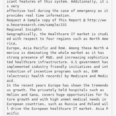
icant features of this system. Additionally, it i
s very
effective tool during the case of emergency as it
provides real time information.
Request A Sample copy of This Report @ http://ww
w.hexaresearch.com/sample/231
Regional Insights
Geographically, the Healthcare IT market is studi
ed with respect to four regions such as North Ame
rica,
Europe, Asia Pacific and RoW. Among these North A
merica is dominating the whole market as it has
strong presence of R&D, and increasing sophistica
ted healthcare infrastructure. U.S government has
implemented industry friendly initiatives and int
roduction of incentive programs such as, EHR
(electronic health records) by Medicare and Medic
aid.
In the recent years Europe has shown the tremendo
us growth. The privately held hospitals such as
Helios and Sana, covers huge opportunities for fu
ture growth and with high unmet medical needs in
European countries, such as Russia and Poland wil
l drive the European healthcare IT market. Asia P
acific