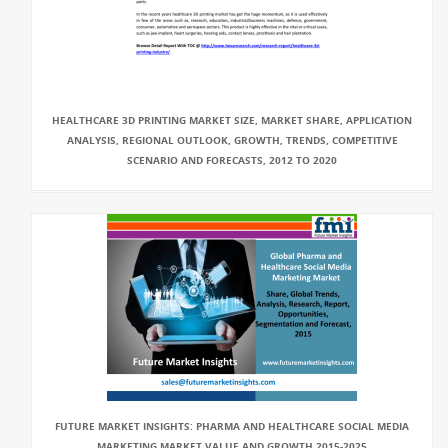
HEALTHCARE 3D PRINTING MARKET SIZE, MARKET SHARE, APPLICATION
ANALYSIS, REGIONAL OUTLOOK, GROWTH, TRENDS, COMPETITIVE
SCENARIO AND FORECASTS, 2012 TO 2020
FUTURE MARKET INSIGHTS: PHARMA AND HEALTHCARE SOCIAL MEDIA
MARKETING MARKET VALUE AND GROWTH 2015-2025