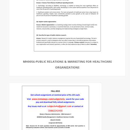
MH0056-PUBLIC RELATIONS & MARKETING FOR HEALTHCARE
ORGANIZATIONS