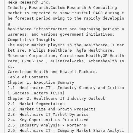
Hexa Research Inc.
Industry Research,Custom Research & Consulting
market is expected to show fruitful CAGR during t
he forecast period owing to the rapidly developin
g
healthcare infrastructure are improving patient a
wareness, and various government initiatives.
Competitive Insights
The major market players in the Healthcare IT mar
ket are, Philips Healthcare, Agfa Healthcare,
Mckesson Corporation, Carestream Health,GE Health
care, E-MDS Inc., eClinicalworks, Athenahealth In
c.,
Carestream Health and Hewlett-Packard.
Table of Contents
Chapter 1. Executive Summary
1.1. Healthcare IT - Industry Summary and Critica
l Success Factors (CSFs)
Chapter 2. Healthcare IT Industry Outlook
2.1. Market Segmentation
2.2. Market Size and Growth Prospects
2.3. Healthcare IT Market Dynamics
2.4. Key Opportunities Prioritized
2.5. Industry Analysis - Porter's
2.6. Healthcare IT - Company Market Share Analysi