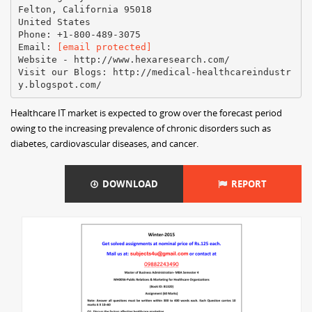
Felton, California 95018
United States
Phone: +1-800-489-3075
Email:
[email protected]
Website - http://www.hexaresearch.com/
Visit our Blogs: http://medical-healthcareindustr
Healthcare IT market is expected to grow over the forecast period
owing to the increasing prevalence of chronic disorders such as
diabetes, cardiovascular diseases, and cancer.
DOWNLOAD
REPORT