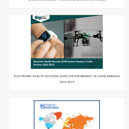
ELECTRONIC HEALTH RECORDS (EHR) SYSTEM MARKET IN LATIN AMERICA
2015-2019