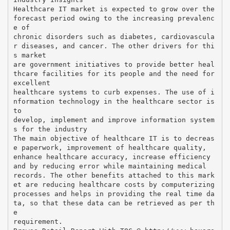
Healthcare IT market is expected to grow over the
forecast period owing to the increasing prevalenc
e of
chronic disorders such as diabetes, cardiovascula
r diseases, and cancer. The other drivers for thi
s market
are government initiatives to provide better heal
thcare facilities for its people and the need for
excellent
healthcare systems to curb expenses. The use of i
nformation technology in the healthcare sector is
to
develop, implement and improve information system
s for the industry
The main objective of healthcare IT is to decreas
e paperwork, improvement of healthcare quality,
enhance healthcare accuracy, increase efficiency
and by reducing error while maintaining medical
records. The other benefits attached to this mark
et are reducing healthcare costs by computerizing
processes and helps in providing the real time da
ta, so that these data can be retrieved as per th
e
requirement.