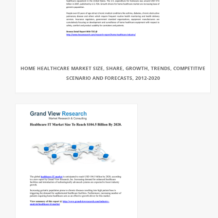
HOME HEALTHCARE MARKET SIZE, SHARE, GROWTH, TRENDS, COMPETITIVE
SCENARIO AND FORECASTS, 2012-2020