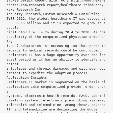
Browse Detail Report With TOC @ http://www.hexare
search.com/research-report/healthcare-itindustry
Hexa Research Inc.
Industry Research,Custom Research & Consulting
Till 2012, the global healthcare IT was valued at
USD 36.15 billion and it is expected to grow at a
double
digit CAGR i.e. 14.2% during 2014 to 2020. As the
popularity of the computerized physician order en
try
(CPOE) adaptation is increasing, so that error in
regards to medical records could be controlled.
Healthcare IT has a huge opportunity over the for
ecast period as it has an ability to identify and
detect
infectious and chronic diseases and will push gov
ernment to expedite the adoption process.
Application Insights
Healthcare IT market is segmented on the basis of
application into computerized provider order entr
y
systems, electronic health records, PACS, lab inf
ormation systems, electronic prescribing systems,
telehealth and telemedicine. Among these, telehea
lth and telemedicine are dominating the whole