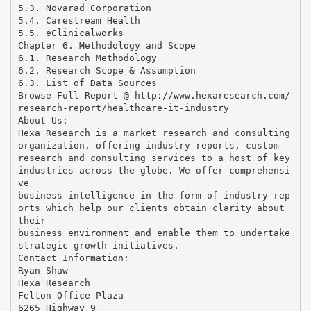
5.3. Novarad Corporation
5.4. Carestream Health
5.5. eClinicalworks
Chapter 6. Methodology and Scope
6.1. Research Methodology
6.2. Research Scope & Assumption
6.3. List of Data Sources
Browse Full Report @ http://www.hexaresearch.com/
research-report/healthcare-it-industry
About Us:
Hexa Research is a market research and consulting
organization, offering industry reports, custom
research and consulting services to a host of key
industries across the globe. We offer comprehensi
ve
business intelligence in the form of industry rep
orts which help our clients obtain clarity about
their
business environment and enable them to undertake
strategic growth initiatives.
Contact Information:
Ryan Shaw
Hexa Research
Felton Office Plaza
6265 Highway 9