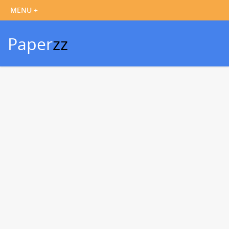
Paper
zz