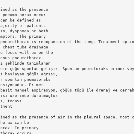
fined as the presence
f pneumothorax occur
 can be defined as
majority of patients
ain, dyspnoea or both.
ymptoms. The primary
 pneumothorax is reexpansion of the lung. Treatment opti
, chest tube drainage
he focus will be on the
neous pneumothorax.
sı şeklinde tanımlanan
ının çoğu spontan gelişir. Spontan pnömotoraks primer ve
ni başlayan göğüs ağrısı,
er spontan pnömotoraks
ansiyonudur. Primer
 basit manuel aspirasyon, göğüs tüpü ile drenaj ve cerra
visi üzerinde durulmuştur.
pi, tedavi
atment
fined as the presence of air in the pleural space. Most 
thorax can be
horax. In primary
othorax occurs