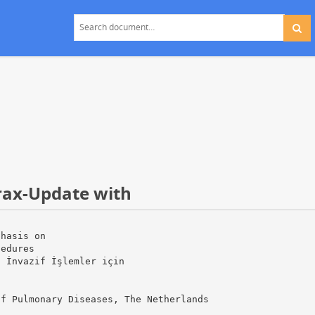
ax-Update with
phasis on
cedures
l İnvazif İşlemler için
of Pulmonary Diseases, The Netherlands