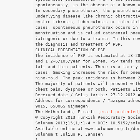
spontaneously, in the absence of a known 
In secondary pneumothorax, the pneumothor
underlying disease like chronic obstructi
cystic fibrosis, tuberculosis or intersti
cases, spontaneous pneumothorax occurs in
menstruation and is called catamenial pne
iatrogenic or due to a trauma. In this re
the diagnosis and treatment of PSP.
CLINICAL PRESENTATION OF PSP
The incidence of PSP is estimated at 18-2
and 1.2-6/105/year for women. PSP tends t
tall and thin patients. There is a family
cases. Smoking increases the risk for pne
nine-fold. The peak incidence is between 
The majority of patients will present wit
chest pain, dyspnoea or both. Patients wi
Received date / Geliş tarihi: 27.12.2012 
Address for correspondence / Yazışma adre
9015, 6500GS Nijmegen,
The Netherlands; E-mail:
[email protected