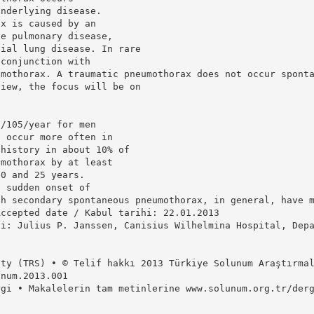
underlying disease.
ax is caused by an
ve pulmonary disease,
tial lung disease. In rare
 conjunction with
umothorax. A traumatic pneumothorax does not occur spont
view, the focus will be on
8/105/year for men
o occur more often in
 history in about 10% of
umothorax by at least
20 and 25 years.
h sudden onset of
th secondary spontaneous pneumothorax, in general, have 
Accepted date / Kabul tarihi: 22.01.2013
si: Julius P. Janssen, Canisius Wilhelmina Hospital, Dep
]