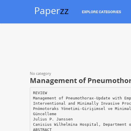
Paper
zz
EXPLORE CATEGORIES
No category
Management of Pneumothor
REVIEW
Management of Pneumothorax-Update with Em
Interventional and Minimally Invasive Pro
Pnömotoraks Yönetimi-Girişimsel ve Minima
Güncelleme
Julius P. Janssen
Canisius Wilhelmina Hospital, Department 
ABSTRACT