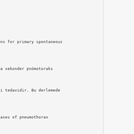
ons for primary spontaneous
ya sekonder pnömotoraks
hi tedavidir. Bu derlemede
cases of pneumothorax