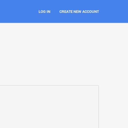
LOG IN
CREATE NEW ACCOUNT