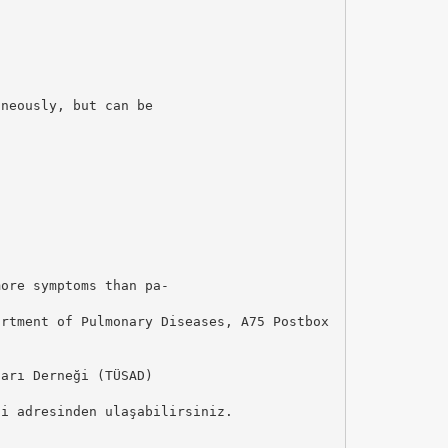
aneously, but can be
more symptoms than pa-
artment of Pulmonary Diseases, A75 Postbox