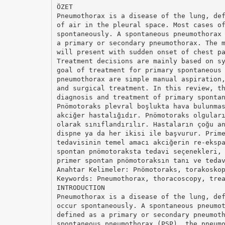
ÖZET
Pneumothorax is a disease of the lung, de
of air in the pleural space. Most cases o
spontaneously. A spontaneous pneumothorax
a primary or secondary pneumothorax. The 
will present with sudden onset of chest p
Treatment decisions are mainly based on s
goal of treatment for primary spontaneous
pneumothorax are simple manual aspiration
and surgical treatment. In this review, t
diagnosis and treatment of primary sponta
Pnömotoraks plevral boşlukta hava bulunma
akciğer hastalığıdır. Pnömotoraks olgular
olarak sınıflandırılır. Hastaların çoğu a
dispne ya da her ikisi ile başvurur. Prim
tedavisinin temel amacı akciğerin re-eksp
spontan pnömotoraksta tedavi seçenekleri,
primer spontan pnömotoraksın tanı ve teda
Anahtar Kelimeler: Pnömotoraks, torakosko
Keywords: Pneumothorax, thoracoscopy, tre
INTRODUCTION
Pneumothorax is a disease of the lung, de
occur spontaneously. A spontaneous pneumo
defined as a primary or secondary pneumot
spontaneous pneumothorax (PSP), the pneum