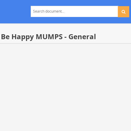
 Be Happy MUMPS - General