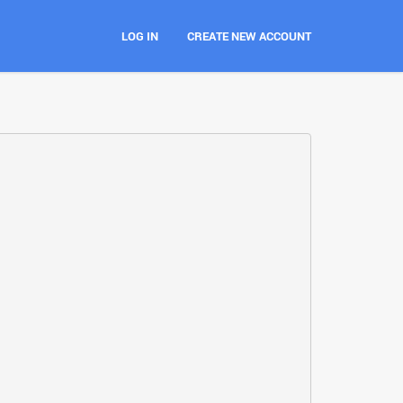
LOG IN
CREATE NEW ACCOUNT