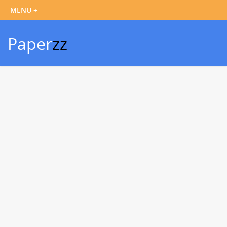
Paper
zz