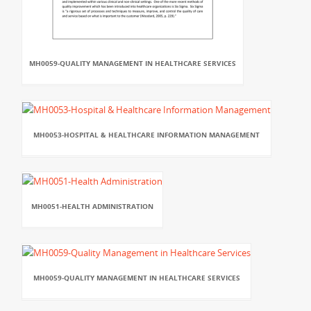
MH0059-QUALITY MANAGEMENT IN HEALTHCARE SERVICES
MH0053-HOSPITAL & HEALTHCARE INFORMATION MANAGEMENT
MH0051-HEALTH ADMINISTRATION
MH0059-QUALITY MANAGEMENT IN HEALTHCARE SERVICES