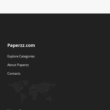
Paperzz.com
Explore Categories
About Paperzz
Contacts