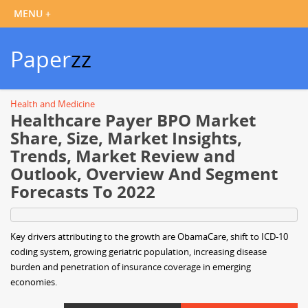
Paper
zz
Health and Medicine
Healthcare Payer BPO Market
Share, Size, Market Insights,
Trends, Market Review and
Outlook, Overview And Segment
Forecasts To 2022
Key drivers attributing to the growth are ObamaCare, shift to ICD-10
coding system, growing geriatric population, increasing disease
burden and penetration of insurance coverage in emerging
economies.