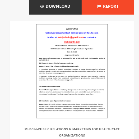
DOWNLOAD
REPORT
MH0056-PUBLIC RELATIONS & MARKETING FOR HEALTHCARE
ORGANIZATIONS