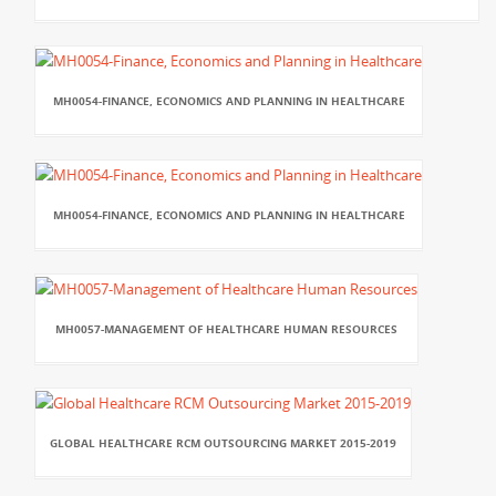
MH0054-FINANCE, ECONOMICS AND PLANNING IN HEALTHCARE
MH0054-FINANCE, ECONOMICS AND PLANNING IN HEALTHCARE
MH0057-MANAGEMENT OF HEALTHCARE HUMAN RESOURCES
GLOBAL HEALTHCARE RCM OUTSOURCING MARKET 2015-2019