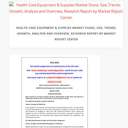
HEALTH CARE EQUIPMENT & SUPPLIES MARKET SHARE, SIZE, TRENDS,
GROWTH, ANALYSIS AND OVERVIEW, RESEARCH REPORT BY MARKET
REPORT CENTER