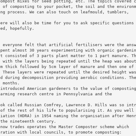
compost mixes for seed potting, etc. The topics covered 
s of composting to your pocket, the soil and the environ
ing process. We can also touch on leafmould, tumblers,
here will also be time for you to ask specific questions
ved, hopefully.
t everyone felt that artificial fertilisers were the ans
spent almost 30 years experimenting with organic gardeni
st consisted of 3 parts plant matter to 1 part manure. T
n with the layers being repeated until the heap was abou
cm thick followed by 5cm layer of manure and then one of
. These layers were repeated until the desired height wa
ed during decomposition providing aerobic conditions. Th
e months.
 introduced American gardeners to the value of compostin
farming research centre in Pennsylvania and the
ook called Russian Comfrey, Lawrence D. Hills was so int
 of the rest of his life to popularising it. As you well
ciation (HDRA) in 1954 naming the organisation after Hen
 the nineteenth century.
 now trades operates the Master Composter scheme which
eration with local councils, to promote composting: