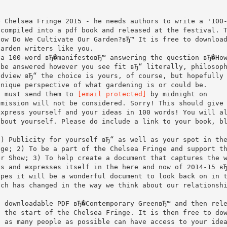
e Chelsea Fringe 2015 - he needs authors to write a '100
 compiled into a pdf book and released at the festival. 
How Do We Cultivate Our Garden?вЂ™ It is free to downloa
garden writers like you.
 a 100-word вЂ�manifestoвЂ™ answering the question вЂ�Ho
 be answered however you see fit вЂ“ literally, philosop
ldview вЂ“ the choice is yours, of course, but hopefully
unique perspective of what gardening is or could be.
u must send them to
[email protected]
by midnight on
bmission will not be considered. Sorry! This should give
express yourself and your ideas in 100 words! You will a
about yourself. Please do include a link to your book, b
1) Publicity for yourself вЂ“ as well as your spot in th
age; 2) To be a part of the Chelsea Fringe and support t
er Show; 3) To help create a document that captures the 
ks and expresses itself in the here and now of 2014-15 в
opes it will be a wonderful document to look back on in 
uch has changed in the way we think about our relationsh
a downloadable PDF вЂ�Contemporary GreenвЂ™ and then rel
t the start of the Chelsea Fringe. It is then free to do
t as many people as possible can have access to your ide