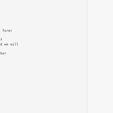
n form!
of
nd we will
ther