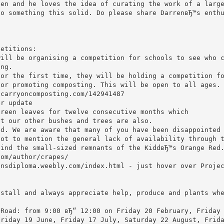
pen and he loves the idea of curating the work of a larg
to something this solid. Do please share DarrenвЂ™s enth
petitions:
will be organising a competition for schools to see who 
ing.
for the first time, they will be holding a competition f
 or promoting composting. This will be open to all ages.
.carryoncomposting.com/142941487
er update
green leaves for twelve consecutive months which
ut our other bushes and trees are also.
ed. We are aware that many of you have been disappointed
not to mention the general lack of availability through 
find the small-sized remnants of the KiddвЂ™s Orange Red
com/author/crapes/
ensdiploma.weebly.com/index.html - just hover over Proje
 stall and always appreciate help, produce and plants wh
 Road: from 9:00 вЂ“ 12:00 on Friday 20 February, Friday
Friday 19 June, Friday 17 July, Saturday 22 August, Frid