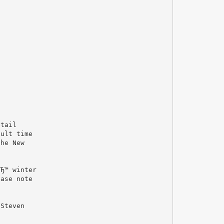
etail
cult time
the New
o
вЂ™ winter
ease note
 Steven