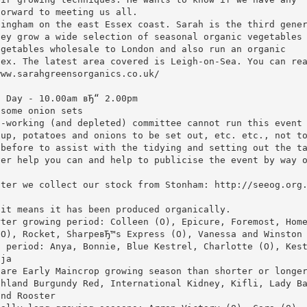
forward to meeting us all.
lingham on the east Essex coast. Sarah is the third gene
hey grow a wide selection of seasonal organic vegetables
egetables wholesale to London and also run an organic
sex. The latest area covered is Leigh-on-Sea. You can re
www.sarahgreensorganics.co.uk/
o Day - 10.00am вЂ“ 2.00pm
 some onion sets
d-working (and depleted) committee cannot run this event
 up, potatoes and onions to be set out, etc. etc., not t
 before to assist with the tidying and setting out the t
ver help you can and help to publicise the event by way 
fter we collect our stock from Stonham: http://seeog.org
 it means it has been produced organically.
rter growing period: Colleen (O), Epicure, Foremost, Hom
(O), Rocket, SharpeвЂ™s Express (O), Vanessa and Winston
g period: Anya, Bonnie, Blue Kestrel, Charlotte (O), Kes
lja
 are Early Maincrop growing season than shorter or longe
ghland Burgundy Red, International Kidney, Kifli, Lady B
and Rooster