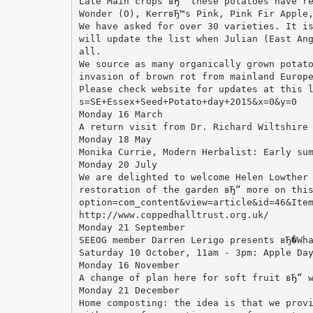
Late Main crops вЂ“ these potatoes have r
Wonder (O), KerrвЂ™s Pink, Pink Fir Apple
We have asked for over 30 varieties. It i
will update the list when Julian (East An
all.
We source as many organically grown potat
invasion of brown rot from mainland Europ
Please check website for updates at this 
s=SE+Essex+Seed+Potato+day+2015&x=0&y=0
Monday 16 March
A return visit from Dr. Richard Wiltshire
Monday 18 May
Monika Currie, Modern Herbalist: Early su
Monday 20 July
We are delighted to welcome Helen Lowther
restoration of the garden вЂ“ more on thi
option=com_content&view=article&id=46&Ite
http://www.coppedhalltrust.org.uk/
Monday 21 September
SEEOG member Darren Lerigo presents вЂ�Wh
Saturday 10 October, 11am - 3pm: Apple Da
Monday 16 November
A change of plan here for soft fruit вЂ“ 
Monday 21 December
Home composting: the idea is that we prov