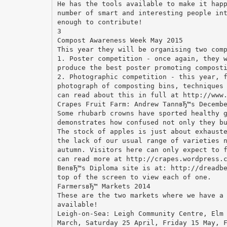
He has the tools available to make it hap
number of smart and interesting people in
enough to contribute!
3
Compost Awareness Week May 2015
This year they will be organising two com
1. Poster competition - once again, they 
produce the best poster promoting compost
2. Photographic competition - this year, 
photograph of composting bins, techniques
can read about this in full at http://www
Crapes Fruit Farm: Andrew TannвЂ™s Decemb
Some rhubarb crowns have sported healthy 
demonstrates how confused not only they b
The stock of apples is just about exhaust
the lack of our usual range of varieties 
autumn. Visitors here can only expect to 
can read more at http://crapes.wordpress.
BenвЂ™s Diploma site is at: http://dreadb
top of the screen to view each of one.
FarmersвЂ™ Markets 2014
These are the two markets where we have a
available!
Leigh-on-Sea: Leigh Community Centre, Elm
March, Saturday 25 April, Friday 15 May, 