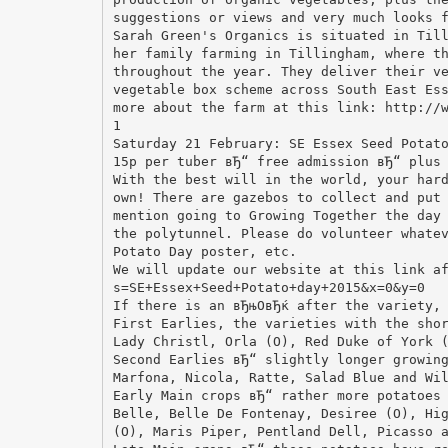
suggestions or views and very much looks 
Sarah Green's Organics is situated in Til
her family farming in Tillingham, where t
throughout the year. They deliver their v
vegetable box scheme across South East Es
more about the farm at this link: http://
1
Saturday 21 February: SE Essex Seed Potat
15p per tuber вЂ“ free admission вЂ“ plus
With the best will in the world, your har
own! There are gazebos to collect and put
mention going to Growing Together the day
the polytunnel. Please do volunteer whate
Potato Day poster, etc.
We will update our website at this link a
s=SE+Essex+Seed+Potato+day+2015&x=0&y=0
If there is an вЂњOвЂќ after the variety,
First Earlies, the varieties with the sho
Lady Christl, Orla (O), Red Duke of York 
Second Earlies вЂ“ slightly longer growin
Marfona, Nicola, Ratte, Salad Blue and Wi
Early Main crops вЂ“ rather more potatoes
Belle, Belle De Fontenay, Desiree (O), Hi
(O), Maris Piper, Pentland Dell, Picasso 