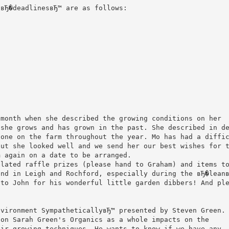
 вЂ�deadlinesвЂ™ are as follows:
 month when she described the growing conditions on her
 she grows and has grown in the past. She described in d
done on the farm throughout the year. Mo has had a diffi
but she looked well and we send her our best wishes for 
m again on a date to be arranged.
elated raffle prizes (please hand to Graham) and items t
end in Leigh and Rochford, especially during the вЂ�lean
 to John for his wonderful little garden dibbers! And pl
nvironment SympatheticallyвЂ™ presented by Steven Green.
 on Sarah Green's Organics as a whole impacts on the
eir growing techniques. He wants to know if we have any