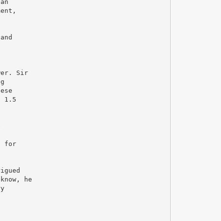
can
ment,
 and
wer. Sir
ng
hese
t 1.5
s
e
g for
rigued
 know, he
ry