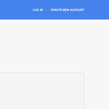
LOG IN
CREATE NEW ACCOUNT