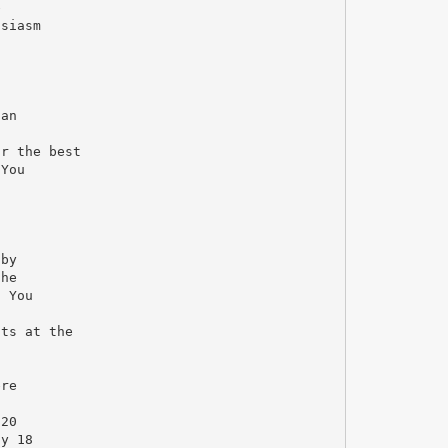
e
usiasm
can
or the best
 You
 by
the
. You
cts at the
ere
 20
ay 18