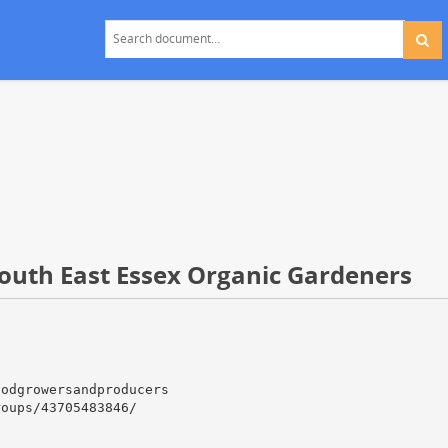
South East Essex Organic Gardeners
oodgrowersandproducers
roups/43705483846/