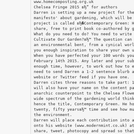
www.homecomposting.org.uk
Chelsea Fringe 2015 вЂ“ for authors
Darren is setting up a new project for th
manifesto' about gardening, which will be
project is called вЂ�Contemporary Green: 
share, free to print book co-authored by 
What do you need to do? You need to write
Cultivate Our Garden?вЂ™ The question can
an environmental bent, from a cynical wor
you enough inspiration to share your own 
When you have perfected your 100 words yo
February 14th 2015. Any later and your su
enough time, however, to work out how to 
need to send Darren a 1-2 sentence blurb 
website or Twitter feed if you have one.
Darren cites three reasons to take part: 
will also have your name on the content p
anarchic counterpoint to the Chelsea Flow
wide spectrum of the gardening world thin
hence the title, Contemporary Green. He h
twenty, fifty yearsвЂ™ time and see how m
the environment.
Darren will place each contribution into 
onto his website (www.modernmint.co.uk) a
share, tweet, photocopy and spread so tha