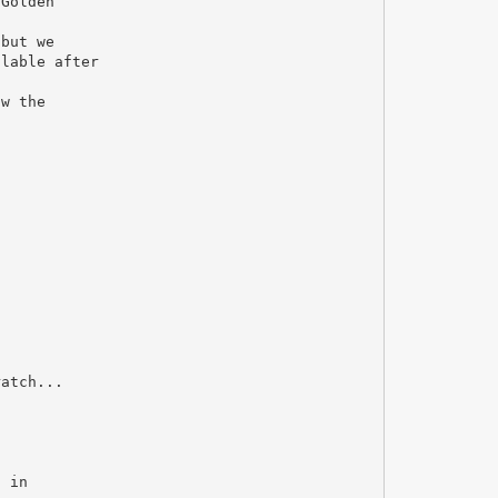
 Golden
 but we
ilable after
ow the
ratch...
d in