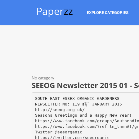
Paper
zz
EXPLORE CATEGORIES
No category
SEEOG Newsletter 2015 01 - 
SOUTH EAST ESSEX ORGANIC GARDENERS
NEWSLETTER NO: 119 вЂ“ JANUARY 2015
http://seeog.org.uk/
Seasons Greetings and a Happy New Year!
https://www.facebook.com/groups/Southendf
https://www.facebook.com/?ref=tn_tnmn#!/g
Twitter @seeorganic
https://twitter.com/seeorganic