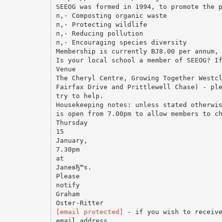
SEEOG was formed in 1994, to promote the 
п‚· Composting organic waste
п‚· Protecting wildlife
п‚· Reducing pollution
п‚· Encouraging species diversity
Membership is currently ВЈ8.00 per annum,
Is your local school a member of SEEOG? I
Venue
The Cheryl Centre, Growing Together Westc
Fairfax Drive and Prittlewell Chase) - pl
try to help.
Housekeeping notes: unless stated otherwi
is open from 7.00pm to allow members to c
Thursday
15
January,
7.30pm
at
JaneвЂ™s.
Please
notify
Graham
[email protected]
- if you wish to receive
email address.