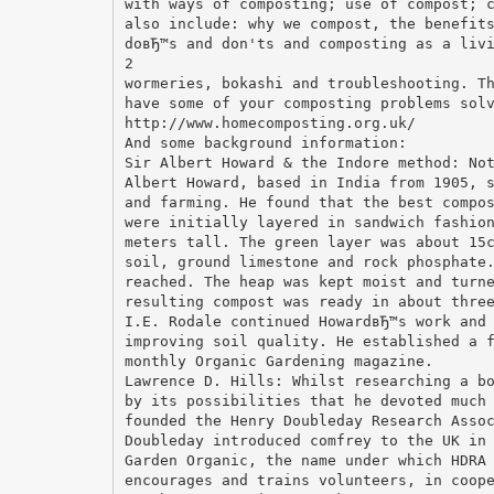
with ways of composting; use of compost; 
also include: why we compost, the benefit
doвЂ™s and don'ts and composting as a liv
2
wormeries, bokashi and troubleshooting. T
have some of your composting problems sol
http://www.homecomposting.org.uk/
And some background information:
Sir Albert Howard & the Indore method: No
Albert Howard, based in India from 1905, 
and farming. He found that the best compo
were initially layered in sandwich fashio
meters tall. The green layer was about 15
soil, ground limestone and rock phosphate
reached. The heap was kept moist and turn
resulting compost was ready in about thre
I.E. Rodale continued HowardвЂ™s work and
improving soil quality. He established a 
monthly Organic Gardening magazine.
Lawrence D. Hills: Whilst researching a b
by its possibilities that he devoted much
founded the Henry Doubleday Research Asso
Doubleday introduced comfrey to the UK in
Garden Organic, the name under which HDRA
encourages and trains volunteers, in coop