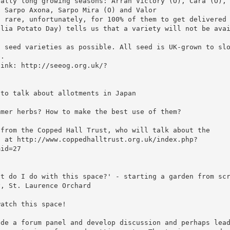
eally long growing seasons: Arran Victory (O), Cara (O),
, Sarpo Axona, Sarpo Mira (O) and Valor
s rare, unfortunately, for 100% of them to get delivered
glia Potato Day) tells us that a variety will not be ava
o seed varieties as possible. All seed is UK-grown to sl
e.
link: http://seeog.org.uk/?
 to talk about allotments in Japan
mmer herbs? How to make the best use of them?
 from the Copped Hall Trust, who will talk about the
s at http://www.coppedhalltrust.org.uk/index.php?
mid=27
at do I do with this space?' - starting a garden from sc
y, St. Laurence Orchard
watch this space!
ide a forum panel and develop discussion and perhaps lea