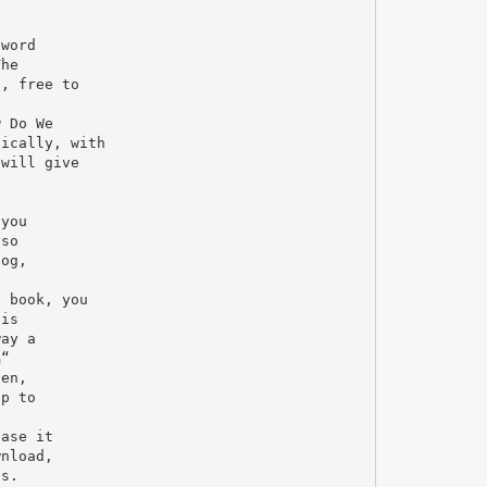
-word
The
d, free to
w Do We
hically, with
 will give
 you
lso
log,
e book, you
his
way a
Ђ“
ten,
ip to
ease it
wnload,
as.