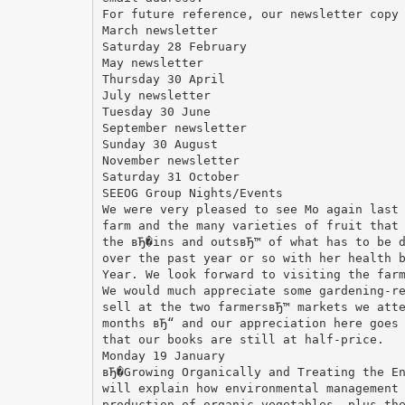
For future reference, our newsletter copy
March newsletter
Saturday 28 February
May newsletter
Thursday 30 April
July newsletter
Tuesday 30 June
September newsletter
Sunday 30 August
November newsletter
Saturday 31 October
SEEOG Group Nights/Events
We were very pleased to see Mo again last
farm and the many varieties of fruit that
the вЂ�ins and outsвЂ™ of what has to be 
over the past year or so with her health 
Year. We look forward to visiting the far
We would much appreciate some gardening-r
sell at the two farmersвЂ™ markets we att
months вЂ“ and our appreciation here goes
that our books are still at half-price.
Monday 19 January
вЂ�Growing Organically and Treating the E
will explain how environmental management
production of organic vegetables, plus th