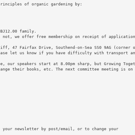
principles of organic gardening by:
 ВЈ12.00 family.
f not, we offer free membership on receipt of applicatio
liff, 47 Fairfax Drive, Southend-on-Sea SS0 9AG (corner 
ease let us know if you have difficulty with transport a
se, our speakers start at 8.00pm sharp, but Growing Toge
hange their books, etc. The next committee meeting is on
 your newsletter by post/email, or to change your