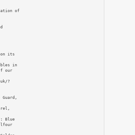
ration of
ad
 on its
o
ables in
of our
.uk/?
e Guard,
trel,
r: Blue
alfour