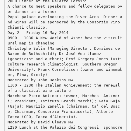
2000 Dinner at the Palazzo Corsini
A chance to meet speakers and fellow delegates ov
er dinner in a former
Papal palace overlooking the River Arno. Dinner a
nd wines will be sponsored by the Consorzio Vino
Chianti Classico.
Day 2 - Friday 16 May 2014
0900 - 1030 A New World of Wine: how the viticult
ural map is changing
Christophe Salin (Managing Director, Domaines de
Baron de Rothschild); Dr José Vouillamoz
(geneticist and author); Prof Gregory Jones (viti
culture research climatologist, Southern Oregon
University); Frank Cornelissen (owner and winemak
er, Etna, Sicily)
Moderated by John Hoskins MW
1100 - 1230 The Italian Achievement: the renewal
of a classical wine culture
Marchese Piero Antinori (owner, Marchesi Antinor
i; President, Istituto Grandi Marchi); Gaia Gaja
(Gaja); Maurizio Zanella (Chairman, Ca’ del Bosc
o; Chairman, Consorzio Franciacorta); Alberto
Tasca (CEO, Tasca d’Almerita).
Moderated by David Gleave MW
1230 Lunch at the Palazzo dei Congressi, sponsore