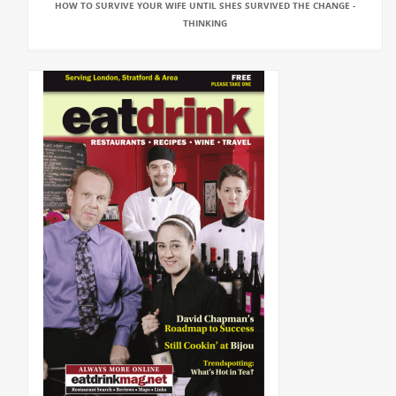
HOW TO SURVIVE YOUR WIFE UNTIL SHES SURVIVED THE CHANGE -
THINKING