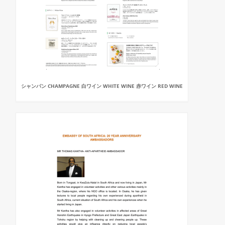
シャンパン CHAMPAGNE 白ワイン WHITE WINE 赤ワイン RED WINE