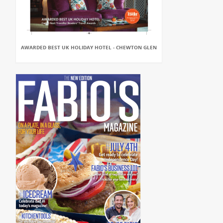
AWARDED BEST UK HOLIDAY HOTEL - CHEWTON GLEN