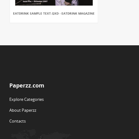
EATDRINK SAMPLE TEXT.QXD - EATDRINK MAGAZINE
Paperzz.com
Explore Categories
About Paperzz
Contacts