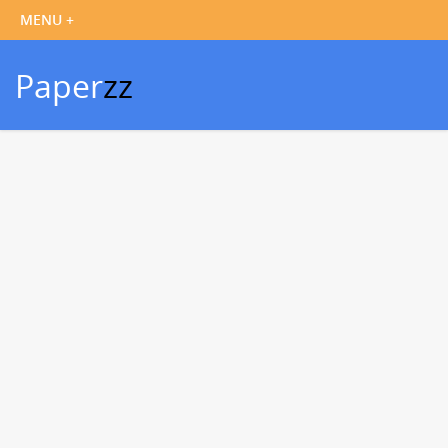
Paper
zz