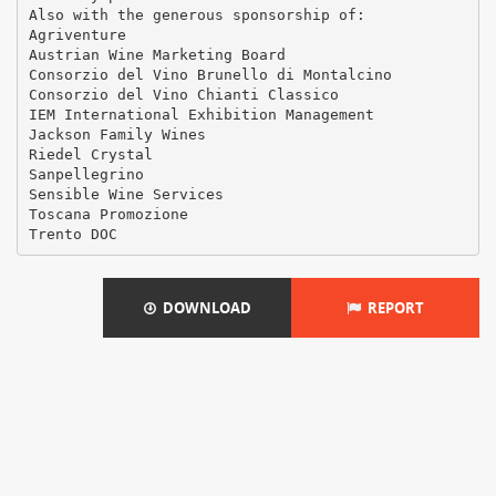
Also with the generous sponsorship of:
Agriventure
Austrian Wine Marketing Board
Consorzio del Vino Brunello di Montalcino
Consorzio del Vino Chianti Classico
IEM International Exhibition Management
Jackson Family Wines
Riedel Crystal
Sanpellegrino
Sensible Wine Services
Toscana Promozione
DOWNLOAD
REPORT