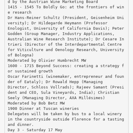
d by the Austrian Wine Marketing Board
1415 - 1545 To Boldly Go: at the frontiers of win
e research
Dr Hans-Reiner Schultz (President, Geisenheim Uni
versity); Dr Hildegarde Heymann (Professor
Enologist, University of California Davis); Peter
Godden (Group Manager, Industry Applications,
Australian Wine Research Institute); Dr Cesare In
trieri (Director of the Interdepartmental Centre
for Viticulture and Oenology Research, University
of Bologna)
Moderated by Olivier Humbrecht MW
1600 - 1715 Beyond Success: creating a strategy f
or sustained growth
Oscar Farinetti (winemaker, entrepreneur and foun
der of Eataly); Dr Rowald Hepp (Managing
Director, Schloss Vollrads); Rajeev Samant (Presi
dent and CEO, Sula Vineyards, India); Christian
Seely (Managing Director, AXA Millésimes)
Moderated by Bob Betz MW
1900 Dinner at Tuscan wineries
Delegates will be taken by bus to a local winery
in the countryside outside Florence for a tasting
and dinner.
Day 3 - Saturday 17 May