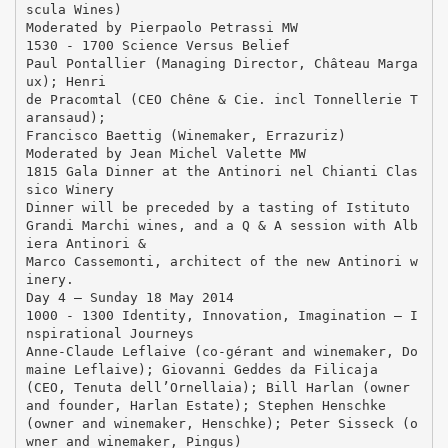
scula Wines)
Moderated by Pierpaolo Petrassi MW
1530 - 1700 Science Versus Belief
Paul Pontallier (Managing Director, Château Marga
ux); Henri
de Pracomtal (CEO Chêne & Cie. incl Tonnellerie T
aransaud);
Francisco Baettig (Winemaker, Errazuriz)
Moderated by Jean Michel Valette MW
1815 Gala Dinner at the Antinori nel Chianti Clas
sico Winery
Dinner will be preceded by a tasting of Istituto
Grandi Marchi wines, and a Q & A session with Alb
iera Antinori &
Marco Cassemonti, architect of the new Antinori w
inery.
Day 4 – Sunday 18 May 2014
1000 - 1300 Identity, Innovation, Imagination – I
nspirational Journeys
Anne-Claude Leflaive (co-gérant and winemaker, Do
maine Leflaive); Giovanni Geddes da Filicaja
(CEO, Tenuta dell’Ornellaia); Bill Harlan (owner
and founder, Harlan Estate); Stephen Henschke
(owner and winemaker, Henschke); Peter Sisseck (o
wner and winemaker, Pingus)