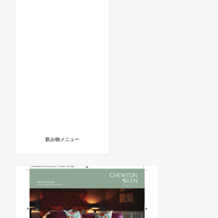
飲み物メニュー