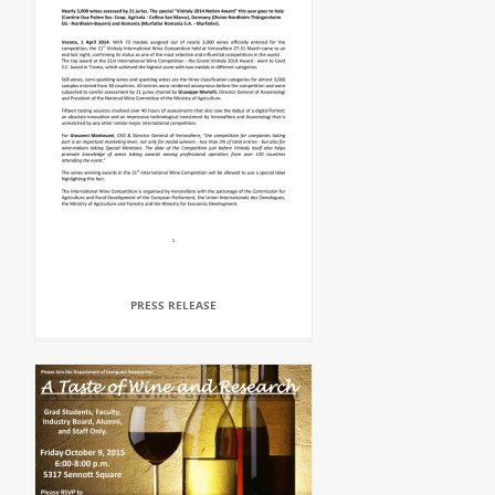
PRESS RELEASE