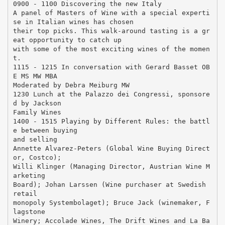
0900 - 1100 Discovering the new Italy
A panel of Masters of Wine with a special experti
se in Italian wines has chosen
their top picks. This walk-around tasting is a gr
eat opportunity to catch up
with some of the most exciting wines of the momen
t.
1115 - 1215 In conversation with Gerard Basset OB
E MS MW MBA
Moderated by Debra Meiburg MW
1230 Lunch at the Palazzo dei Congressi, sponsore
d by Jackson
Family Wines
1400 - 1515 Playing by Different Rules: the battl
e between buying
and selling
Annette Alvarez-Peters (Global Wine Buying Direct
or, Costco);
Willi Klinger (Managing Director, Austrian Wine M
arketing
Board); Johan Larssen (Wine purchaser at Swedish
retail
monopoly Systembolaget); Bruce Jack (winemaker, F
lagstone
Winery; Accolade Wines, The Drift Wines and La Ba