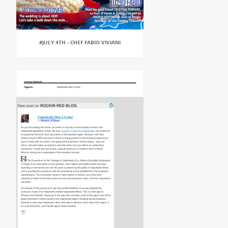
#JULY 4TH - CHEF FABIO VIVIANI