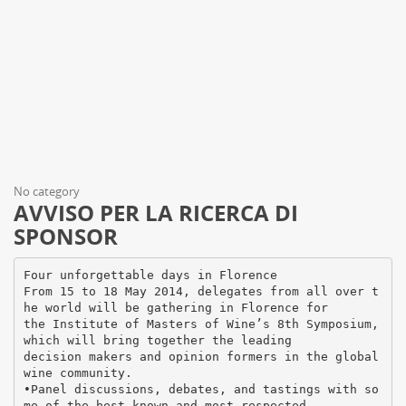
No category
AVVISO PER LA RICERCA DI
SPONSOR
Four unforgettable days in Florence
From 15 to 18 May 2014, delegates from all over t
he world will be gathering in Florence for
the Institute of Masters of Wine’s 8th Symposium,
which will bring together the leading
decision makers and opinion formers in the global
wine community.
•Panel discussions, debates, and tastings with so
me of the best-known and most respected