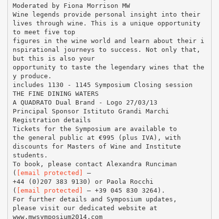
Moderated by Fiona Morrison MW
Wine legends provide personal insight into their
lives through wine. This is a unique opportunity
to meet five top
figures in the wine world and learn about their i
nspirational journeys to success. Not only that,
but this is also your
opportunity to taste the legendary wines that the
y produce.
includes 1130 - 1145 Symposium Closing session
THE FINE DINING WATERS
A QUADRATO Dual Brand - Logo 27/03/13
Principal Sponsor Istituto Grandi Marchi
Registration details
Tickets for the Symposium are available to
the general public at €995 (plus IVA), with
discounts for Masters of Wine and Institute
students.
To book, please contact Alexandra Runciman
(
[email protected]
–
+44 (0)207 383 9130) or Paola Rocchi
(
[email protected]
– +39 045 830 3264).
For further details and Symposium updates,
please visit our dedicated website at
www.mwsymposium2014.com