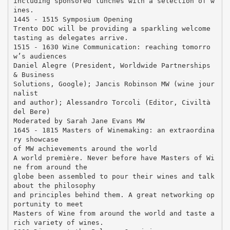
including sponsored lunches with a selection of w
ines.
1445 - 1515 Symposium Opening
Trento DOC will be providing a sparkling welcome
tasting as delegates arrive.
1515 - 1630 Wine Communication: reaching tomorro
w’s audiences
Daniel Alegre (President, Worldwide Partnerships
& Business
Solutions, Google); Jancis Robinson MW (wine jour
nalist
and author); Alessandro Torcoli (Editor, Civiltà
del Bere)
Moderated by Sarah Jane Evans MW
1645 - 1815 Masters of Winemaking: an extraordina
ry showcase
of MW achievements around the world
A world première. Never before have Masters of Wi
ne from around the
globe been assembled to pour their wines and talk
about the philosophy
and principles behind them. A great networking op
portunity to meet
Masters of Wine from around the world and taste a
rich variety of wines.