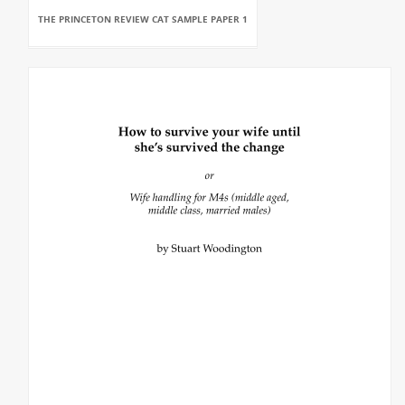
THE PRINCETON REVIEW CAT SAMPLE PAPER 1