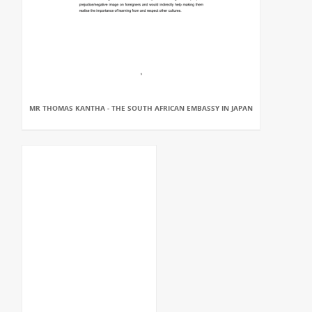
MR THOMAS KANTHA - THE SOUTH AFRICAN EMBASSY IN JAPAN