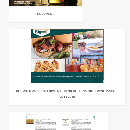
DOCUMENT
RESEARCH AND DEVELOPMENT TREND OF CHINA FRUIT WINE MARKET,
2014-2018