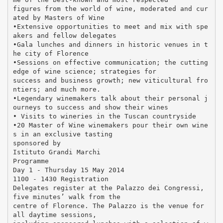
figures from the world of wine, moderated and cur
ated by Masters of Wine
•Extensive opportunities to meet and mix with spe
akers and fellow delegates
•Gala lunches and dinners in historic venues in t
he city of Florence
•Sessions on effective communication; the cutting
edge of wine science; strategies for
success and business growth; new viticultural fro
ntiers; and much more.
•Legendary winemakers talk about their personal j
ourneys to success and show their wines
• Visits to wineries in the Tuscan countryside
•20 Master of Wine winemakers pour their own wine
s in an exclusive tasting
sponsored by
Istituto Grandi Marchi
Programme
Day 1 - Thursday 15 May 2014
1100 - 1430 Registration
Delegates register at the Palazzo dei Congressi,
five minutes’ walk from the
centre of Florence. The Palazzo is the venue for
all daytime sessions,