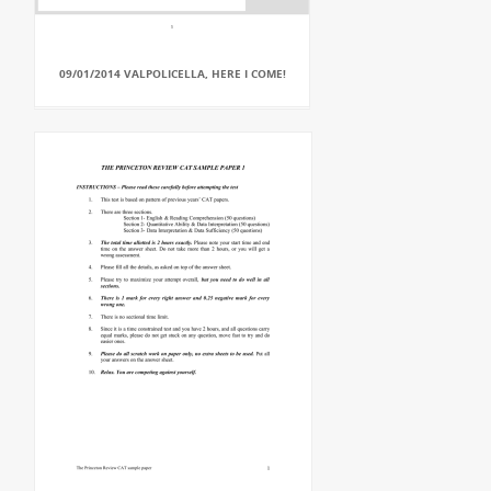
09/01/2014 VALPOLICELLA, HERE I COME!