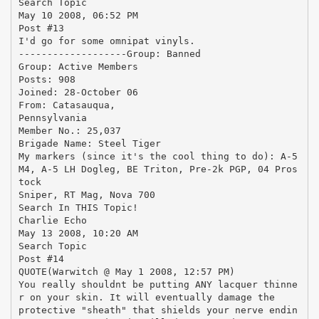
Search Topic
May 10 2008, 06:52 PM
Post #13
I'd go for some omnipat vinyls.
-------------------Group: Banned
Group: Active Members
Posts: 908
Joined: 28-October 06
From: Catasauqua,
Pennsylvania
Member No.: 25,037
Brigade Name: Steel Tiger
My markers (since it's the cool thing to do): A-5
M4, A-5 LH Dogleg, BE Triton, Pre-2k PGP, 04 Pros
tock
Sniper, RT Mag, Nova 700
Search In THIS Topic!
Charlie Echo
May 13 2008, 10:20 AM
Search Topic
Post #14
QUOTE(Warwitch @ May 1 2008, 12:57 PM)
You really shouldnt be putting ANY lacquer thinne
r on your skin. It will eventually damage the
protective "sheath" that shields your nerve endin