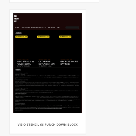
VISIO STENCIL 66 PUNCH DOWN BLOCK