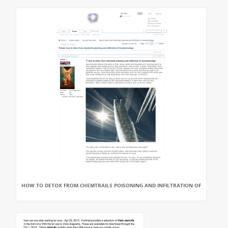
HOW TO DETOX FROM CHEMTRAILS POISONING AND INFILTRATION OF