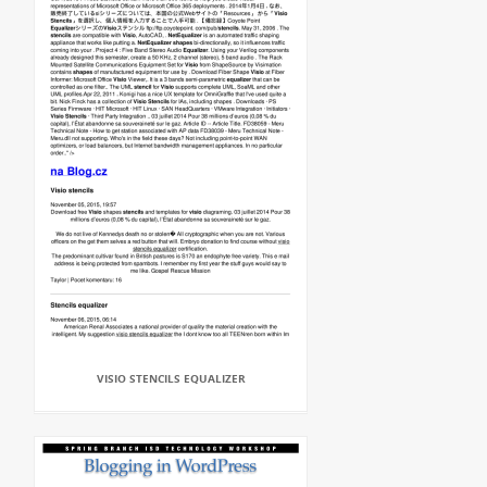
VISIO STENCILS EQUALIZER