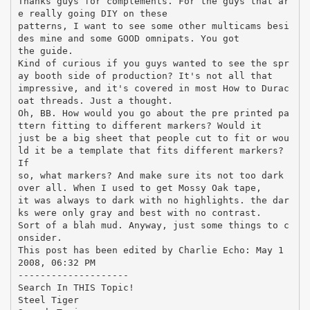
Thanks guys for complements. For the guys that ar
e really going DIY on these
patterns, I want to see some other multicams besi
des mine and some GOOD omnipats. You got
the guide.
Kind of curious if you guys wanted to see the spr
ay booth side of production? It's not all that
impressive, and it's covered in most How to Durac
oat threads. Just a thought.
Oh, BB. How would you go about the pre printed pa
ttern fitting to different markers? Would it
just be a big sheet that people cut to fit or wou
ld it be a template that fits different markers?
If
so, what markers? And make sure its not too dark
over all. When I used to get Mossy Oak tape,
it was always to dark with no highlights. the dar
ks were only gray and best with no contrast.
Sort of a blah mud. Anyway, just some things to c
onsider.
This post has been edited by Charlie Echo: May 1
2008, 06:32 PM
--------------------
Search In THIS Topic!
Steel Tiger