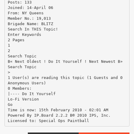
Posts: 133
Joined: 14-April 06
From: NY Queens
Member No.: 19,013
Brigade Name: BLITZ
Search In THIS Topic!
Enter Keywords
2 Pages
1
2
Search Topic
В« Next Oldest ! Do It Yourself ! Next Newest В»
Search Topic
>
1 User(s) are reading this topic (1 Guests and 0
Anonymous Users)
0 Members:
|---- Do It Yourself
Lo-Fi Version
Go
Time is now: 15th February 2010 - 02:01 AM
Powered By IP.Board 2.2.2 В© 2010 IPS, Inc.