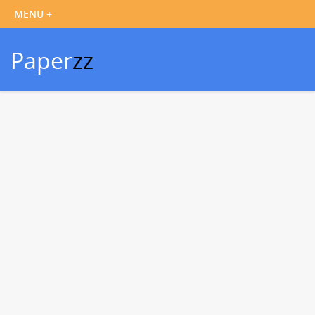
Paper
zz