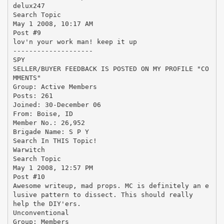
delux247
Search Topic
May 1 2008, 10:17 AM
Post #9
lov'n your work man! keep it up
--------------------
SPY
SELLER/BUYER FEEDBACK IS POSTED ON MY PROFILE "CO
MMENTS"
Group: Active Members
Posts: 261
Joined: 30-December 06
From: Boise, ID
Member No.: 26,952
Brigade Name: S P Y
Search In THIS Topic!
Warwitch
Search Topic
May 1 2008, 12:57 PM
Post #10
Awesome writeup, mad props. MC is definitely an e
lusive pattern to dissect. This should really
help the DIY'ers.
Unconventional
Group: Members