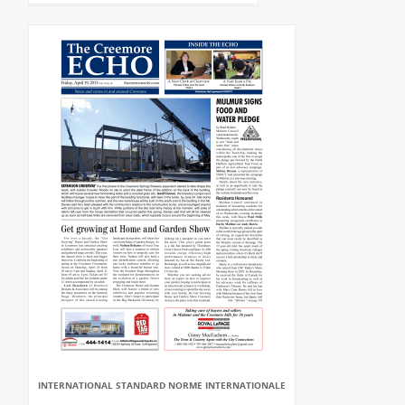
INTERNATIONAL STANDARD NORME INTERNATIONALE