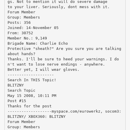
gs. Not to mention it will do severe damage
to your liver. Seriously, dont mess with it.
Forum Member
Group: Members
Posts: 356
Joined: 14-November 05
From: 30752
Member No.: 9,149
Brigade Name: Charlie Echo
Protective "sheath?" Are you sure you are talking
about hands?
Thanks. I'll be sure to heed your warnings. I do
n't want to lose nerve endings - anywhere.
Better yet, I will wear gloves.
--------------------
Search In THIS Topic!
BLITZNY
Search Topic
May 15 2008, 10:11 PM
Post #15
Thanks for the post
-------------------myspace.com/eurowerkz, socom3:
BLITZNY/ XBOX360: BLITZNY
Forum Member
Group: Members