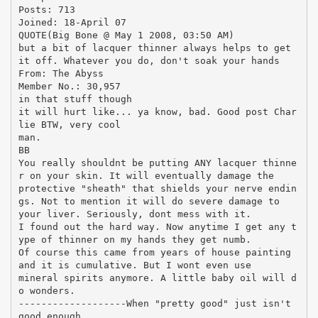
Posts: 713
Joined: 18-April 07
QUOTE(Big Bone @ May 1 2008, 03:50 AM)
but a bit of lacquer thinner always helps to get
it off. Whatever you do, don't soak your hands
From: The Abyss
Member No.: 30,957
in that stuff though
it will hurt like... ya know, bad. Good post Char
lie BTW, very cool
man.
BB
You really shouldnt be putting ANY lacquer thinne
r on your skin. It will eventually damage the
protective "sheath" that shields your nerve endin
gs. Not to mention it will do severe damage to
your liver. Seriously, dont mess with it.
I found out the hard way. Now anytime I get any t
ype of thinner on my hands they get numb.
Of course this came from years of house painting
and it is cumulative. But I wont even use
mineral spirits anymore. A little baby oil will d
o wonders.
-------------------When "pretty good" just isn't
good enough...