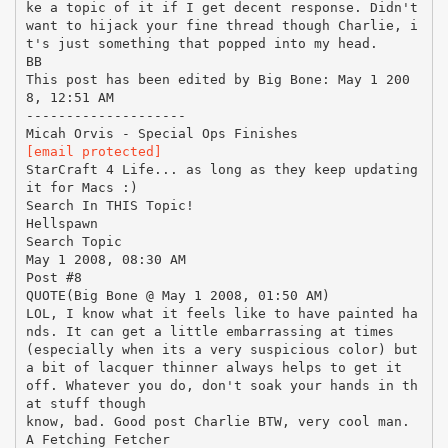
[email protected]
StarCraft 4 Life... as long as they keep updating
it for Macs :)
Search In THIS Topic!
Hellspawn
Search Topic
May 1 2008, 08:30 AM
Post #8
QUOTE(Big Bone @ May 1 2008, 01:50 AM)
LOL, I know what it feels like to have painted ha
nds. It can get a little embarrassing at times
(especially when its a very suspicious color) but
a bit of lacquer thinner always helps to get it
off. Whatever you do, don't soak your hands in th
at stuff though
know, bad. Good post Charlie BTW, very cool man.
A Fetching Fetcher