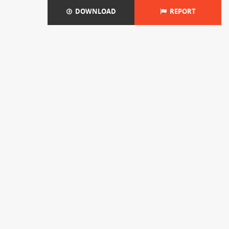
DOWNLOAD
REPORT