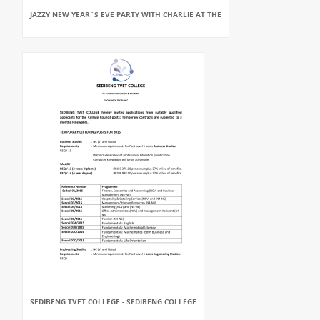
JAZZY NEW YEAR`S EVE PARTY WITH CHARLIE AT THE
SEDIBENG TVET COLLEGE - SEDIBENG COLLEGE