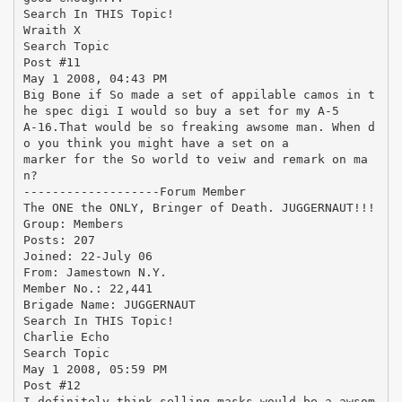
Search In THIS Topic!
Wraith X
Search Topic
Post #11
May 1 2008, 04:43 PM
Big Bone if So made a set of appilable camos in t
he spec digi I would so buy a set for my A-5
A-16.That would be so freaking awsome man. When d
o you think you might have a set on a
marker for the So world to veiw and remark on ma
n?
-------------------Forum Member
The ONE the ONLY, Bringer of Death. JUGGERNAUT!!!
Group: Members
Posts: 207
Joined: 22-July 06
From: Jamestown N.Y.
Member No.: 22,441
Brigade Name: JUGGERNAUT
Search In THIS Topic!
Charlie Echo
Search Topic
May 1 2008, 05:59 PM
Post #12
I definitely think selling masks would be a awsom