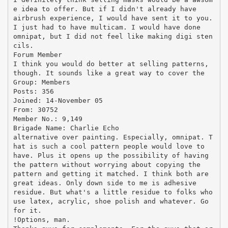
e idea to offer. But if I didn't already have
airbrush experience, I would have sent it to you.
I just had to have multicam. I would have done
omnipat, but I did not feel like making digi sten
cils.
Forum Member
I think you would do better at selling patterns,
though. It sounds like a great way to cover the
Group: Members
Posts: 356
Joined: 14-November 05
From: 30752
Member No.: 9,149
Brigade Name: Charlie Echo
alternative over painting. Especially, omnipat. T
hat is such a cool pattern people would love to
have. Plus it opens up the possibility of having
the pattern without worrying about copying the
pattern and getting it matched. I think both are
great ideas. Only down side to me is adhesive
residue. But what's a little residue to folks who
use latex, acrylic, shoe polish and whatever. Go
for it.
!Options, man.