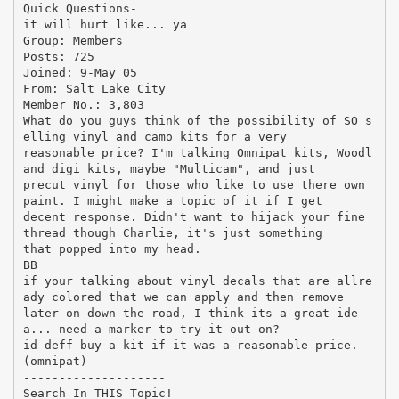
Quick Questions-
it will hurt like... ya
Group: Members
Posts: 725
Joined: 9-May 05
From: Salt Lake City
Member No.: 3,803
What do you guys think of the possibility of SO s
elling vinyl and camo kits for a very
reasonable price? I'm talking Omnipat kits, Woodl
and digi kits, maybe "Multicam", and just
precut vinyl for those who like to use there own
paint. I might make a topic of it if I get
decent response. Didn't want to hijack your fine
thread though Charlie, it's just something
that popped into my head.
BB
if your talking about vinyl decals that are allre
ady colored that we can apply and then remove
later on down the road, I think its a great ide
a... need a marker to try it out on?
id deff buy a kit if it was a reasonable price.
(omnipat)
--------------------
Search In THIS Topic!