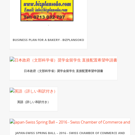
BUSINESS PLAN FOR A BAKERY - BIZPLANSOKO
日本政府（文部科学省）奨学金留学生 直接配置希望申請書
英語（詳しい和訳付き）
JAPAN-SWISS SPRING BALL – 2016 - SWISS CHAMBER OF COMMERCE AND