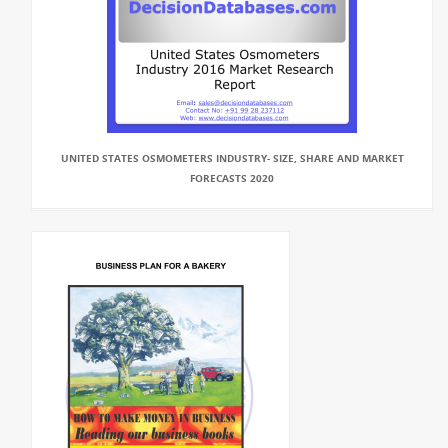
UNITED STATES OSMOMETERS INDUSTRY- SIZE, SHARE AND MARKET
FORECASTS 2020