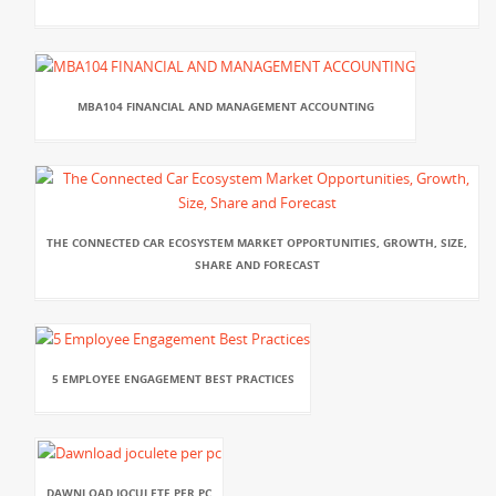
MBA104 FINANCIAL AND MANAGEMENT ACCOUNTING
THE CONNECTED CAR ECOSYSTEM MARKET OPPORTUNITIES, GROWTH, SIZE,
SHARE AND FORECAST
5 EMPLOYEE ENGAGEMENT BEST PRACTICES
DAWNLOAD JOCULETE PER PC