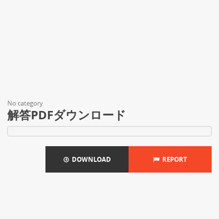
No category
解答PDFダウンロード
DOWNLOAD
REPORT