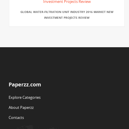
GLOBAL WATER-FILTRATION UNIT INDUSTRY 2016 MARKET NEW
INVESTMENT PROJECTS REVIEW
Paperzz.com
Explore Categories
About Paperzz
Contacts