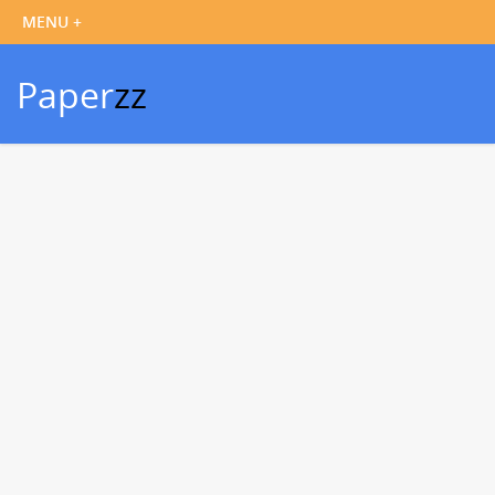
Paper
zz