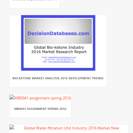
BIO-KETONE MARKET ANALYSIS 2016 DEVELOPMENT TRENDS
MB0041 ASSIGNMENT SPRING 2016