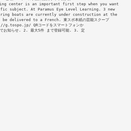
 center is an important first step when you want
ific subject. At Paramus Eye Level Learning. 3 new
oring boats are currently under construction at the
will be delivered to a French. 東スポ本紙の芸能スクープ
/g.tospo.jp/ QRコードをスマートフォンか
お知らせ. 2. 最大5件 まで登録可能. 3. 定