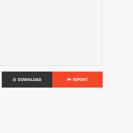
DOWNLOAD
REPORT