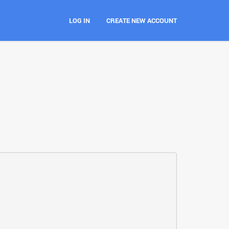
LOG IN
CREATE NEW ACCOUNT