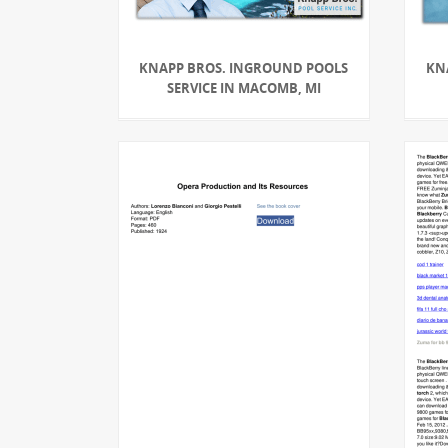
KNAPP BROS. INGROUND POOLS
KN
SERVICE IN MACOMB, MI