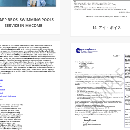
APP BROS. SWIMMING POOLS
SERVICE IN MACOMB
14. アイ・ボイス