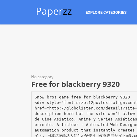
Paper
zz
EXPLORE CATEGORIES
No category
Free for blackberry 9320
Snow bros game free for blackberry 9320
<div style="font-size:12px;text-align:cen
href="http://globolister.com/details?site
description here but the site won’t allow
de Cine Asiático, Anime y Series Asiática
oriente. Artisteer - Automated Web Design
automation product that instantly create
イト. 日本の医師3人に1人が使う 医療専門サイトm3.c