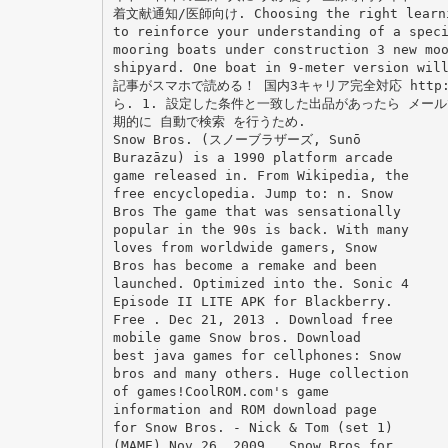
着文献通知/医師向け. Choosing the right learning
to reinforce your understanding of a spec
mooring boats under construction 3 new mo
shipyard. One boat in 9-meter version 
記事がスマホで読める！ 国内3キャリア完全対応 http:/
ら. 1. 設定した条件と一致した出品があったら メールで
期的に 自動で検索 を行うため.
Snow Bros. (スノーブラザーズ, Sunō
Burazāzu) is a 1990 platform arcade
game released in. From Wikipedia, the
free encyclopedia. Jump to: n. Snow
Bros The game that was sensationally
popular in the 90s is back. With many
loves from worldwide gamers, Snow
Bros has become a remake and been
launched. Optimized into the. Sonic 4
Episode II LITE APK for Blackberry.
Free . Dec 21, 2013 . Download free
mobile game Snow bros. Download
best java games for cellphones: Snow
bros and many others. Huge collection
of games!CoolROM.com's game
information and ROM download page
for Snow Bros. - Nick & Tom (set 1)
(MAME).Nov 26, 2009 . Snow Bros for