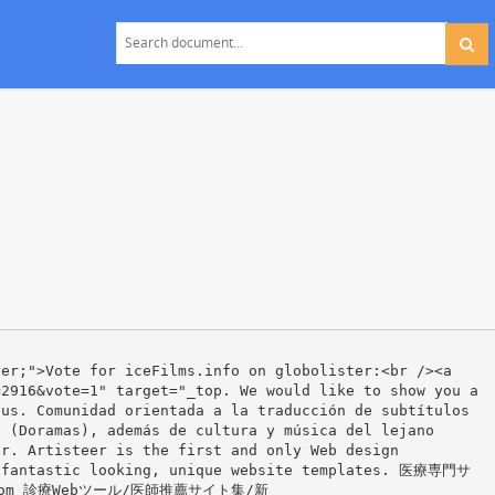
ter;">Vote for iceFilms.info on globolister:<br /><a
=2916&vote=1" target="_top. We would like to show you a
 us. Comunidad orientada a la traducción de subtítulos
s (Doramas), además de cultura y música del lejano
er. Artisteer is the first and only Web design
s fantastic looking, unique website templates. 医療専門サ
om 診療Webツール/医師推薦サイト集/新