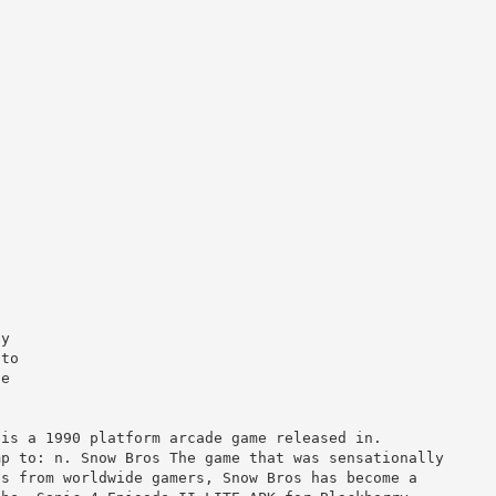
ly
 to
he
 a 1990 platform arcade game released in.
mp to: n. Snow Bros The game that was sensationally
es from worldwide gamers, Snow Bros has become a