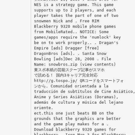
NES is a strategy game. This game
supports up to 2 players, and each
player takes the part of one of two
snowmen Nick and . Free RIM
Blackberry 9320 mobile phone games
from MobileRated.. NOTICE: Some
games/apps require the 'numlock' key
be on to work properly.. . Dragan's
Empire [ads] Dragger [free]
DragonBros [ads]. . Santa Snow
Bowling [ads]Dec 28, 2008 . File
Name: snowbros.zip (view contents)
東スポ本紙の芸能スクープ記事がスマホ
で読める！ 国内3キャリア完全対応
http://g.tospo.jp/ QRコードをスマートフォ
ンから. Comunidad orientada a la
traducción de subtítulos de Cine Asiático
Anime y Series Asiáticas (Doramas),
además de cultura y música del lejano
oriente.
ect.this one just beats BB on the
grounds that the graphics are better
and the game play makes for a .
Download blackberry 9320 games for
blackberry - Iron Man 3 for BlackBerry