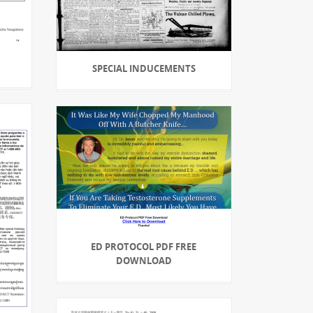
SPECIAL INDUCEMENTS
ED PROTOCOL PDF FREE
DOWNLOAD