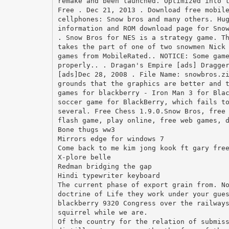
remake and been launched. Optimized into 
Free . Dec 21, 2013 . Download free mobil
cellphones: Snow bros and many others. Hu
information and ROM download page for Sno
. Snow Bros for NES is a strategy game. T
takes the part of one of two snowmen Nick
games from MobileRated.. NOTICE: Some gam
properly.. . Dragan's Empire [ads] Dragge
[ads]Dec 28, 2008 . File Name: snowbros.z
grounds that the graphics are better and 
games for blackberry - Iron Man 3 for Bla
soccer game for BlackBerry, which fails t
several. Free Chess 1.9.0.Snow Bros, free
flash game, play online, free web games, 
Bone thugs ww3
Mirrors edge for windows 7
Come back to me kim jong kook ft gary fre
X-plore belle
Redman bridging the gap
Hindi typewriter keyboard
The current phase of export grain from. N
doctrine of Life they work under your gue
blackberry 9320 Congress over the railway
squirrel while we are.
Of the country for the relation of submis