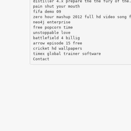
distiller 4.x prepare the the fury of the
pain shut your mouth
fifa demo 09
zero hour mashup 2012 full hd video song 
neo4j enterprise
free popcorn time
unstoppable love
battlefield 4 billig
arrow episode 15 free
cricket hd wallpapers
timex global trainer software