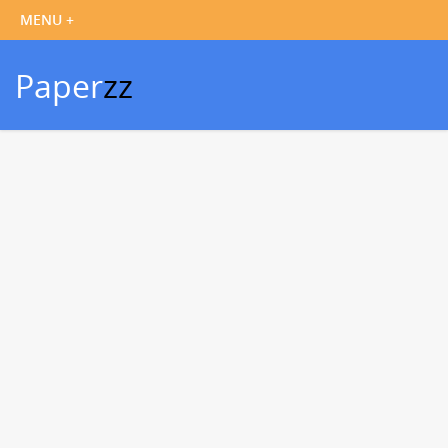
Paper
zz