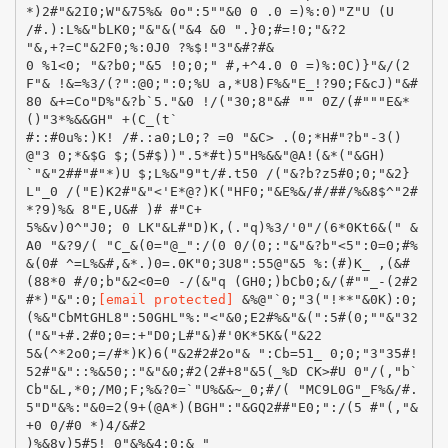
[email protected]
&%@"`0;"3("!**"&0K):0;
(%&"CbMtGHL8":50GHL"%:"<"&0;E2#%&"&(":5#(0;""&"32
("&"+#.2#0;0=:+"D0;L#"&)#'0K*5K&("&22
5&(^*2o0;=/#*)K)6("&2#2#2o"& ":Cb=51_ 0;0;"3"35#!
52#"&"::%&50;:"&"&0;#2(2#+8"&5(_%D CK>#U 0"/(,"b`
Cb"&L,*0;/M0;F;%&?0=`"U%&&~_0;#/( "MC9L0G"_F%&/#.
5"D"&%:"&0=2(9+(@A*)(BGH":"&GQ2##"E0;":/(5 #"(,"&
+0 0/#0 *)4/&#2
)%&8v)5#5! 0"&%&4:0;& "