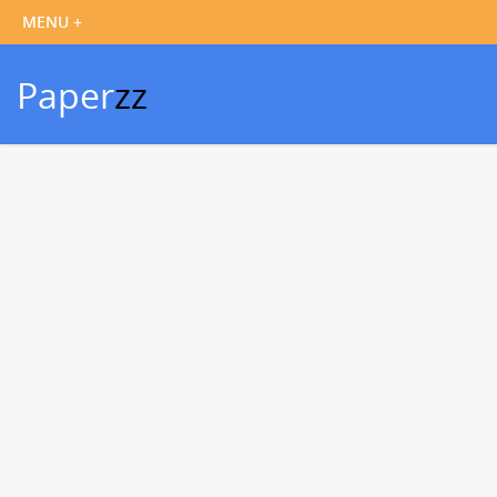
Paper
zz