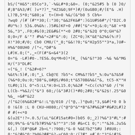
bS/("H&5":05Co"3,`-%&L#*0;&0=. (0;"&25#5 b (0 }0/
#;B"&%3/#( )v*?)"_"HZ3&0;9F*)#/(0uGB0;#/(E"& .H)
L)?B,5*0;"&80;a` t=(H=0 %&/(&"b0 5 Cb%=
?wq0 /(#`(#"*30;(:"30;"&&2FK&#":)G1U#S6#"/("D2C.0
#U^%:) 5}&.0%&%:.)5#&)KF+0 /##("&"<*0;&:0;"&8`+*B
5&,"3",.F0;#&(0;2E&#&(*"<0 2#0;"&"&2Q 0^0;GH"&7
0;0=/F &'"? #%&"<2#"&":0; (ZC*0;)K"&E"&2%&(%:F)
X!"30;#/0; Cb0 CM0/("_0;"&&!?0;"&"H2p55""3*a,)U#~
H%&"08UH0 /("<,"D#"&
L#)K.0;(",_<(F(#"&<&4"3(2
0="& -L#)#0-.?E5&.0q*M=0)*)K_ (%&"&?"30 -%& %&"MG
H/("3"DL#C
=("&_! ("&2#+6?"
%&t%:5)#,:0;"_L Cb@?E ?b5"< CM%&??b5"_%:0u"&7&5#
(%&*0;0u:0;"D8"&,U#@S/#60;t"&570B&%&("&, tC5-K""H
tL#0;1)L 0"<5:LL"H:0=L15.0;%&2# "<Cc(c%3"&0 /("H
L(Cb-*%&J/("&"3 60;/(&"3#J()*#0;2#0;"&"&2$!.25"&0
%&_ =&#"&22
/("&2(6%&82#"&!:L"@/010 /("@,.)"@u0;"3,$&#(*0 0 b
0 !&(0 :L 0 CKU~H080;/("@"D"&^*B"&7#%&2#"#&#2L#)2
# #(+<*0
&(u2E"!?=.0.5/(uL"&C#15at#0=)b05 0;_2)?%&"3"#L":#
00;9%"&-&"&?b7#5%&"&?^"3":50 #&=C1 0;":""&J6.Ju5&
&(,) (E#"@&# 2b=L":?900;"&-0 %&E?bZ"5#U )#8U0;:
0;"&?#&^0;?%@&2##"&2-=C60;0;/(7#"_+#`0;"3"&!#?&