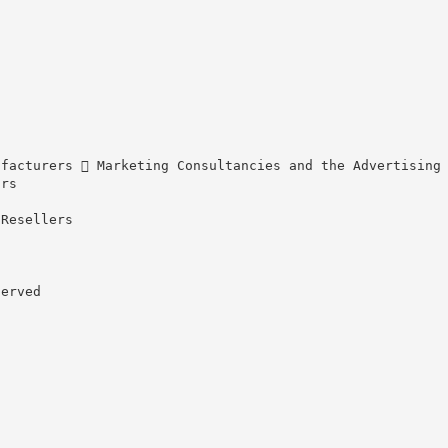
ufacturers  Marketing Consultancies and the Advertising
ors
 Resellers
served