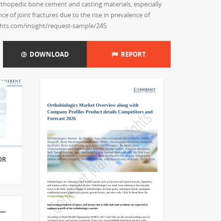
orthopedic bone cement and casting materials, especially
 of joint fractures due to the rise in prevalence of
ghts.com/insight/request-sample/245
DOWNLOAD
REPORT
OR