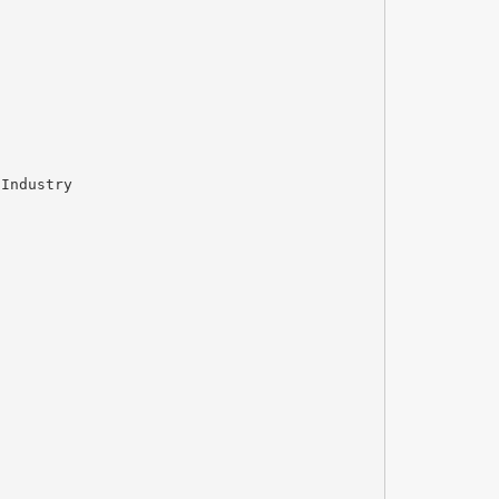
 Industry