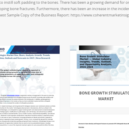
 to instill soft padding to the bones. There has been a growing demand for 
ping bone fractures. Furthermore, there has been an increase in the incidence
uest Sample Copy of the Business Report: https://www.coherentmarketinsi
BONE GROWTH STIMULAT
MARKET