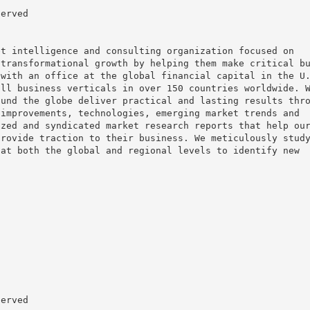
served
et intelligence and consulting organization focused on
 transformational growth by helping them make critical b
 with an office at the global financial capital in the U
all business verticals in over 150 countries worldwide. 
ound the globe deliver practical and lasting results thr
 improvements, technologies, emerging market trends and
ized and syndicated market research reports that help ou
provide traction to their business. We meticulously stud
 at both the global and regional levels to identify new
served