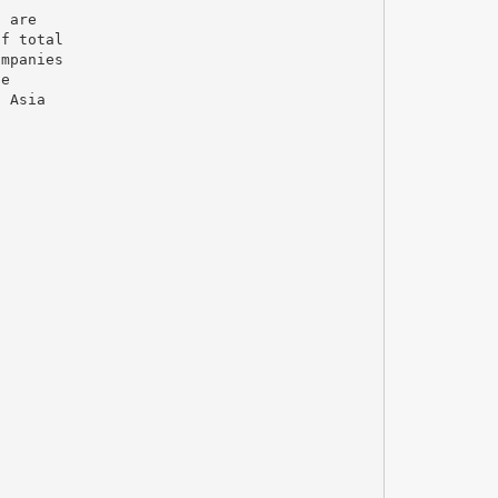
a are
of total
ompanies
ge
n Asia