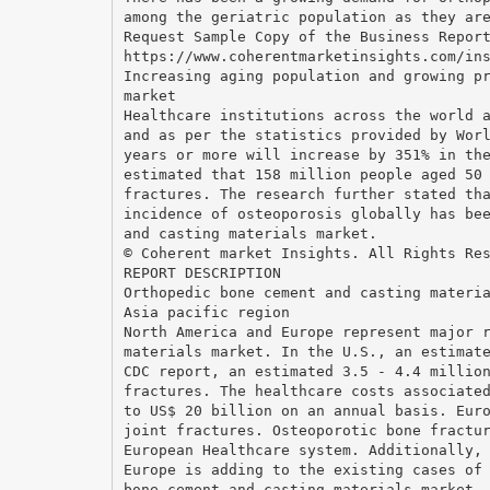
among the geriatric population as they ar
Request Sample Copy of the Business Repor
https://www.coherentmarketinsights.com/in
Increasing aging population and growing p
market
Healthcare institutions across the world 
and as per the statistics provided by Wor
years or more will increase by 351% in th
estimated that 158 million people aged 50
fractures. The research further stated th
incidence of osteoporosis globally has be
and casting materials market.
© Coherent market Insights. All Rights Re
REPORT DESCRIPTION
Orthopedic bone cement and casting materi
Asia pacific region
North America and Europe represent major 
materials market. In the U.S., an estimat
CDC report, an estimated 3.5 - 4.4 millio
fractures. The healthcare costs associate
to US$ 20 billion on an annual basis. Eur
joint fractures. Osteoporotic bone fractu
European Healthcare system. Additionally,
Europe is adding to the existing cases of
bone cement and casting materials market.