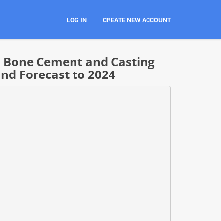
LOG IN
CREATE NEW ACCOUNT
c Bone Cement and Casting
and Forecast to 2024