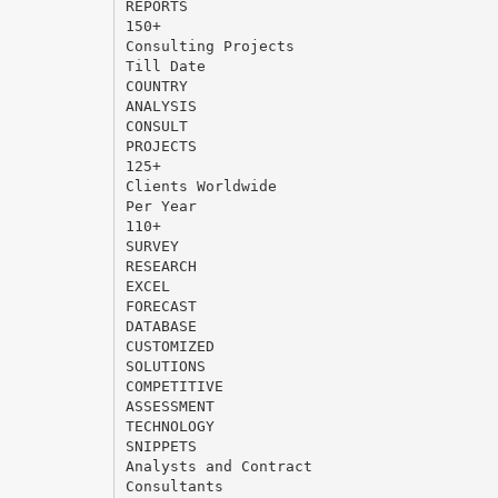
REPORTS
150+
Consulting Projects
Till Date
COUNTRY
ANALYSIS
CONSULT
PROJECTS
125+
Clients Worldwide
Per Year
110+
SURVEY
RESEARCH
EXCEL
FORECAST
DATABASE
CUSTOMIZED
SOLUTIONS
COMPETITIVE
ASSESSMENT
TECHNOLOGY
SNIPPETS
Analysts and Contract
Consultants