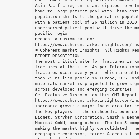
Asia Pacific region is anticipated to wit
home to large patient pool with China est
population shifts to the geriatric popula
with a patient pool of 26 million in 2010
underserved patient pool will drive the m
pacific region.
Request a Customization:
https://www.coherentmarketinsights.com/in
© Coherent market Insights. All Rights Re
REPORT DESCRIPTION
The most critical site for fractures is k
fractures at the site. As per Internation
fractures occur every year, which are att
than 75 million people in Europe, U.S. an
materials market is projected to grow sig
across developed and emerging countries.
Get Exclusive Discount on this CMI Report
https://www.coherentmarketinsights.com/in
Inorganic growth a major focus area for k
The key players in the orthopedic bone ce
Biomet, Stryker Corporation, Smith & Neph
Medical GmbH, among others. The top 5 com
making the market highly consolidated. Th
geographic expansion, merger & acquisitio