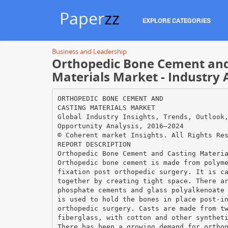
Paper
zz
EXPLORE CATEGORIES
Business and Leadership
Orthopedic Bone Cement and
Materials Market - Industry 
ORTHOPEDIC BONE CEMENT AND
CASTING MATERIALS MARKET
Global Industry Insights, Trends, Outlook
Opportunity Analysis, 2016–2024
© Coherent market Insights. All Rights Re
REPORT DESCRIPTION
Orthopedic Bone Cement and Casting Materi
Orthopedic bone cement is made from polym
fixation post orthopedic surgery. It is c
together by creating tight space. There a
phosphate cements and glass polyalkenoate
is used to hold the bones in place post-i
orthopedic surgery. Casts are made from t
fiberglass, with cotton and other synthet
There has been a growing demand for ortho