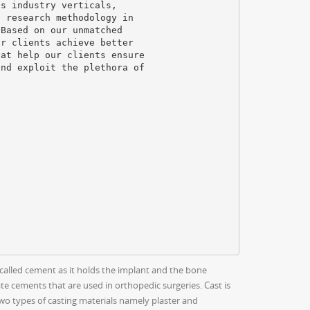
us industry verticals,
t research methodology in
 Based on our unmatched
ur clients achieve better
hat help our clients ensure
and exploit the plethora of
called cement as it holds the implant and the bone
e cements that are used in orthopedic surgeries. Cast is
two types of casting materials namely plaster and