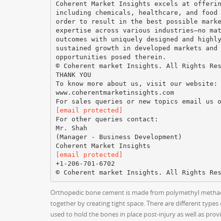
Coherent Market Insights excels at offeri
including chemicals, healthcare, and food
order to result in the best possible mark
expertise across various industries—no ma
outcomes with uniquely designed and highl
sustained growth in developed markets and
opportunities posed therein.
© Coherent market Insights. All Rights Re
THANK YOU
To know more about us, visit our website:
www.coherentmarketinsights.com
[email protected]
For other queries contact:
Mr. Shah
(Manager - Business Development)
[email protected]
+1-206-701-6702
Orthopedic bone cement is made from polymethyl methacryl
together by creating tight space. There are different typ
used to hold the bones in place post-injury as well as pro