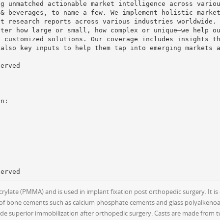
ng unmatched actionable market intelligence across vario
 & beverages, to name a few. We implement holistic marke
et research reports across various industries worldwide.
tter how large or small, how complex or unique—we help o
y customized solutions. Our coverage includes insights t
 also key inputs to help them tap into emerging markets 
served
ate (PMMA) and is used in implant fixation post orthopedic surgery. It is 
es of bone cements such as calcium phosphate cements and glass polyalkenoat
vide superior immobilization after orthopedic surgery. Casts are made from 