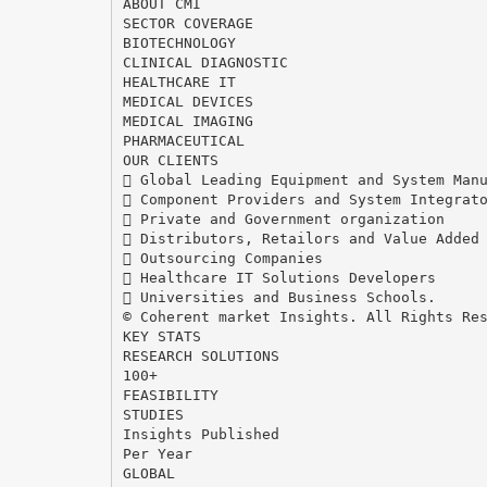
ABOUT CMI
SECTOR COVERAGE
BIOTECHNOLOGY
CLINICAL DIAGNOSTIC
HEALTHCARE IT
MEDICAL DEVICES
MEDICAL IMAGING
PHARMACEUTICAL
OUR CLIENTS
 Global Leading Equipment and System Man
 Component Providers and System Integrat
 Private and Government organization
 Distributors, Retailors and Value Added
 Outsourcing Companies
 Healthcare IT Solutions Developers
 Universities and Business Schools.
© Coherent market Insights. All Rights Re
KEY STATS
RESEARCH SOLUTIONS
100+
FEASIBILITY
STUDIES
Insights Published
Per Year
GLOBAL