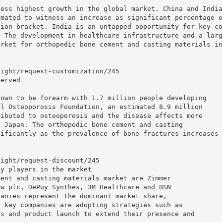
ness highest growth in the global market. China and Indi
imated to witness an increase as significant percentage 
tion bracket. India is an untapped opportunity for key c
. The development in healthcare infrastructure and a lar
arket for orthopedic bone cement and casting materials i
sight/request-customization/245
served
nown to be forearm with 1.7 million people developing
al Osteoporosis Foundation, an estimated 8.9 million
ributed to osteoporosis and the disease affects more
d Japan. The orthopedic bone cement and casting
nificantly as the prevalence of bone fractures increases
:
sight/request-discount/245
ey players in the market
ment and casting materials market are Zimmer
ew plc, DePuy Synthes, 3M Healthcare and BSN
panies represent the dominant market share,
e key companies are adopting strategies such as
ns and product launch to extend their presence and