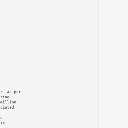
ar. As per
osing
 million
ociated
nd
dic