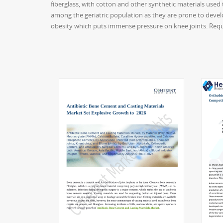
fiberglass, with cotton and other synthetic materials used
among the geriatric population as they are prone to develo
obesity which puts immense pressure on knee joints. Req