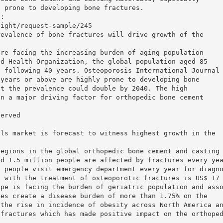
e prone to developing bone fractures.
t:
sight/request-sample/245
revalence of bone fractures will drive growth of the
are facing the increasing burden of aging population
ld Health Organization, the global population aged 85
e following 40 years. Osteoporosis International Journal
 years or above are highly prone to developing bone
at the prevalence could double by 2040. The high
en a major driving factor for orthopedic bone cement
served
als market is forecast to witness highest growth in the
regions in the global orthopedic bone cement and casting
ed 1.5 million people are affected by fractures every ye
n people visit emergency department every year for diagn
d with the treatment of osteoporotic fractures is US$ 17
ope is facing the burden of geriatric population and ass
res create a disease burden of more than 1.75% on the
 the rise in incidence of obesity across North America a
 fractures which has made positive impact on the orthope