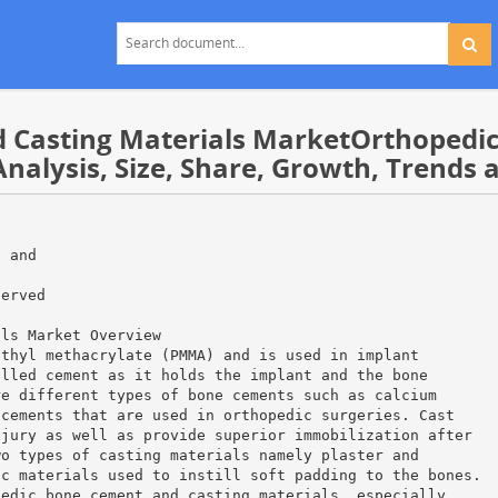
 Casting Materials MarketOrthopedi
Analysis, Size, Share, Growth, Trends 
, and
served
als Market Overview
ethyl methacrylate (PMMA) and is used in implant
alled cement as it holds the implant and the bone
re different types of bone cements such as calcium
 cements that are used in orthopedic surgeries. Cast
njury as well as provide superior immobilization after
wo types of casting materials namely plaster and
ic materials used to instill soft padding to the bones.
pedic bone cement and casting materials, especially