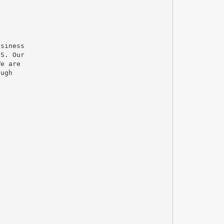
usiness
.S. Our
We are
ough
r
y