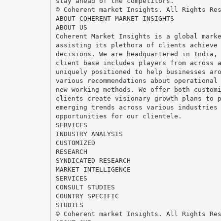
stay ahead of the competitors.
© Coherent market Insights. All Rights Re
ABOUT COHERENT MARKET INSIGHTS
ABOUT US
Coherent Market Insights is a global mark
assisting its plethora of clients achieve
decisions. We are headquartered in India,
client base includes players from across 
uniquely positioned to help businesses ar
various recommendations about operational
new working methods. We offer both custom
clients create visionary growth plans to 
emerging trends across various industries
opportunities for our clientele.
SERVICES
INDUSTRY ANALYSIS
CUSTOMIZED
RESEARCH
SYNDICATED RESEARCH
MARKET INTELLIGENCE
SERVICES
CONSULT STUDIES
COUNTRY SPECIFIC
STUDIES
© Coherent market Insights. All Rights Re