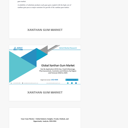
XANTHAN GUM MARKET
XANTHAN GUM MARKET