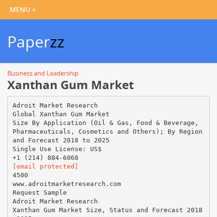
Paper
zz
Business and Leadership
Xanthan Gum Market
Adroit Market Research
Global Xanthan Gum Market
Size By Application (Oil & Gas, Food & Beverage,
Pharmaceuticals, Cosmetics and Others); By Region
and Forecast 2018 to 2025
Single Use License: US$
[email protected]
4500
www.adroitmarketresearch.com
Request Sample
Adroit Market Research
Xanthan Gum Market Size, Status and Forecast 2018