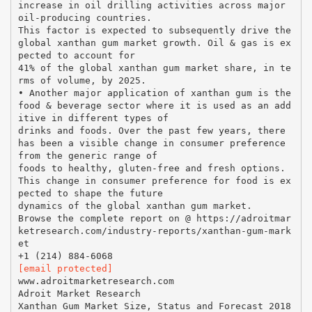
increase in oil drilling activities across major
oil-producing countries.
This factor is expected to subsequently drive the
global xanthan gum market growth. Oil & gas is ex
pected to account for
41% of the global xanthan gum market share, in te
rms of volume, by 2025.
• Another major application of xanthan gum is the
food & beverage sector where it is used as an add
itive in different types of
drinks and foods. Over the past few years, there
has been a visible change in consumer preference
from the generic range of
foods to healthy, gluten-free and fresh options.
This change in consumer preference for food is ex
pected to shape the future
dynamics of the global xanthan gum market.
Browse the complete report on @ https://adroitmar
ketresearch.com/industry-reports/xanthan-gum-mark
et
[email protected]
www.adroitmarketresearch.com
Adroit Market Research
Xanthan Gum Market Size, Status and Forecast 2018