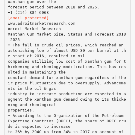
xanthan gum over the
forecast period between 2018 and 2025.
[email protected]
www.adroitmarketresearch.com
Adroit Market Research
Xanthan Gum Market Size, Status and Forecast 2018
-2025
• The fall in crude oil prices, which reached an
astonishing low of almost USD 30 per barrel at th
e start of 2016, resulted in oil
companies utilizing low cost of xanthan gum for t
hickening and rheology modification. This has res
ulted in maintaining the
constant demand for xanthan gum regardless of the
ir price fluctuation due to oversupply. Advanceme
nts in the oil & gas
industry to increase production are expected to a
ugment the xanthan gum demand owing to its thicke
ning and rheological
properties.
• According to the Organization of the Petroleum
Exporting Countries (OPEC), the share of OPEC cru
de is expected to increase
to 36% by 2040 up from 34% in 2017 on account of