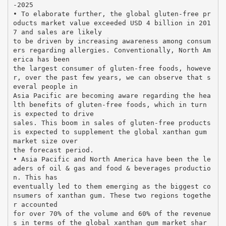
-2025
• To elaborate further, the global gluten-free pr
oducts market value exceeded USD 4 billion in 201
7 and sales are likely
to be driven by increasing awareness among consum
ers regarding allergies. Conventionally, North Am
erica has been
the largest consumer of gluten-free foods, howeve
r, over the past few years, we can observe that s
everal people in
Asia Pacific are becoming aware regarding the hea
lth benefits of gluten-free foods, which in turn
is expected to drive
sales. This boom in sales of gluten-free products
is expected to supplement the global xanthan gum
market size over
the forecast period.
• Asia Pacific and North America have been the le
aders of oil & gas and food & beverages productio
n. This has
eventually led to them emerging as the biggest co
nsumers of xanthan gum. These two regions togethe
r accounted
for over 70% of the volume and 60% of the revenue
s in terms of the global xanthan gum market shar