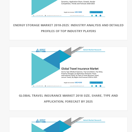
ENERGY STORAGE MARKET 2018-2025: INDUSTRY ANALYSIS AND DETAILED
PROFILES OF TOP INDUSTRY PLAYERS
GLOBAL TRAVEL INSURANCE MARKET 2018 SIZE, SHARE, TYPE AND
APPLICATION, FORECAST BY 2025