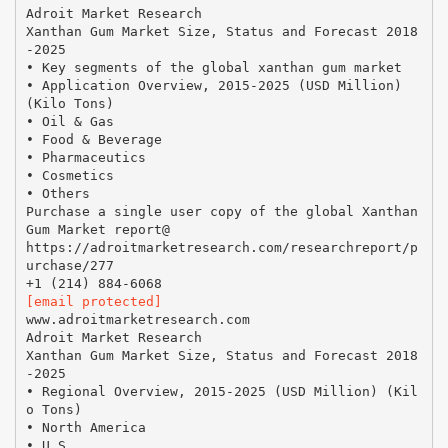
Adroit Market Research
Xanthan Gum Market Size, Status and Forecast 2018
-2025
• Key segments of the global xanthan gum market
• Application Overview, 2015-2025 (USD Million)
(Kilo Tons)
• Oil & Gas
• Food & Beverage
• Pharmaceutics
• Cosmetics
• Others
Purchase a single user copy of the global Xanthan
Gum Market report@
https://adroitmarketresearch.com/researchreport/p
urchase/277
[email protected]
www.adroitmarketresearch.com
Adroit Market Research
Xanthan Gum Market Size, Status and Forecast 2018
-2025
• Regional Overview, 2015-2025 (USD Million) (Kil
o Tons)
• North America
• U.S.