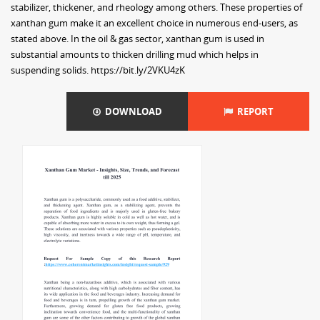
stabilizer, thickener, and rheology among others. These properties of
xanthan gum make it an excellent choice in numerous end-users, as
stated above. In the oil & gas sector, xanthan gum is used in
substantial amounts to thicken drilling mud which helps in
suspending solids. https://bit.ly/2VKU4zK
DOWNLOAD
REPORT