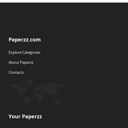
Paperzz.com
Explore Categories
About Paperzz
Contacts
Your Paperzz