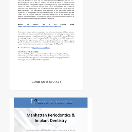
GUAR GUM MARKET