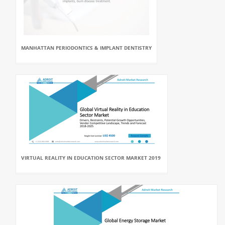
MANHATTAN PERIODONTICS & IMPLANT DENTISTRY
VIRTUAL REALITY IN EDUCATION SECTOR MARKET 2019