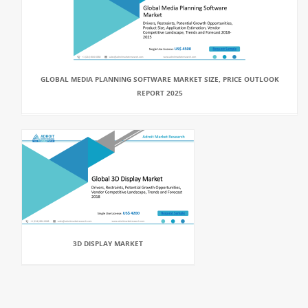
GLOBAL MEDIA PLANNING SOFTWARE MARKET SIZE, PRICE OUTLOOK
REPORT 2025
3D DISPLAY MARKET