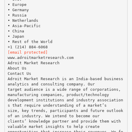
• Europe
• Germany
• Russia
• Netherlands
• Asia-Pacific
• China
• Japan
• Rest of the World
[email protected]
www.adroitmarketresearch.com
Adroit Market Research
About Us
Contact Us
Adroit Market Research is an India-based business
analytics and consulting company. Our
target audience is a wide range of corporations,
manufacturing companies, product/technology
development institutions and industry association
s that require understanding of a market’s
size, key trends, participants and future outlook
of an industry. We intend to become our
clients’ knowledge partner and provide them with
valuable market insights to help create
opportunities that increase their revenues. We fo