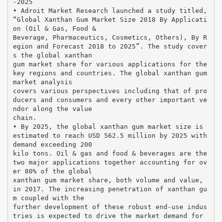
-2025
• Adroit Market Research launched a study titled,
“Global Xanthan Gum Market Size 2018 By Applicati
on (Oil & Gas, Food &
Beverage, Pharmaceutics, Cosmetics, Others), By R
egion and Forecast 2018 to 2025”. The study cover
s the global xanthan
gum market share for various applications for the
key regions and countries. The global xanthan gum
market analysis
covers various perspectives including that of pro
ducers and consumers and every other important ve
ndor along the value
chain.
• By 2025, the global xanthan gum market size is
estimated to reach USD 562.5 million by 2025 with
demand exceeding 200
kilo tons. Oil & gas and food & beverages are the
two major applications together accounting for ov
er 80% of the global
xanthan gum market share, both volume and value,
in 2017. The increasing penetration of xanthan gu
m coupled with the
further development of these robust end-use indus
tries is expected to drive the market demand for