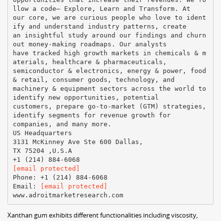
llow a code– Explore, Learn and Transform. At
our core, we are curious people who love to ident
ify and understand industry patterns, create
an insightful study around our findings and churn
out money-making roadmaps. Our analysts
have tracked high growth markets in chemicals & m
aterials, healthcare & pharmaceuticals,
semiconductor & electronics, energy & power, food
& retail, consumer goods, technology, and
machinery & equipment sectors across the world to
identify new opportunities, potential
customers, prepare go-to-market (GTM) strategies,
identify segments for revenue growth for
companies, and many more.
US Headquarters
3131 McKinney Ave Ste 600 Dallas,
TX 75204 ,U.S.A
[email protected]
Phone: +1 (214) 884-6068
Email:
[email protected]
Xanthan gum exhibits different functionalities including viscosity,