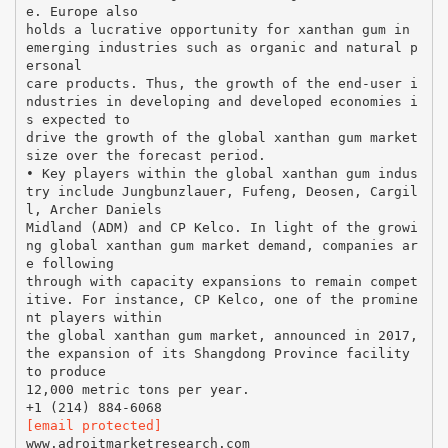
e. Europe also
holds a lucrative opportunity for xanthan gum in
emerging industries such as organic and natural p
ersonal
care products. Thus, the growth of the end-user i
ndustries in developing and developed economies i
s expected to
drive the growth of the global xanthan gum market
size over the forecast period.
• Key players within the global xanthan gum indus
try include Jungbunzlauer, Fufeng, Deosen, Cargil
l, Archer Daniels
Midland (ADM) and CP Kelco. In light of the growi
ng global xanthan gum market demand, companies ar
e following
through with capacity expansions to remain compet
itive. For instance, CP Kelco, one of the promine
nt players within
the global xanthan gum market, announced in 2017,
the expansion of its Shangdong Province facility
to produce
12,000 metric tons per year.
[email protected]
www.adroitmarketresearch.com