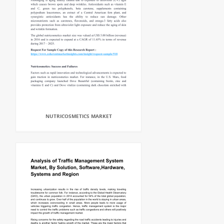
NUTRICOSMETICS MARKET