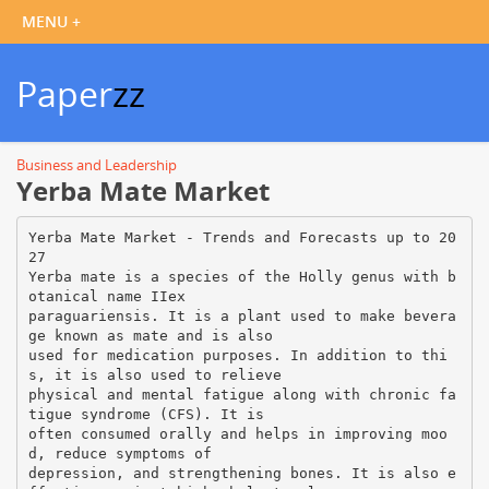
Paper
zz
Business and Leadership
Yerba Mate Market
Yerba Mate Market - Trends and Forecasts up to 20
27
Yerba mate is a species of the Holly genus with b
otanical name IIex
paraguariensis. It is a plant used to make bevera
ge known as mate and is also
used for medication purposes. In addition to thi
s, it is also used to relieve
physical and mental fatigue along with chronic fa
tigue syndrome (CFS). It is
often consumed orally and helps in improving moo
d, reduce symptoms of
depression, and strengthening bones. It is also e