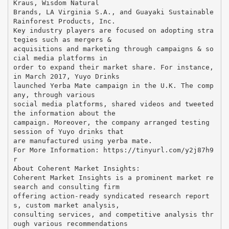
Kraus, Wisdom Natural
Brands, LA Virginia S.A., and Guayaki Sustainable
Rainforest Products, Inc.
Key industry players are focused on adopting stra
tegies such as mergers &
acquisitions and marketing through campaigns & so
cial media platforms in
order to expand their market share. For instance,
in March 2017, Yuyo Drinks
launched Yerba Mate campaign in the U.K. The comp
any, through various
social media platforms, shared videos and tweeted
the information about the
campaign. Moreover, the company arranged testing
session of Yuyo drinks that
are manufactured using yerba mate.
For More Information: ​https://tinyurl.com/y2j87h9
r
About Coherent Market Insights:
Coherent Market Insights is a prominent market re
search and consulting firm
offering action-ready syndicated research report
s, custom market analysis,
consulting services, and competitive analysis thr
ough various recommendations