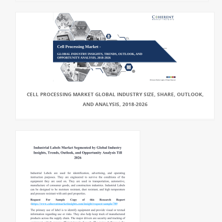
CELL PROCESSING MARKET GLOBAL INDUSTRY SIZE, SHARE, OUTLOOK,
AND ANALYSIS, 2018-2026