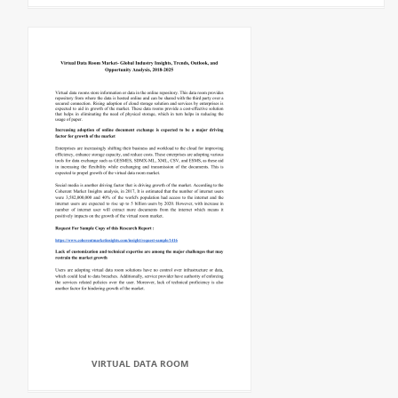
VIRTUAL DATA ROOM