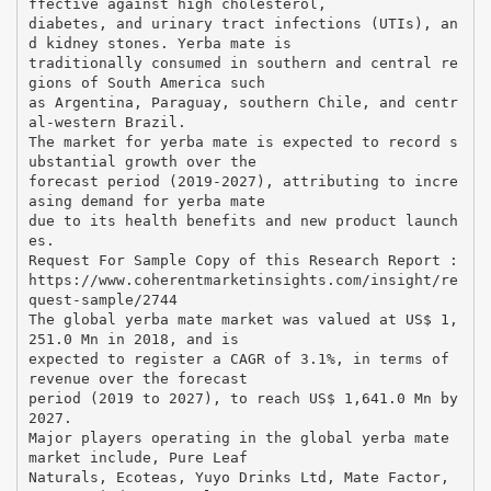
ffective against high cholesterol,
diabetes, and urinary tract infections (UTIs), an
d kidney stones. Yerba mate is
traditionally consumed in southern and central re
gions of South America such
as Argentina, Paraguay, southern Chile, and centr
al-western Brazil.
The market for yerba mate is expected to record s
ubstantial growth over the
forecast period (2019-2027), attributing to incre
asing demand for yerba mate
due to its health benefits and new product launch
es.
Request For Sample Copy of this Research Report :
https://www.coherentmarketinsights.com/insight/re
quest-sample/2744
The global yerba mate market was valued at US$ 1,
251.0 Mn in 2018, and is
expected to register a CAGR of 3.1%, in terms of
revenue over the forecast
period (2019 to 2027), to reach US$ 1,641.0 Mn by
2027.
Major players operating in the global yerba mate
market include, Pure Leaf
Naturals, Ecoteas, Yuyo Drinks Ltd, Mate Factor,