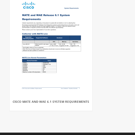
CISCO MATE AND WAE 6.1 SYSTEM REQUIREMENTS