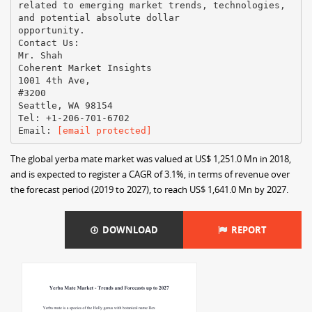
related to emerging market trends, technologies,
and potential absolute dollar
opportunity.
Contact Us:
Mr. Shah
Coherent Market Insights
1001 4th Ave,
#3200
Seattle, WA 98154
Tel: +1-206-701-6702
Email: ​
[email protected]
The global yerba mate market was valued at US$ 1,251.0 Mn in 2018,
and is expected to register a CAGR of 3.1%, in terms of revenue over
the forecast period (2019 to 2027), to reach US$ 1,641.0 Mn by 2027.
DOWNLOAD
REPORT