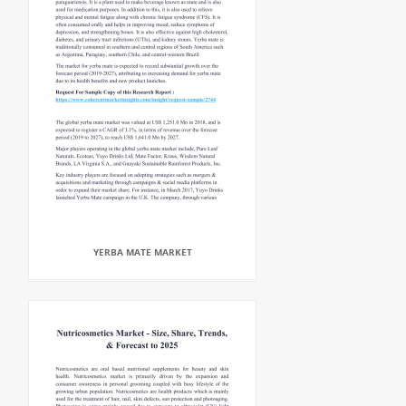
YERBA MATE MARKET