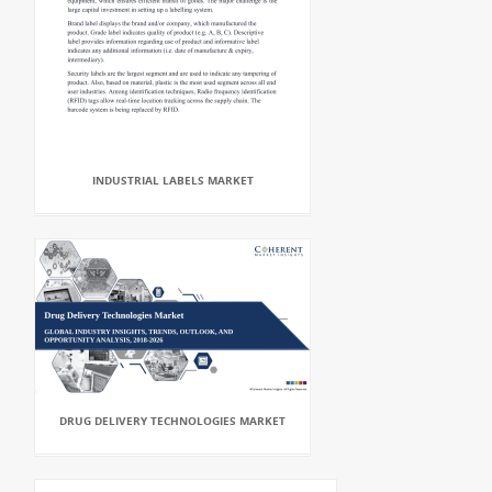
INDUSTRIAL LABELS MARKET
DRUG DELIVERY TECHNOLOGIES MARKET