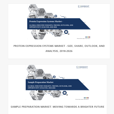
PROTEIN EXPRESSION SYSTEMS MARKET - SIZE, SHARE, OUTLOOK, AND
ANALYSIS, 2018-2026
SAMPLE PREPARATION MARKET: MOVING TOWARDS A BRIGHTER FUTURE