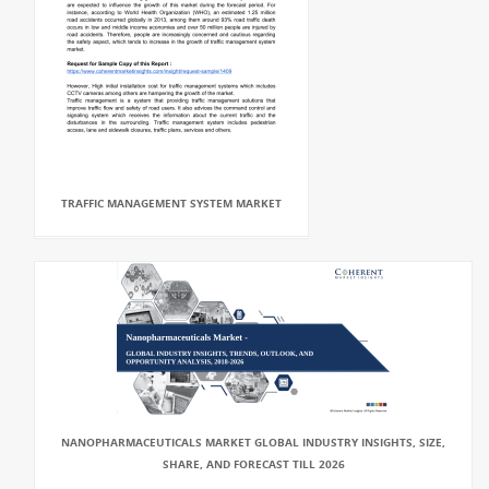
TRAFFIC MANAGEMENT SYSTEM MARKET
NANOPHARMACEUTICALS MARKET GLOBAL INDUSTRY INSIGHTS, SIZE,
SHARE, AND FORECAST TILL 2026