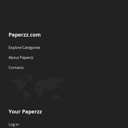
Paperzz.com
Explore Categories
About Paperzz
Contacts
Your Paperzz
Log in