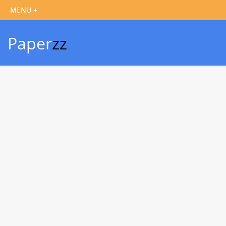
Paper
zz