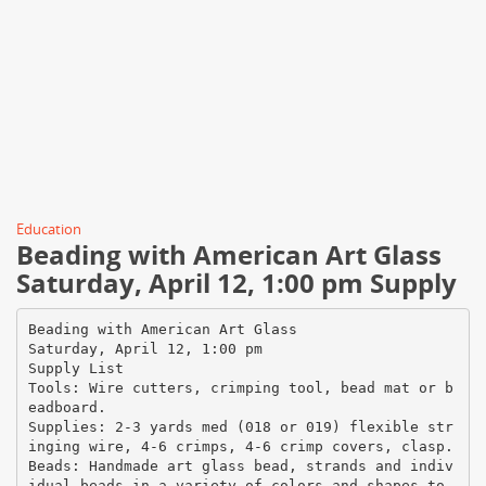
Education
Beading with American Art Glass
Saturday, April 12, 1:00 pm Supply
Beading with American Art Glass
Saturday, April 12, 1:00 pm
Supply List
Tools: Wire cutters, crimping tool, bead mat or b
eadboard.
Supplies: 2-3 yards med (018 or 019) flexible str
inging wire, 4-6 crimps, 4-6 crimp covers, clasp.
Beads: Handmade art glass bead, strands and indiv
idual beads in a variety of colors and shapes to