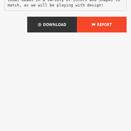
DOWNLOAD
REPORT