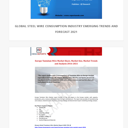
GLOBAL STEEL WIRE CONSUMPTION INDUSTRY EMERGING TRENDS AND
FORECAST 2021