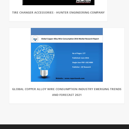
TIRE CHANGER ACCESSORIES - HUNTER ENGINEERING COMPANY
GLOBAL COPPER ALLOY WIRE CONSUMPTION INDUSTRY EMERGING TRENDS
AND FORECAST 2021