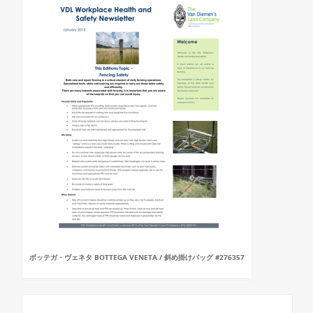
ボッテガ・ヴェネタ BOTTEGA VENETA / 斜め掛けバッグ #276357