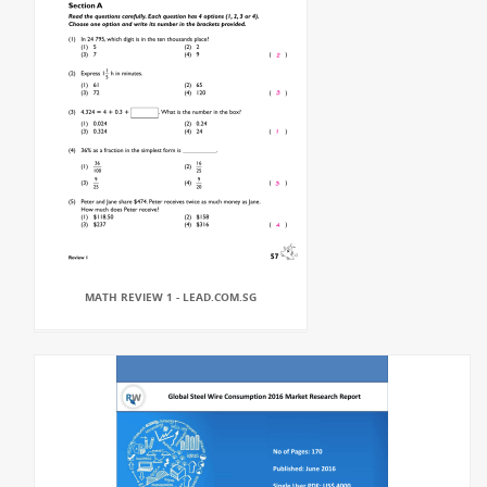
MATH REVIEW 1 - LEAD.COM.SG