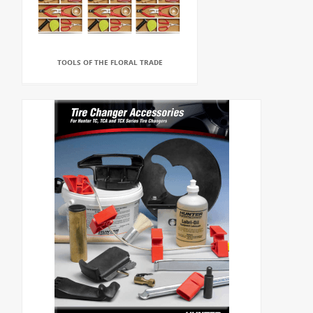
TOOLS OF THE FLORAL TRADE