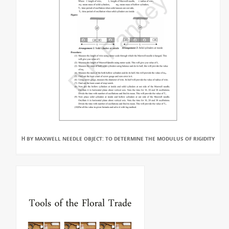
Η BY MAXWELL NEEDLE OBJECT: TO DETERMINE THE MODULUS OF RIGIDITY