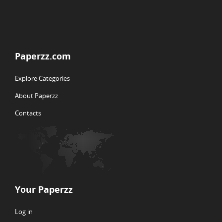
Paperzz.com
Explore Categories
About Paperzz
Contacts
Your Paperzz
Log in