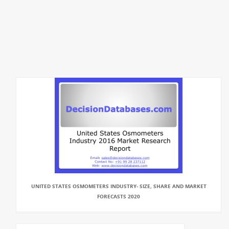
UNITED STATES OSMOMETERS INDUSTRY- SIZE, SHARE AND MARKET
FORECASTS 2020