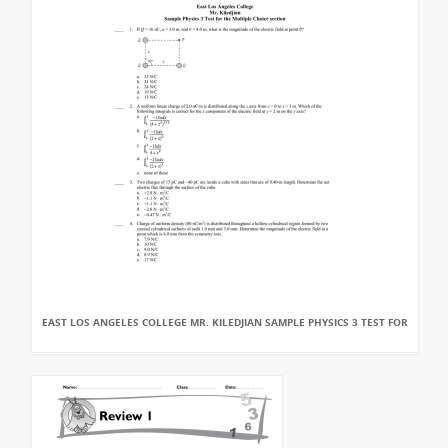
EAST LOS ANGELES COLLEGE MR. KILEDJIAN SAMPLE PHYSICS 3 TEST FOR