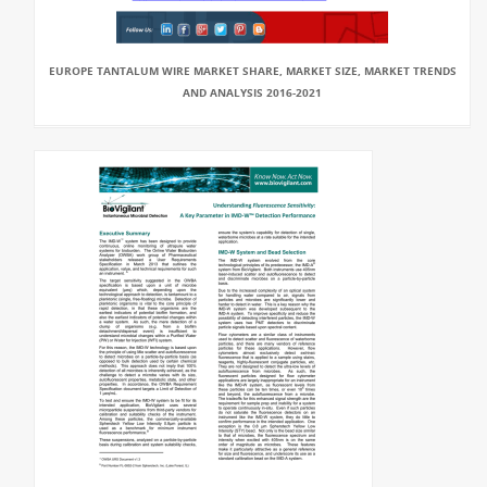
EUROPE TANTALUM WIRE MARKET SHARE, MARKET SIZE, MARKET TRENDS
AND ANALYSIS 2016-2021