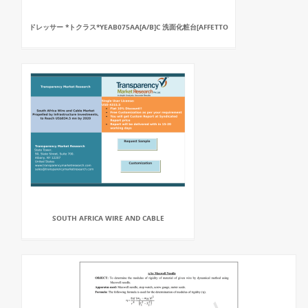
ドレッサー *トクラス*YEAB075AA[A/B]C 洗面化粧台[AFFETTO
SOUTH AFRICA WIRE AND CABLE