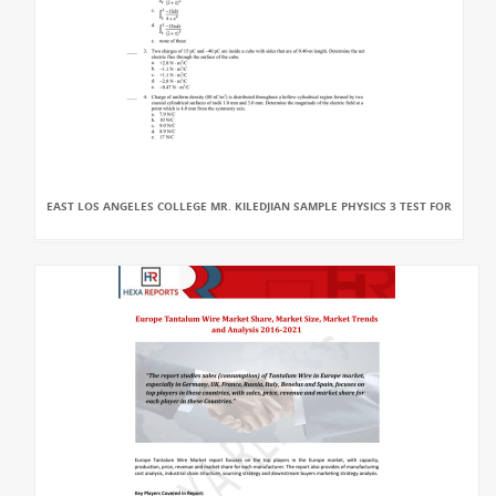
EAST LOS ANGELES COLLEGE MR. KILEDJIAN SAMPLE PHYSICS 3 TEST FOR