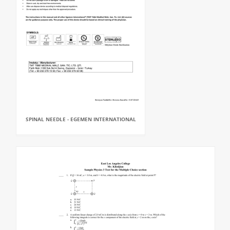
SPINAL NEEDLE - EGEMEN INTERNATIONAL