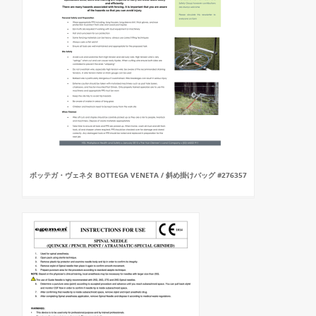
ボッテガ・ヴェネタ BOTTEGA VENETA / 斜め掛けバッグ #276357