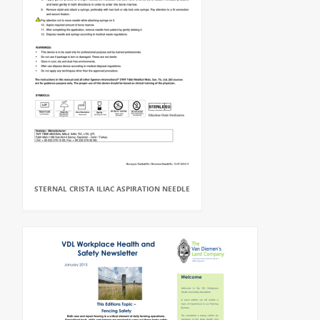
STERNAL CRISTA ILIAC ASPIRATION NEEDLE