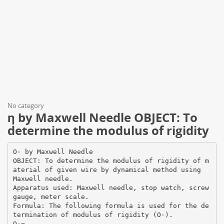
No category
η by Maxwell Needle OBJECT: To
determine the modulus of rigidity
О· by Maxwell Needle
OBJECT: To determine the modulus of rigidity of m
aterial of given wire by dynamical method using
Maxwell needle.
Apparatus used: Maxwell needle, stop watch, screw
gauge, meter scale.
Formula: The following formula is used for the de
termination of modulus of rigidity (О·).
О·=