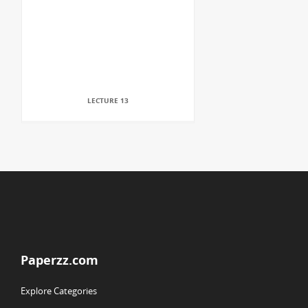
LECTURE 13
Paperzz.com
Explore Categories