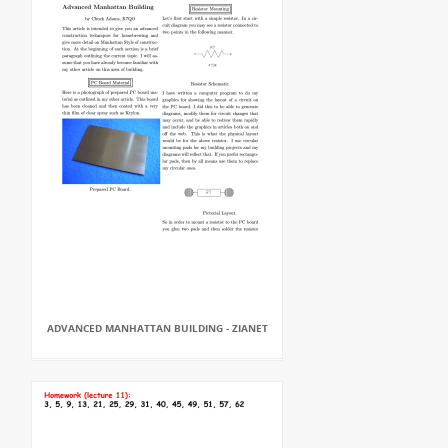
ADVANCED MANHATTAN BUILDING - ZIANET