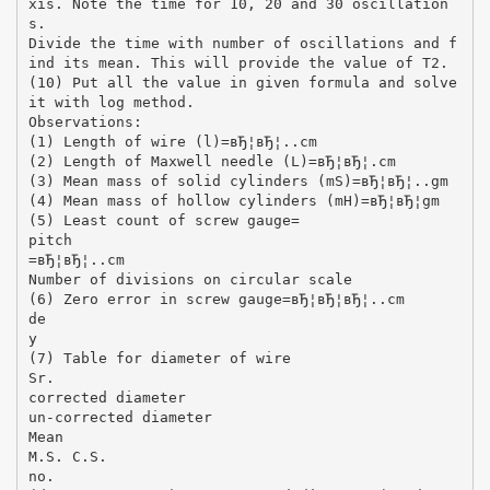
xis. Note the time for 10, 20 and 30 oscillation
s.
Divide the time with number of oscillations and f
ind its mean. This will provide the value of T2.
(10) Put all the value in given formula and solve
it with log method.
Observations:
(1) Length of wire (l)=вЂ¦вЂ¦..cm
(2) Length of Maxwell needle (L)=вЂ¦вЂ¦.cm
(3) Mean mass of solid cylinders (mS)=вЂ¦вЂ¦..gm
(4) Mean mass of hollow cylinders (mH)=вЂ¦вЂ¦gm
(5) Least count of screw gauge=
pitch
=вЂ¦вЂ¦..cm
Number of divisions on circular scale
(6) Zero error in screw gauge=вЂ¦вЂ¦вЂ¦..cm
de
y
(7) Table for diameter of wire
Sr.
corrected diameter
un-corrected diameter
Mean
M.S. C.S.
no.