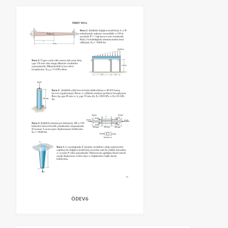
ÖDEV6