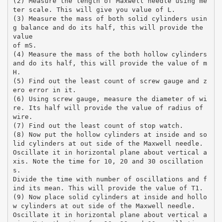
(2) Measure the length of Maxwell needle using me
ter scale. This will give you value of L.
(3) Measure the mass of both solid cylinders usin
g balance and do its half, this will provide the
value
of mS.
(4) Measure the mass of the both hollow cylinders
and do its half, this will provide the value of m
H.
(5) Find out the least count of screw gauge and z
ero error in it.
(6) Using screw gauge, measure the diameter of wi
re. Its half will provide the value of radius of
wire.
(7) Find out the least count of stop watch.
(8) Now put the hollow cylinders at inside and so
lid cylinders at out side of the Maxwell needle.
Oscillate it in horizontal plane about vertical a
xis. Note the time for 10, 20 and 30 oscillation
s.
Divide the time with number of oscillations and f
ind its mean. This will provide the value of T1.
(9) Now place solid cylinders at inside and hollo
w cylinders at out side of the Maxwell needle.
Oscillate it in horizontal plane about vertical a