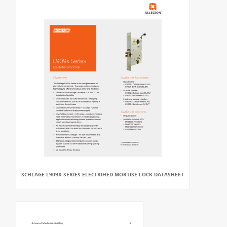
SCHLAGE L909X SERIES ELECTRIFIED MORTISE LOCK DATASHEET