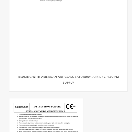
BEADING WITH AMERICAN ART GLASS SATURDAY, APRIL 12, 1:00 PM
SUPPLY