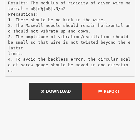
Results: The modulus of rigidity of given wire ma
terial = вЂ¦вЂ¦вЂ¦.N/m2
Precautions:
1. There should be no kink in the wire.
2. The Maxwell needle should remain horizontal an
d should not vibrate up and down.
3. The amplitude of vibration/oscillation should
be small so that wire is not twisted beyond the e
lastic
limit.
4. To avoid the backless error, the circular scal
e of screw gauge should be moved in one directio
DOWNLOAD
REPORT