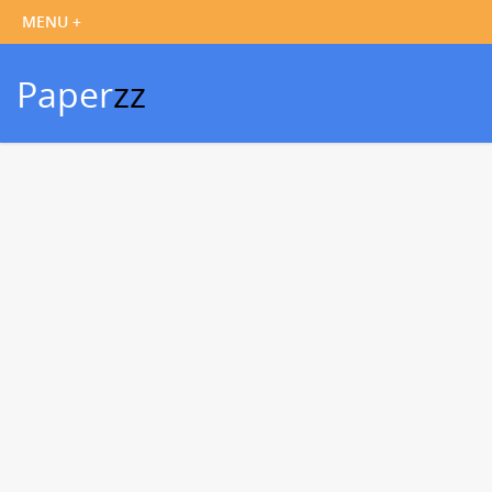
Paper
zz