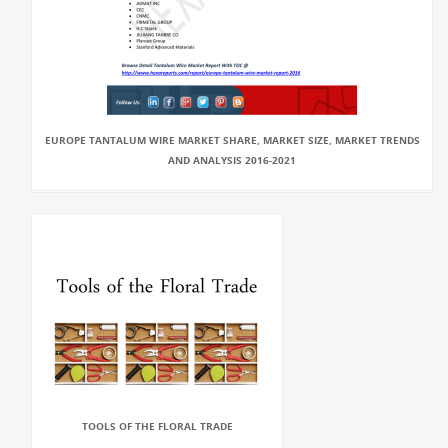
EUROPE TANTALUM WIRE MARKET SHARE, MARKET SIZE, MARKET TRENDS
AND ANALYSIS 2016-2021
TOOLS OF THE FLORAL TRADE