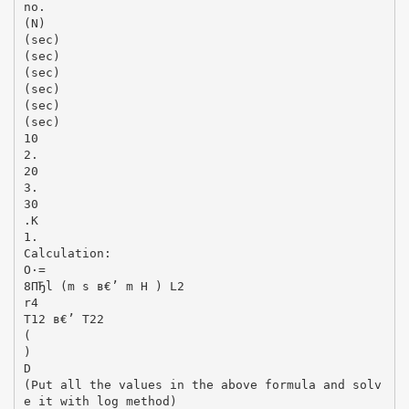
no.
(N)
(sec)
(sec)
(sec)
(sec)
(sec)
(sec)
10
2.
20
3.
30
.K
1.
Calculation:
О·=
8ПЂl (m s в€’ m H ) L2
r4
T12 в€’ T22
(
)
D
(Put all the values in the above formula and solv
e it with log method)