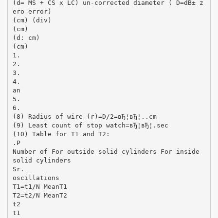
(d= MS + CS x LC) un-corrected diameter ( D=dВ± z
ero error)
(cm) (div)
(cm)
(d: cm)
(cm)
1.
2.
3.
4.
an
5.
6.
(8) Radius of wire (r)=D/2=вЂ¦вЂ¦..cm
(9) Least count of stop watch=вЂ¦вЂ¦.sec
(10) Table for T1 and T2:
.P
Number of For outside solid cylinders For inside
solid cylinders
Sr.
oscillations
T1=t1/N MeanT1
T2=t2/N MeanT2
t2
t1