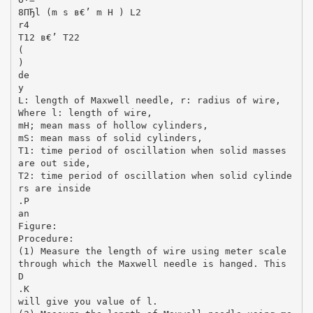
8ПЂl (m s в€’ m H ) L2
r4
T12 в€’ T22
(
)
de
y
L: length of Maxwell needle, r: radius of wire,
Where l: length of wire,
mH; mean mass of hollow cylinders,
mS: mean mass of solid cylinders,
T1: time period of oscillation when solid masses
are out side,
T2: time period of oscillation when solid cylinde
rs are inside
.P
an
Figure:
Procedure:
(1) Measure the length of wire using meter scale
through which the Maxwell needle is hanged. This
D
.K
will give you value of l.