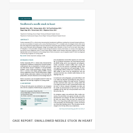
CASE REPORT: SWALLOWED NEEDLE STUCK IN HEART