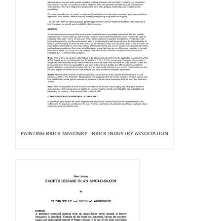
PAINTING BRICK MASONRY - BRICK INDUSTRY ASSOCIATION