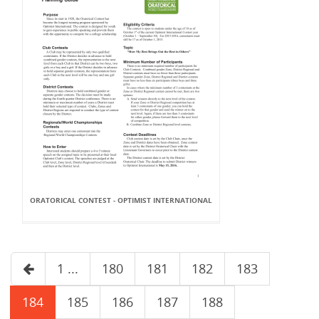
ORATORICAL CONTEST - OPTIMIST INTERNATIONAL
1 ...
180
181
182
183
184
185
186
187
188