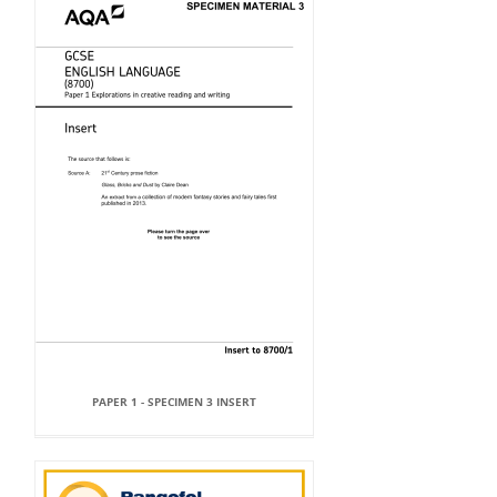
PAPER 1 - SPECIMEN 3 INSERT