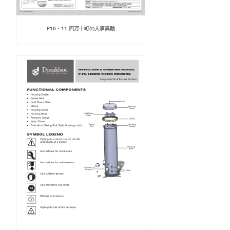
P10・11 四万十町の人事異動