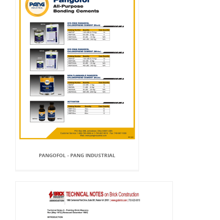
PANGOFOL - PANG INDUSTRIAL