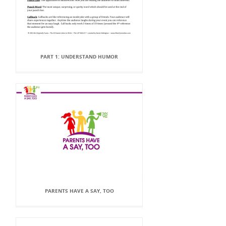
PART 1: UNDERSTAND HUMOR
PARENTS HAVE A SAY, TOO