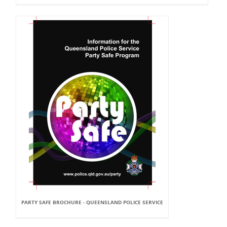
PARTY SAFE BROCHURE - QUEENSLAND POLICE SERVICE