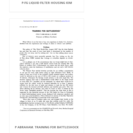
P-FG LIQUID FILTER HOUSING IOM
P ABRAHAM. TRAINING FOR BATTLESHOCK