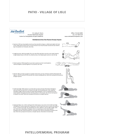
PATIO - VILLAGE OF LISLE
PATELLOFEMORAL PROGRAM