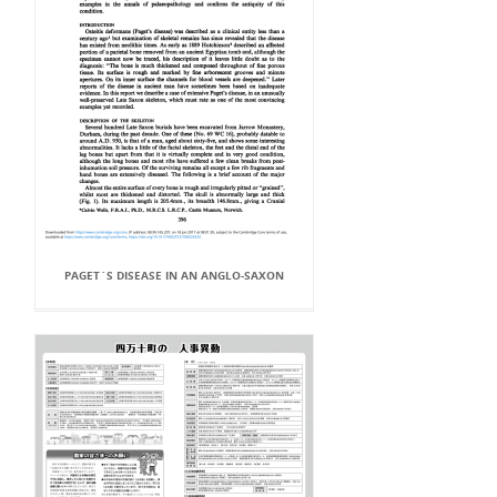
PAGET`S DISEASE IN AN ANGLO-SAXON