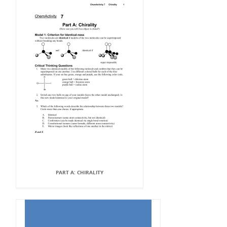
PART A: CHIRALITY