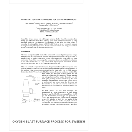
OXYGEN BLAST FURNACE PROCESS FOR SWEDISH