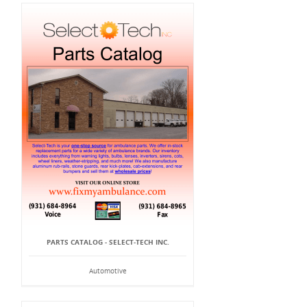
PARTS CATALOG - SELECT-TECH INC.
Automotive