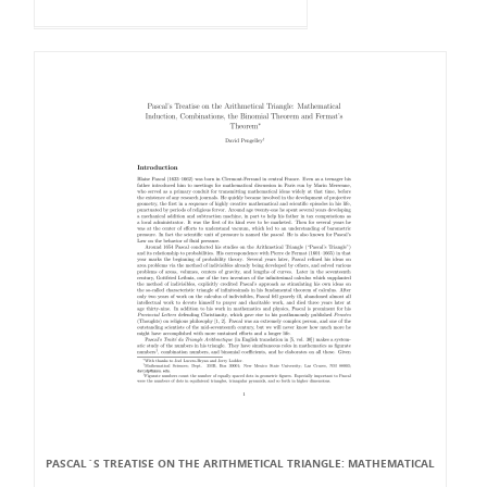
PASCAL`S TREATISE ON THE ARITHMETICAL TRIANGLE: MATHEMATICAL