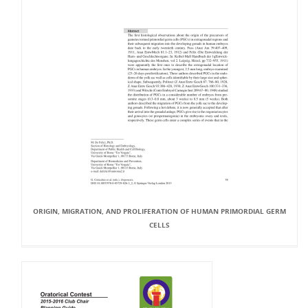
ORIGIN, MIGRATION, AND PROLIFERATION OF HUMAN PRIMORDIAL GERM
CELLS