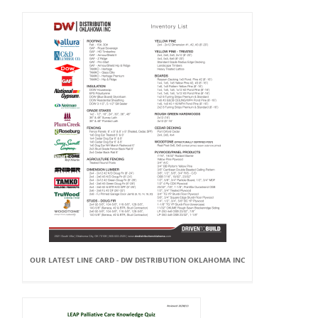
OUR LATEST LINE CARD - DW DISTRIBUTION OKLAHOMA INC