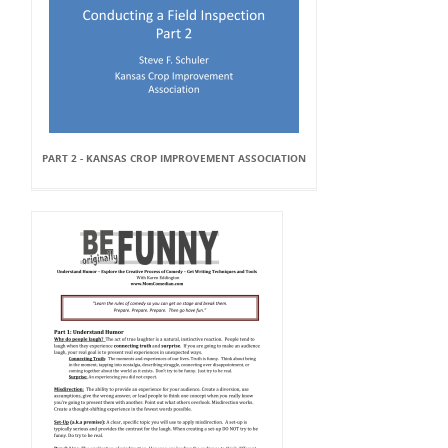
PART 2 - KANSAS CROP IMPROVEMENT ASSOCIATION