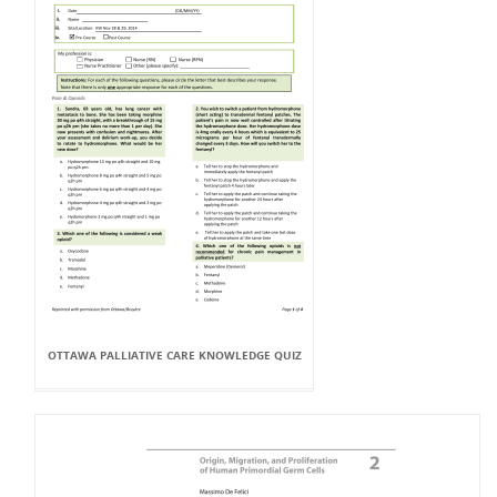
OTTAWA PALLIATIVE CARE KNOWLEDGE QUIZ