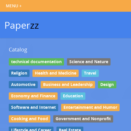
Paper
zz
Catalog
technical documentation
Science and Nature
Religion
Health and Medicine
Travel
Automotive
Business and Leadership
Design
Economy and Finance
Education
Software and Internet
Entertainment and Humor
Cooking and Food
Government and Nonprofit
Lifestyle and Career
Real Estate