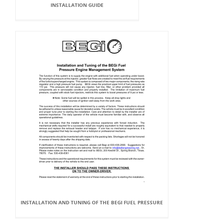
INSTALLATION GUIDE
INSTALLATION AND TUNING OF THE BEGI FUEL PRESSURE