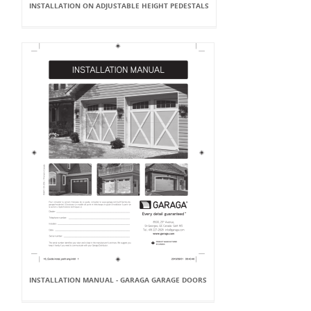
INSTALLATION ON ADJUSTABLE HEIGHT PEDESTALS
INSTALLATION MANUAL - GARAGA GARAGE DOORS