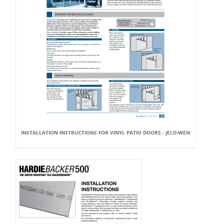
INSTALLATION INSTRUCTIONS FOR VINYL PATIO DOORS - JELD-WEN