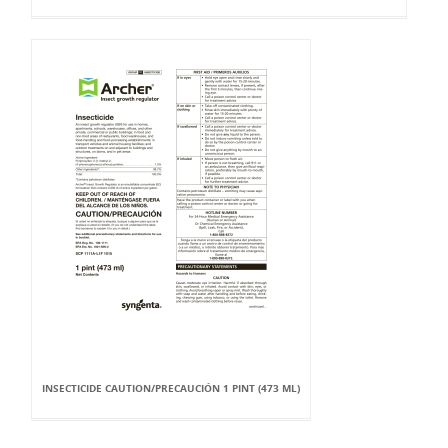
INSECTICIDE CAUTION/PRECAUCIÓN 1 PINT (473 ML)