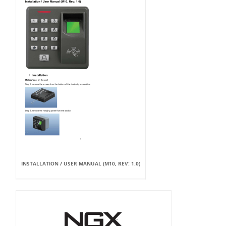
INSTALLATION / USER MANUAL (M10, REV: 1.0)