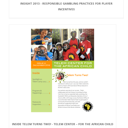
INSIGHT 2013 - RESPONSIBLE GAMBLING PRACTICES FOR PLAYER
INCENTIVES
INSIDE TELEM TURNS TWO! - TELEM CENTER – FOR THE AFRICAN CHILD