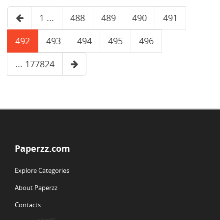
1 ...
488
489
490
491
492
493
494
495
496
... 177824
Paperzz.com
Explore Categories
About Paperzz
Contacts