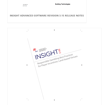
INSIGHT ADVANCED SOFTWARE REVISION 3.15 RELEASE NOTES