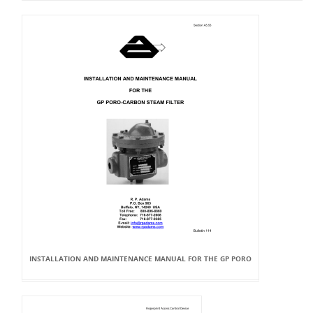
INSTALLATION AND MAINTENANCE MANUAL FOR THE GP PORO