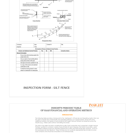
INSPECTION FORM - SILT FENCE