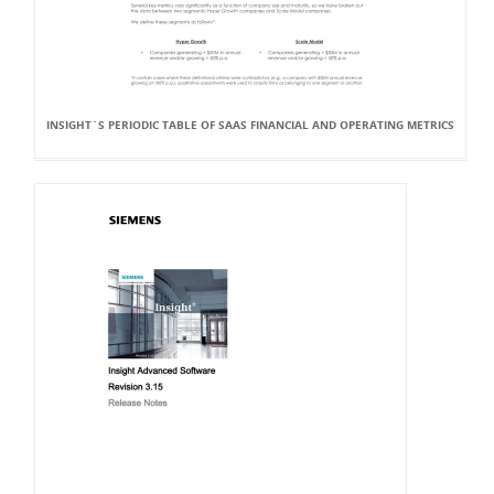
INSIGHT`S PERIODIC TABLE OF SAAS FINANCIAL AND OPERATING METRICS