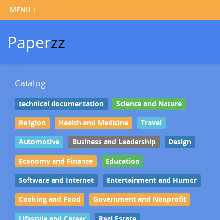
Paper
zz
Catalog
technical documentation
Science and Nature
Religion
Health and Medicine
Travel
Automotive
Business and Leadership
Design
Economy and Finance
Education
Software and Internet
Entertainment and Humor
Cooking and Food
Government and Nonprofit
Lifestyle and Career
Real Estate