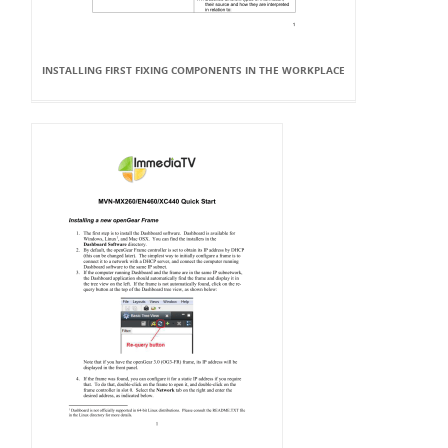
INSTALLING FIRST FIXING COMPONENTS IN THE WORKPLACE