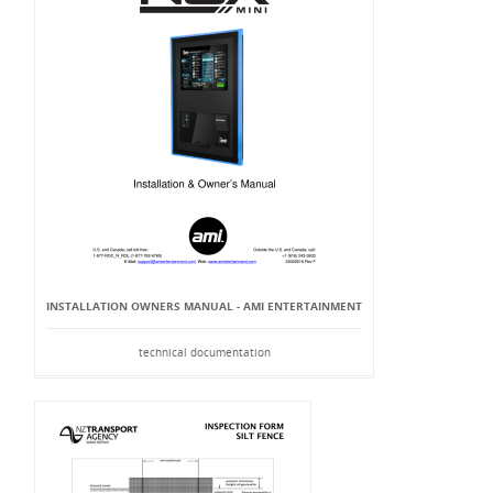
INSTALLATION OWNERS MANUAL - AMI ENTERTAINMENT
technical documentation