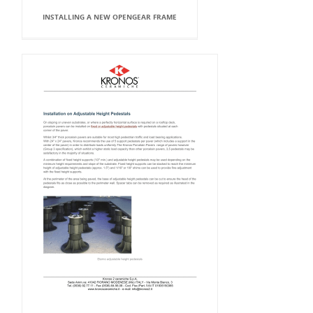
INSTALLING A NEW OPENGEAR FRAME