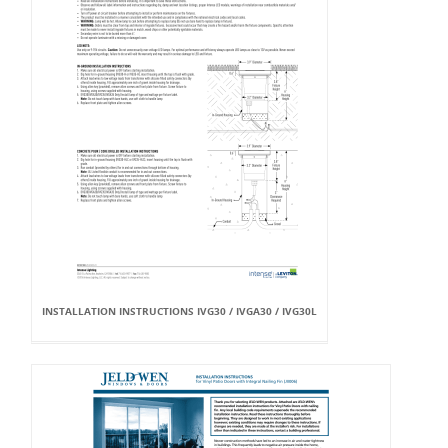
INSTALLATION INSTRUCTIONS IVG30 / IVGA30 / IVG30L