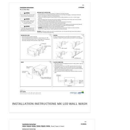
INSTALLATION INSTRUCTIONS MX LED WALL WASH