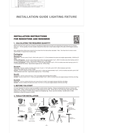
INSTALLATION GUIDE LIGHTING FIXTURE