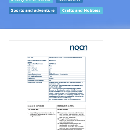
Sports and adventure
Crafts and Hobbies