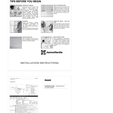
INSTALLATION INSTRUCTIONS