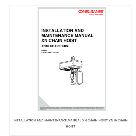
INSTALLATION AND MAINTENANCE MANUAL XN CHAIN HOIST XN10 CHAIN
HOIST