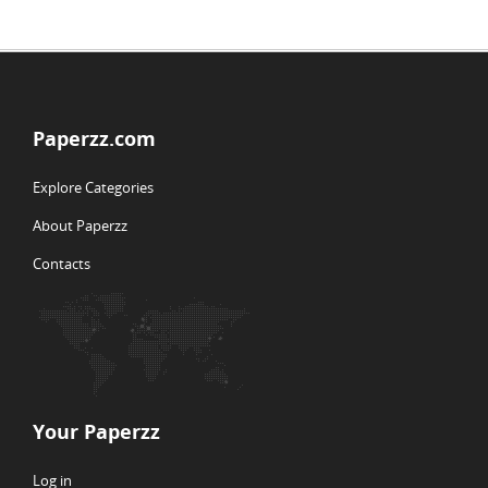
Paperzz.com
Explore Categories
About Paperzz
Contacts
Your Paperzz
Log in