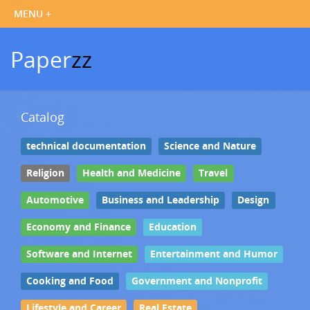
Paper
zz
Catalog
technical documentation
Science and Nature
Religion
Health and Medicine
Travel
Automotive
Business and Leadership
Design
Economy and Finance
Education
Software and Internet
Entertainment and Humor
Cooking and Food
Government and Nonprofit
Lifestyle and Career
Real Estate