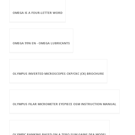
OMEGA IS A FOUR-LETTER WORD
OMEGA 99N EN - OMEGA LUBRICANTS
OLYMPUS INVERTED MICROSCOPES CKP/CKC (CK) BROCHURE
OLYMPUS FILAR MICROMETER EYEPIECE OSM INSTRUCTION MANUAL
OLYMPIC RANKING BASED ON A ZERO SUM GAINS DEA MODEL