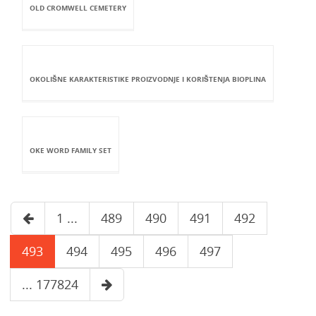
OLD CROMWELL CEMETERY
OKOLIŠNE KARAKTERISTIKE PROIZVODNJE I KORIŠTENJA BIOPLINA
OKE WORD FAMILY SET
1 ...
489
490
491
492
493
494
495
496
497
... 177824