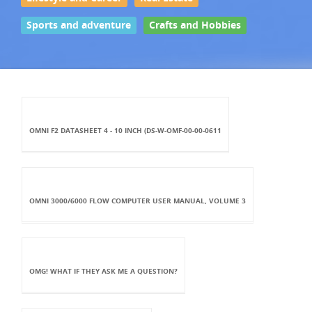
Sports and adventure
Crafts and Hobbies
OMNI F2 DATASHEET 4 - 10 INCH (DS-W-OMF-00-00-0611
OMNI 3000/6000 FLOW COMPUTER USER MANUAL, VOLUME 3
OMG! WHAT IF THEY ASK ME A QUESTION?