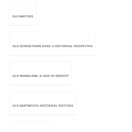
OLD MASTERS
OLD GEORGETOWN ROAD: A HISTORICAL PERSPECTIVE
OLD FRANKLAND: A CASE OF IDENTITY
OLD DARTMOUTH HISTORICAL SKETCHES