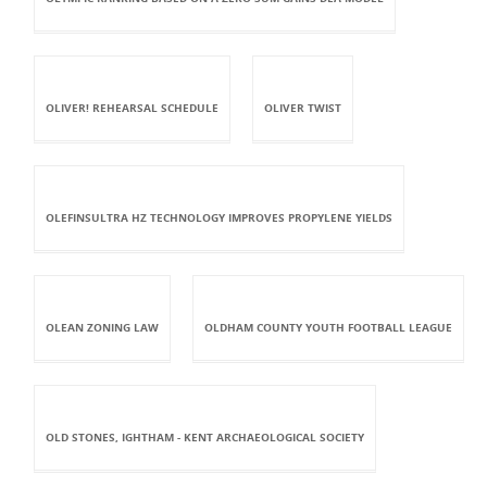
OLIVER! REHEARSAL SCHEDULE
OLIVER TWIST
OLEFINSULTRA HZ TECHNOLOGY IMPROVES PROPYLENE YIELDS
OLEAN ZONING LAW
OLDHAM COUNTY YOUTH FOOTBALL LEAGUE
OLD STONES, IGHTHAM - KENT ARCHAEOLOGICAL SOCIETY