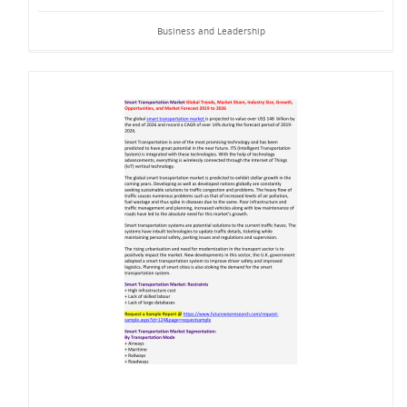
Business and Leadership