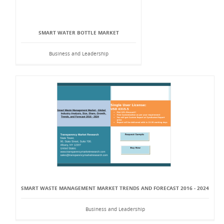
SMART WATER BOTTLE MARKET
Business and Leadership
SMART WASTE MANAGEMENT MARKET TRENDS AND FORECAST 2016 - 2024
Business and Leadership