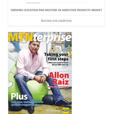
SMOKING CESSATION AND NICOTINE DE-ADDICTION PRODUCTS MARKET
Business and Leadership