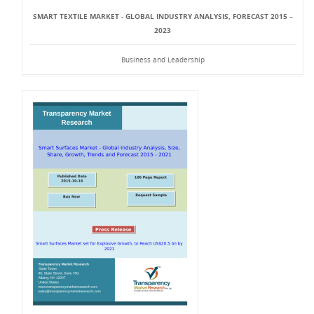
SMART TEXTILE MARKET - GLOBAL INDUSTRY ANALYSIS, FORECAST 2015 –
2023
Business and Leadership