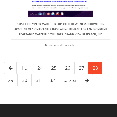
SMART POLYMERS MARKET IS EXPECTED TO WITNESS GROWTH ON
ACCOUNT OF SIGNIFICANTLY INCREASING DEMAND FOR ENVIRONMENT
ADAPTABLE MATERIALS TILL 2025: GRAND VIEW RESEARCH, INC.
Business and Leadership
1 ...
24
25
26
27
28
29
30
31
32
... 253