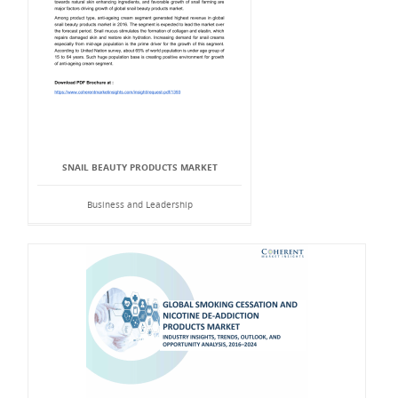
SNAIL BEAUTY PRODUCTS MARKET
Business and Leadership