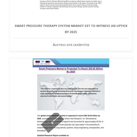
SMART PRESSURE THERAPY SYSTEM MARKET SET TO WITNESS AN UPTICK
BY 2025
Business and Leadership