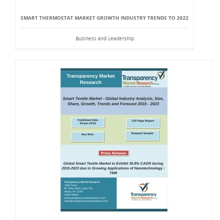
SMART THERMOSTAT MARKET GROWTH INDUSTRY TRENDS TO 2022
Business and Leadership