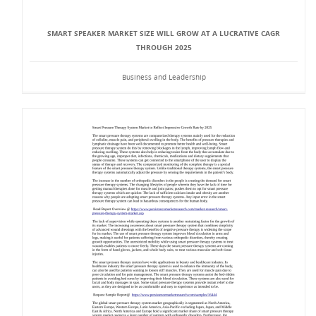
SMART SPEAKER MARKET SIZE WILL GROW AT A LUCRATIVE CAGR
THROUGH 2025
Business and Leadership