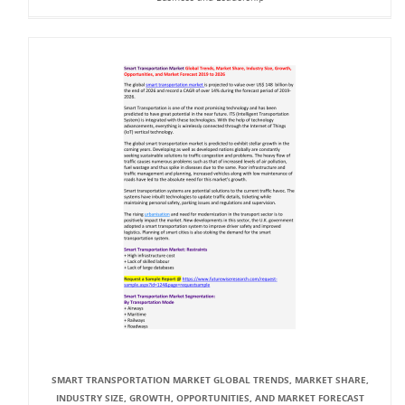
SMART TRANSPORTATION MARKET GLOBAL TRENDS, MARKET SHARE,
INDUSTRY SIZE, GROWTH, OPPORTUNITIES, AND MARKET FORECAST