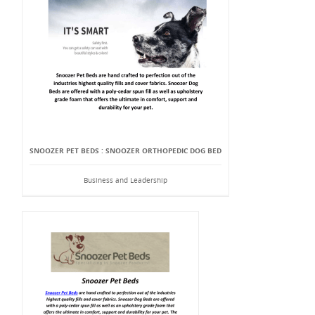
SNOOZER PET BEDS : SNOOZER ORTHOPEDIC DOG BED
Business and Leadership