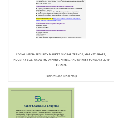
SOCIAL MEDIA SECURITY MARKET GLOBAL TRENDS, MARKET SHARE,
INDUSTRY SIZE, GROWTH, OPPORTUNITIES, AND MARKET FORECAST 2019
TO 2026
Business and Leadership