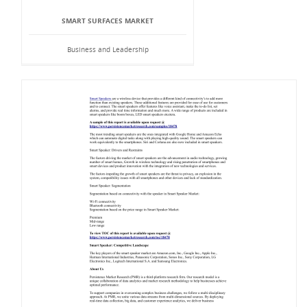
SMART SURFACES MARKET
Business and Leadership