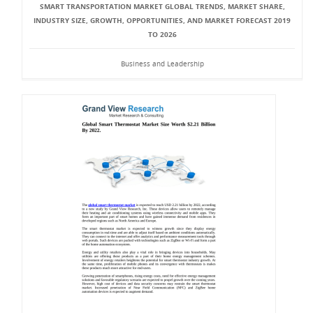
SMART TRANSPORTATION MARKET GLOBAL TRENDS, MARKET SHARE,
INDUSTRY SIZE, GROWTH, OPPORTUNITIES, AND MARKET FORECAST 2019
TO 2026
Business and Leadership