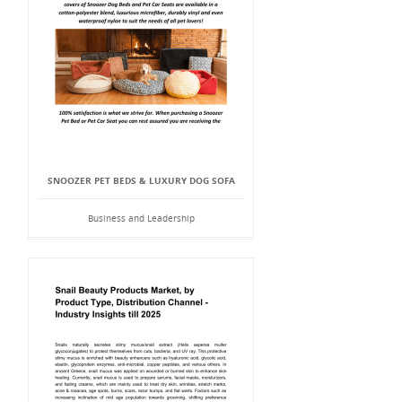
SNOOZER PET BEDS & LUXURY DOG SOFA
Business and Leadership