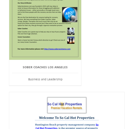
SOBER COACHES LOS ANGELES
Business and Leadership