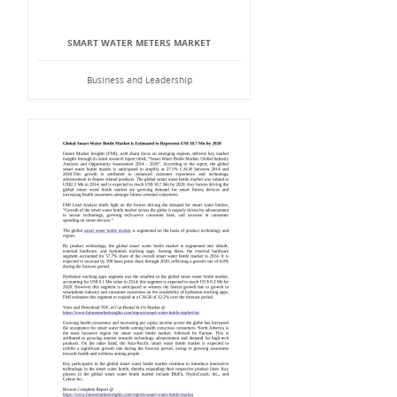
SMART WATER METERS MARKET
Business and Leadership