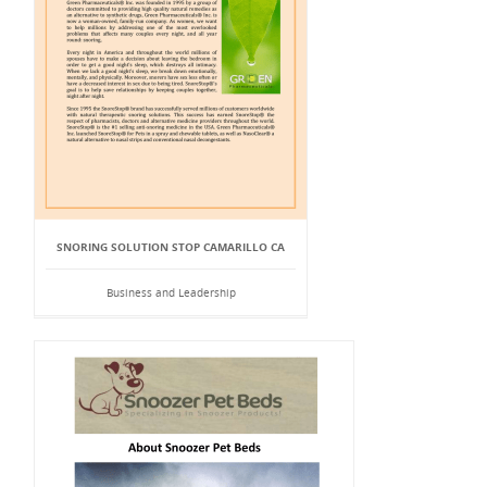
SNORING SOLUTION STOP CAMARILLO CA
Business and Leadership