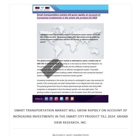
SMART TRANSPORTATION MARKET WILL GROW RAPIDLY ON ACCOUNT OF
INCREASING INVESTMENTS IN THE SMART CITY PRODUCT TILL 2024: GRAND
VIEW RESEARCH, INC.
Business and Leadership