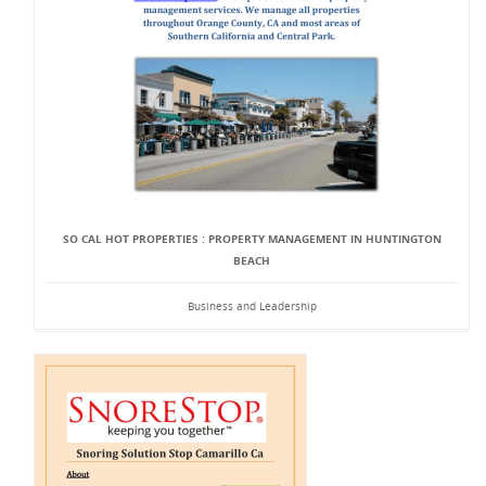
SO CAL HOT PROPERTIES : PROPERTY MANAGEMENT IN HUNTINGTON
BEACH
Business and Leadership