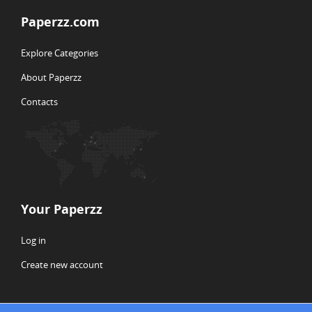
Paperzz.com
Explore Categories
About Paperzz
Contacts
Your Paperzz
Log in
Create new account