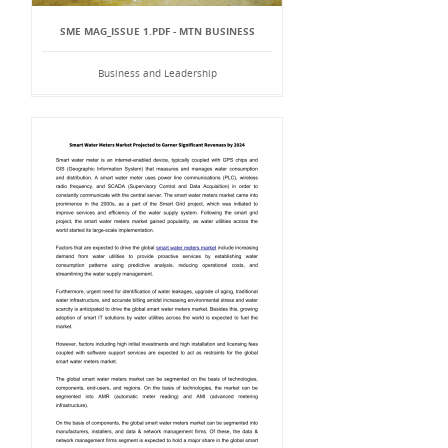
SME MAG_ISSUE 1.PDF - MTN BUSINESS
Business and Leadership