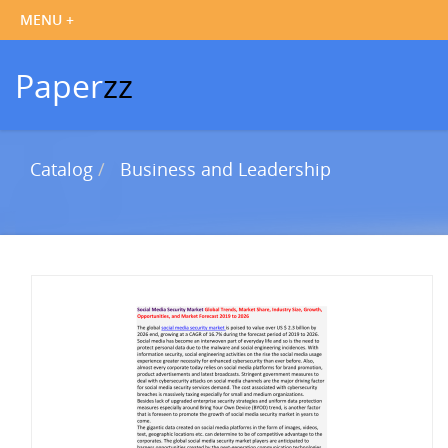
Paper
zz
Catalog
Business and Leadership