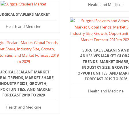
Health and Medicine
URGICAL STAPLERS MARKET
Health and Medicine
SURGICAL SEALANTS AN
ADHESIVES MARKET GLOB
TRENDS, MARKET SHARE
INDUSTRY SIZE, GROWTH
URGICAL SEALANT MARKET
OPPORTUNITIES, AND MAR
BAL TRENDS, MARKET SHARE,
FORECAST 2019 TO 2026
INDUSTRY SIZE, GROWTH,
PORTUNITIES, AND MARKET
Health and Medicine
FORECAST 2019 TO 2029
Health and Medicine