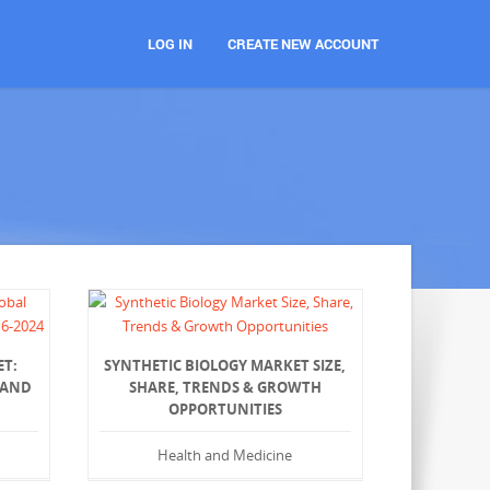
LOG IN
CREATE NEW ACCOUNT
ET:
SYNTHETIC BIOLOGY MARKET SIZE,
 AND
SHARE, TRENDS & GROWTH
OPPORTUNITIES
Health and Medicine