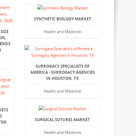
SYNTHETIC BIOLOGY MARKET
Health and Medicine
SIZE
ON,
RENDS
6
SURROGACY SPECIALISTS OF
AMERICA - SURROGACY AGENCIES
IN HOUSTON, TX
Health and Medicine
UETS
D
SURGICAL SUTURES MARKET
SIS
Health and Medicine