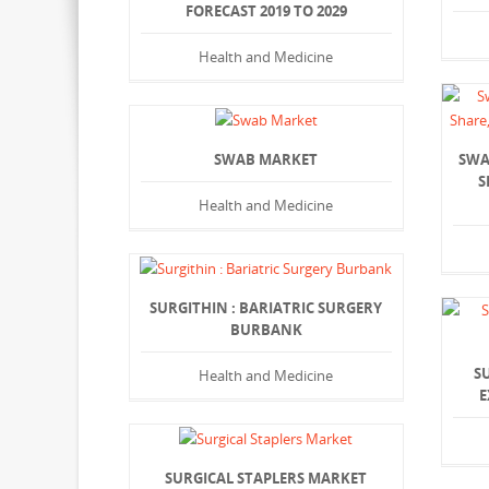
FORECAST 2019 TO 2029
Health and Medicine
SWAB MARKET
SWA
S
Health and Medicine
SURGITHIN : BARIATRIC SURGERY
BURBANK
S
Health and Medicine
E
SURGICAL STAPLERS MARKET