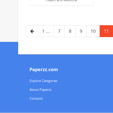
1 ...
7
8
9
10
11
Paperzz.com
Explore Categories
About Paperzz
Contacts