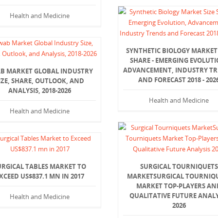
Health and Medicine
SYNTHETIC BIOLOGY MARKET 
SHARE - EMERGING EVOLUTI
ADVANCEMENT, INDUSTRY T
B MARKET GLOBAL INDUSTRY
AND FORECAST 2018 - 202
IZE, SHARE, OUTLOOK, AND
ANALYSIS, 2018-2026
Health and Medicine
Health and Medicine
URGICAL TABLES MARKET TO
SURGICAL TOURNIQUETS
XCEED US$837.1 MN IN 2017
MARKETSURGICAL TOURNIQ
MARKET TOP-PLAYERS AN
QUALITATIVE FUTURE ANALY
Health and Medicine
2026