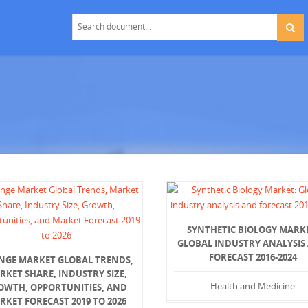
SYNTHETIC BIOLOGY MARK
GLOBAL INDUSTRY ANALYSIS
FORECAST 2016-2024
INGE MARKET GLOBAL TRENDS,
RKET SHARE, INDUSTRY SIZE,
Health and Medicine
OWTH, OPPORTUNITIES, AND
RKET FORECAST 2019 TO 2026