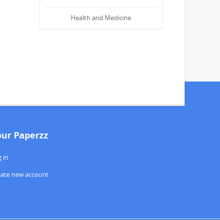
Health and Medicine
our Paperzz
 in
eate new account