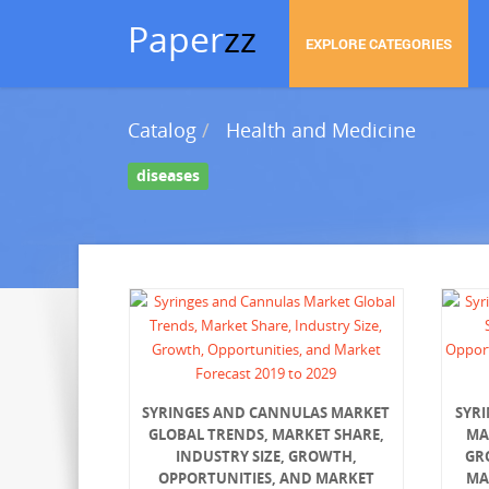
Paper
zz
EXPLORE CATEGORIES
Catalog
Health and Medicine
diseases
SYRINGES AND CANNULAS MARKET
SYR
GLOBAL TRENDS, MARKET SHARE,
MA
INDUSTRY SIZE, GROWTH,
GR
OPPORTUNITIES, AND MARKET
MA