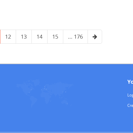
12
13
14
15
... 176
Y
Log
Cr