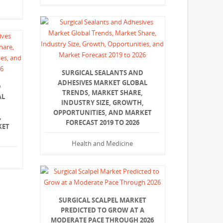
SURGICAL SEALANTS AND
ADHESIVES MARKET GLOBAL
D
TRENDS, MARKET SHARE,
AL
INDUSTRY SIZE, GROWTH,
,
OPPORTUNITIES, AND MARKET
,
FORECAST 2019 TO 2026
KET
Health and Medicine
SURGICAL SCALPEL MARKET
PREDICTED TO GROW AT A
MODERATE PACE THROUGH 2026