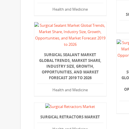
Health and Medicine
S
SURGICAL SEALANT MARKET
GLOBAL TRENDS, MARKET SHARE,
INDUSTRY SIZE, GROWTH,
OPPORTUNITIES, AND MARKET
S
FORECAST 2019 TO 2026
GLO
OP
Health and Medicine
SURGICAL RETRACTORS MARKET
Health and Medicine