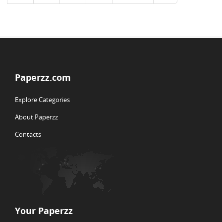
Paperzz.com
Explore Categories
About Paperzz
Contacts
Your Paperzz