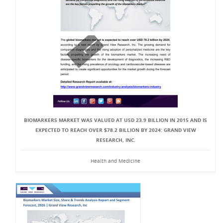
BIOMARKERS MARKET WAS VALUED AT USD 23.9 BILLION IN 2015 AND IS
EXPECTED TO REACH OVER $78.2 BILLION BY 2024: GRAND VIEW
RESEARCH, INC.
Health and Medicine