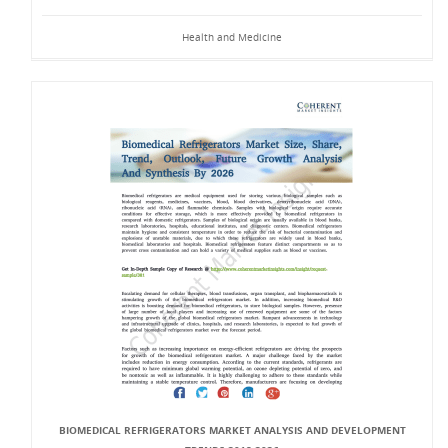
Health and Medicine
BIOMEDICAL REFRIGERATORS MARKET ANALYSIS AND DEVELOPMENT