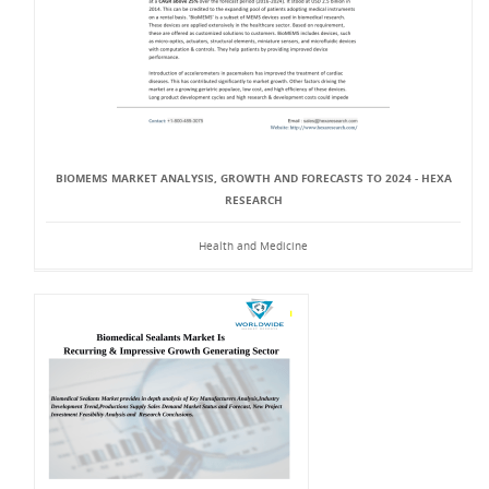
BIOMEMS MARKET ANALYSIS, GROWTH AND FORECASTS TO 2024 - HEXA
RESEARCH
Health and Medicine