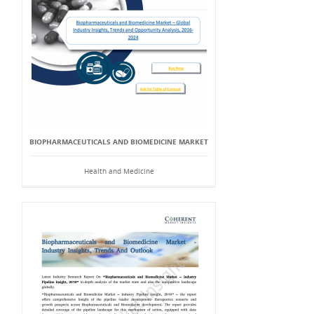
BIOPHARMACEUTICALS AND BIOMEDICINE MARKET
Health and Medicine