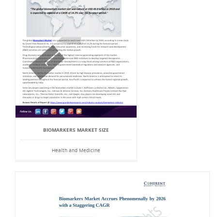
BIOMARKERS MARKET SIZE
Health and Medicine