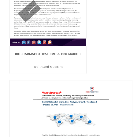
BIOPHARMACEUTICAL CMO & CRO MARKET
Health and Medicine