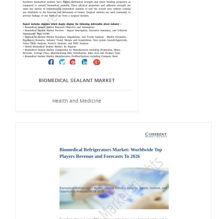
BIOMEDICAL SEALANT MARKET
Health and Medicine