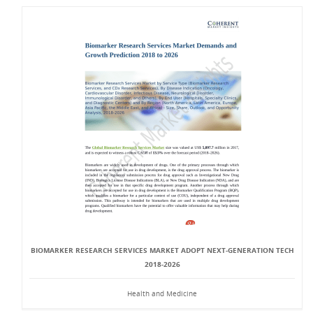
BIOMARKER RESEARCH SERVICES MARKET ADOPT NEXT-GENERATION TECH
2018-2026
Health and Medicine