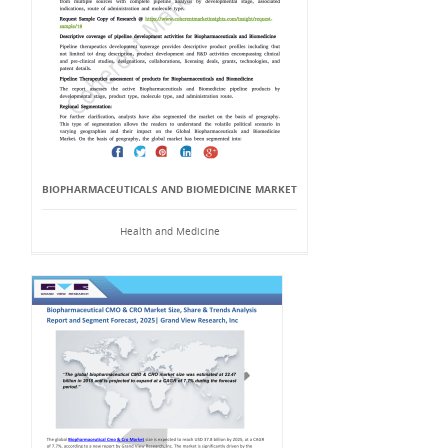
BIOPHARMACEUTICALS AND BIOMEDICINE MARKET
Health and Medicine