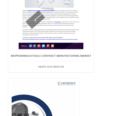
BIOPHARMACEUTICALS CONTRACT MANUFACTURING MARKET
Health and Medicine