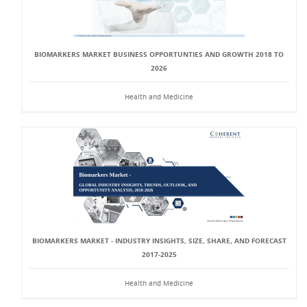
BIOMARKERS MARKET BUSINESS OPPORTUNTIES AND GROWTH 2018 TO
2026
Health and Medicine
BIOMARKERS MARKET - INDUSTRY INSIGHTS, SIZE, SHARE, AND FORECAST
2017-2025
Health and Medicine