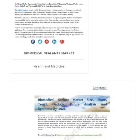
BIOMEDICAL SEALANTS MARKET
Health and Medicine