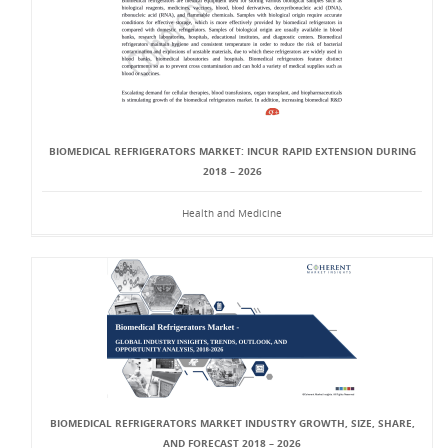
BIOMEDICAL REFRIGERATORS MARKET: INCUR RAPID EXTENSION DURING
2018 – 2026
Health and Medicine
BIOMEDICAL REFRIGERATORS MARKET INDUSTRY GROWTH, SIZE, SHARE,
AND FORECAST 2018 – 2026