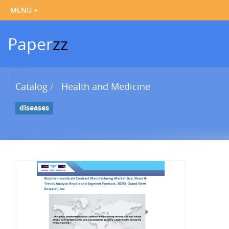
Paper
zz
Catalog
Health and Medicine
diseases