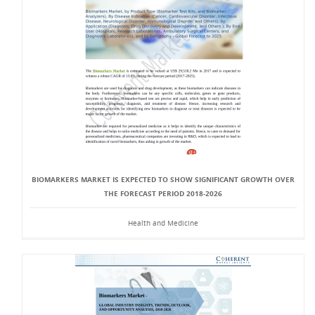
BIOMARKERS MARKET IS EXPECTED TO SHOW SIGNIFICANT GROWTH OVER
THE FORECAST PERIOD 2018-2026
Health and Medicine