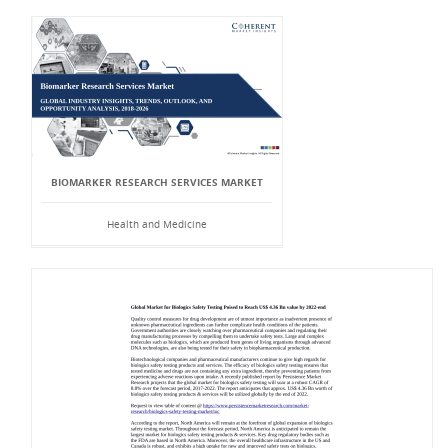
BIOMARKER RESEARCH SERVICES MARKET
Health and Medicine