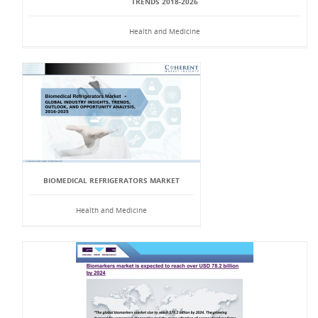
TRENDS 2018-2026
Health and Medicine
BIOMEDICAL REFRIGERATORS MARKET
Health and Medicine