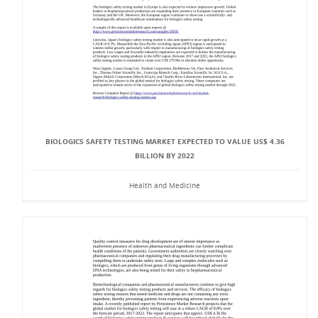
BIOLOGICS SAFETY TESTING MARKET EXPECTED TO VALUE US$ 4.36
BILLION BY 2022
Health and Medicine