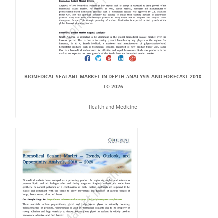
BIOMEDICAL SEALANT MARKET IN-DEPTH ANALYSIS AND FORECAST 2018
TO 2026
Health and Medicine