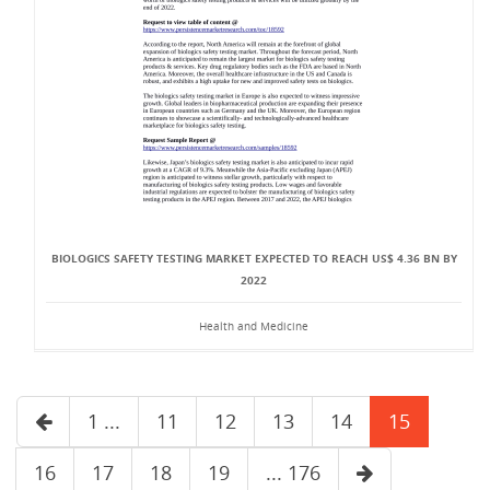
BIOLOGICS SAFETY TESTING MARKET EXPECTED TO REACH US$ 4.36 BN BY
2022
Health and Medicine
1 ...
11
12
13
14
15
16
17
18
19
... 176