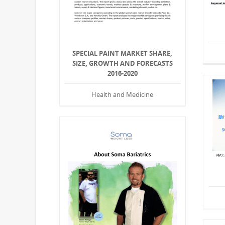
SPECIAL PAINT MARKET SHARE,
SIZE, GROWTH AND FORECASTS
2016-2020
Health and Medicine