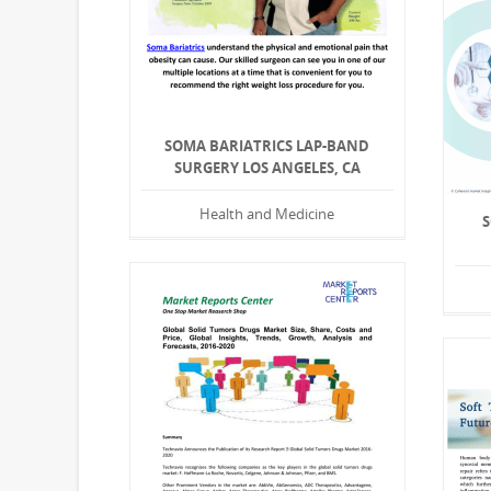
SOMA BARIATRICS LAP-BAND
SURGERY LOS ANGELES, CA
Health and Medicine