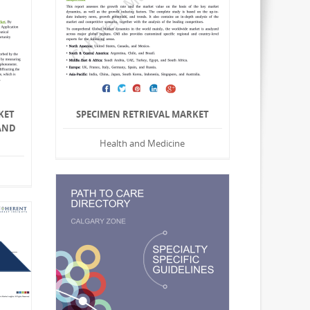
KET
SPECIMEN RETRIEVAL MARKET
AND
Health and Medicine