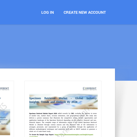
LOG IN
CREATE NEW ACCOUNT