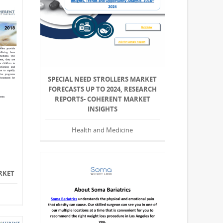
SPECIAL NEED STROLLERS MARKET
FORECASTS UP TO 2024, RESEARCH
REPORTS- COHERENT MARKET
INSIGHTS
Health and Medicine
RKET