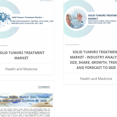
SOLID TUMORS TREATME
SOLID TUMORS TREATMENT
MARKET - INDUSTRY ANALYS
MARKET
SIZE, SHARE, GROWTH, TRE
AND FORECAST TO 2025
Health and Medicine
Health and Medicine