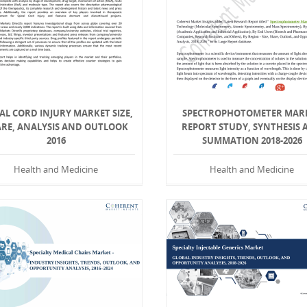
AL CORD INJURY MARKET SIZE,
SPECTROPHOTOMETER MAR
RE, ANALYSIS AND OUTLOOK
REPORT STUDY, SYNTHESIS 
2016
SUMMATION 2018-2026
Health and Medicine
Health and Medicine