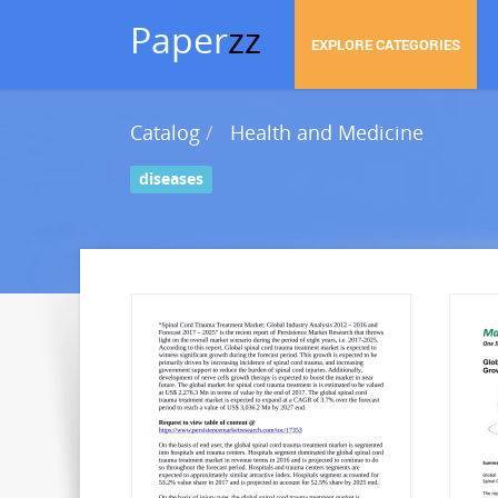
Paper
zz
EXPLORE CATEGORIES
Catalog
Health and Medicine
diseases