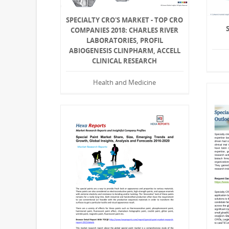
SPECIALTY CRO'S MARKET - TOP CRO
COMPANIES 2018: CHARLES RIVER
LABORATORIES, PROFIL
ABIOGENESIS CLINPHARM, ACCELL
CLINICAL RESEARCH
Health and Medicine