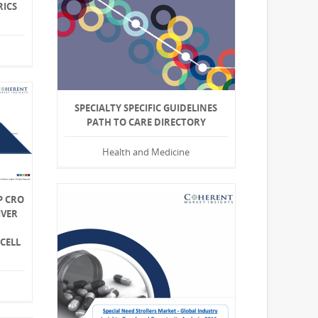
RICS
SPECIALTY SPECIFIC GUIDELINES
PATH TO CARE DIRECTORY
Health and Medicine
P CRO
IVER
CELL