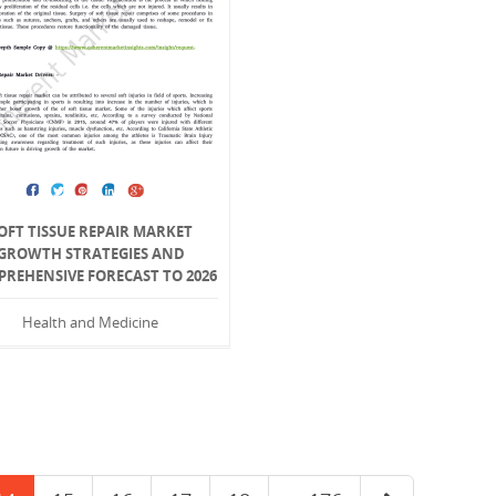
OFT TISSUE REPAIR MARKET
GROWTH STRATEGIES AND
REHENSIVE FORECAST TO 2026
Health and Medicine