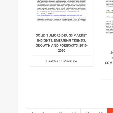
SOLID TUMORS DRUGS MARKET
INSIGHTS, EMERGING TRENDS,
GROWTH AND FORECASTS, 2016-
2020
S
Health and Medicine
COMP