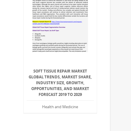
SOFT TISSUE REPAIR MARKET
GLOBAL TRENDS, MARKET SHARE,
INDUSTRY SIZE, GROWTH,
OPPORTUNITIES, AND MARKET
FORECAST 2019 TO 2029
Health and Medicine