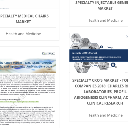
SPECIALTY INJECTABLE GENE
MARKET
SPECIALTY MEDICAL CHAIRS
Health and Medicine
MARKET
Health and Medicine
SPECIALTY CRO'S MARKET - TO
COMPANIES 2018: CHARLES R
LABORATORIES, PROFIL
ABIOGENESIS CLINPHARM, AC
CLINICAL RESEARCH
Health and Medicine