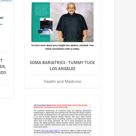
NT
SOMA BARIATRICS - TUMMY TUCK
IS,
LOS ANGELES
NDS
Health and Medicine