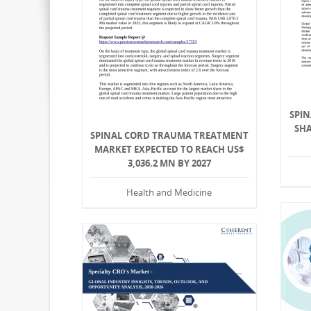
SPIN
SHA
SPINAL CORD TRAUMA TREATMENT
MARKET EXPECTED TO REACH US$
3,036.2 MN BY 2027
Health and Medicine