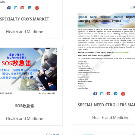
SPECIALTY CRO'S MARKET
Health and Medicine
SPECIAL NEED STROLLERS MA
SOS救急笛
Health and Medicine
Health and Medicine