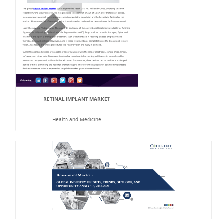
RETINAL IMPLANT MARKET
Health and Medicine