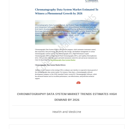
CHROMATOGRAPHY DATA SYSTEM MARKET TRENDS ESTIMATES HIGH
DEMAND BY 2026
Health and Medicine