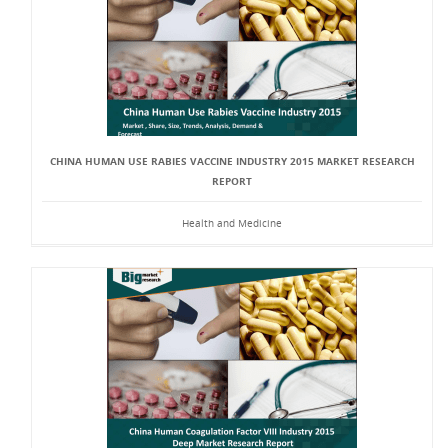
CHINA HUMAN USE RABIES VACCINE INDUSTRY 2015 MARKET RESEARCH
REPORT
Health and Medicine