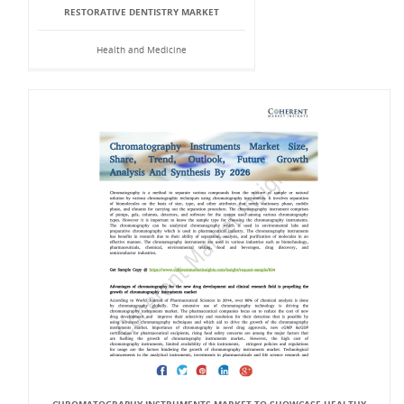
RESTORATIVE DENTISTRY MARKET
Health and Medicine