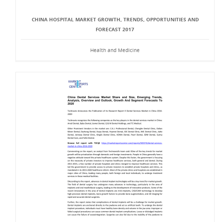
CHINA HOSPITAL MARKET GROWTH, TRENDS, OPPORTUNITIES AND
FORECAST 2017
Health and Medicine