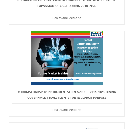
CHROMATOGRAPHY INSTRUMENTS MARKET TO SHOWCASE HEALTHY
EXPANSION OF CAGR DURING 2018–2026
Health and Medicine
CHROMATOGRAPHY INSTRUMENTATION MARKET 2015-2025: RISING
GOVERNMENT INVESTMENTS FOR RESEARCH PURPOSE
Health and Medicine