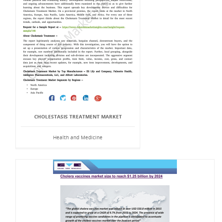
CHOLESTASIS TREATMENT MARKET
Health and Medicine