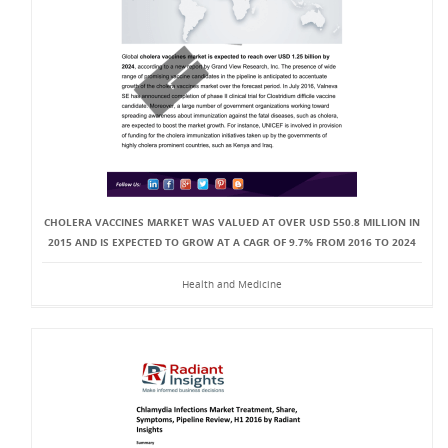
CHOLERA VACCINES MARKET WAS VALUED AT OVER USD 550.8 MILLION IN
2015 AND IS EXPECTED TO GROW AT A CAGR OF 9.7% FROM 2016 TO 2024
Health and Medicine