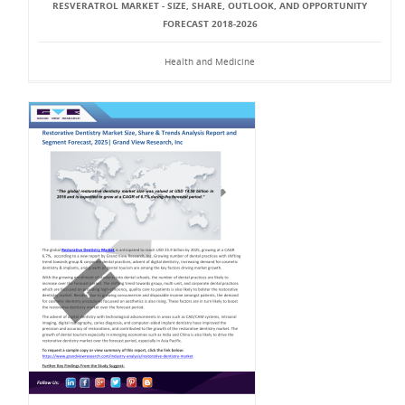
RESVERATROL MARKET - SIZE, SHARE, OUTLOOK, AND OPPORTUNITY
FORECAST 2018-2026
Health and Medicine