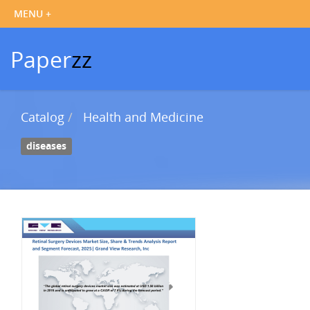
Paper
zz
Catalog
Health and Medicine
diseases