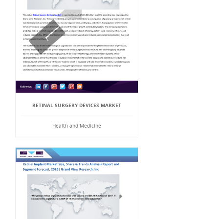
RETINAL SURGERY DEVICES MARKET
Health and Medicine