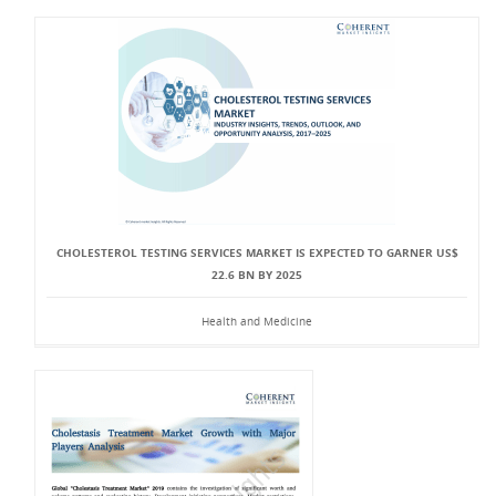
CHOLESTEROL TESTING SERVICES MARKET IS EXPECTED TO GARNER US$
22.6 BN BY 2025
Health and Medicine