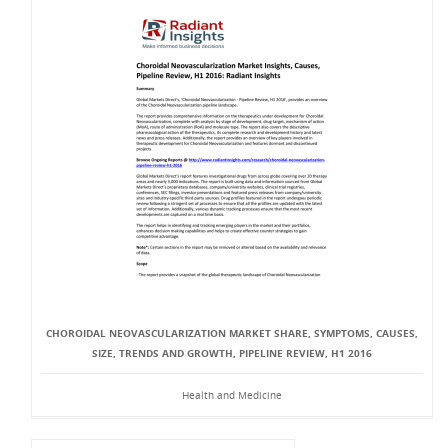
CHOROIDAL NEOVASCULARIZATION MARKET SHARE, SYMPTOMS, CAUSES,
SIZE, TRENDS AND GROWTH, PIPELINE REVIEW, H1 2016
Health and Medicine