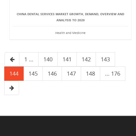
CHINA DENTAL SERVICES MARKET GROWTH, DEMAND, OVERVIEW AND
ANALYSIS TO 2020
Health and Medicine
1 ...
140
141
142
143
144
145
146
147
148
... 176