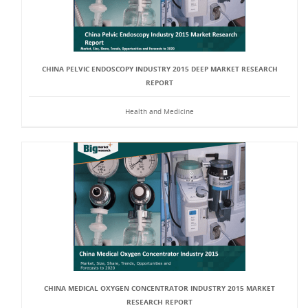
CHINA PELVIC ENDOSCOPY INDUSTRY 2015 DEEP MARKET RESEARCH
REPORT
Health and Medicine
CHINA MEDICAL OXYGEN CONCENTRATOR INDUSTRY 2015 MARKET
RESEARCH REPORT