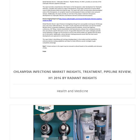
CHLAMYDIA INFECTIONS MARKET INSIGHTS, TREATMENT, PIPELINE REVIEW,
H1 2016 BY RADIANT INSIGHTS
Health and Medicine