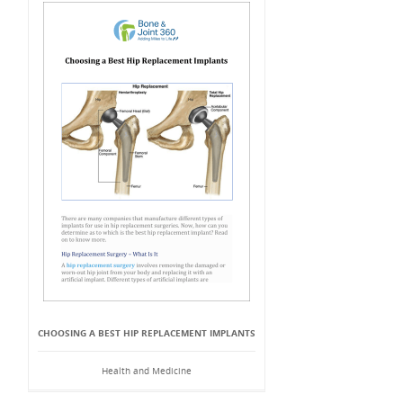
CHOOSING A BEST HIP REPLACEMENT IMPLANTS
Health and Medicine