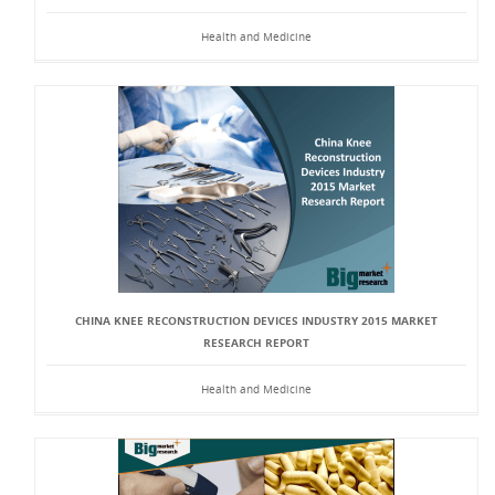
Health and Medicine
CHINA KNEE RECONSTRUCTION DEVICES INDUSTRY 2015 MARKET
RESEARCH REPORT
Health and Medicine