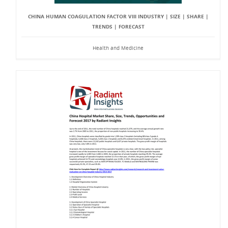
CHINA HUMAN COAGULATION FACTOR VIII INDUSTRY | SIZE | SHARE |
TRENDS | FORECAST
Health and Medicine