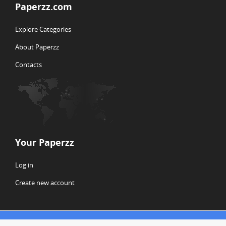
Paperzz.com
Explore Categories
About Paperzz
Contacts
Your Paperzz
Log in
Create new account
© Copyright 2026 Paperzz