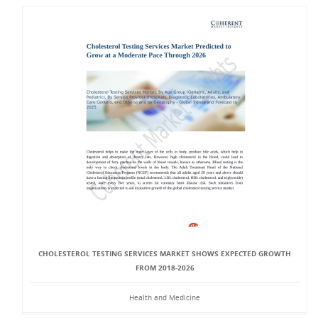
CHOLESTEROL TESTING SERVICES MARKET SHOWS EXPECTED GROWTH
FROM 2018-2026
Health and Medicine