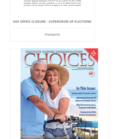
SOE OFFICE CLOSURE - SUPERVISOR OF ELECTIONS
Prostatitis