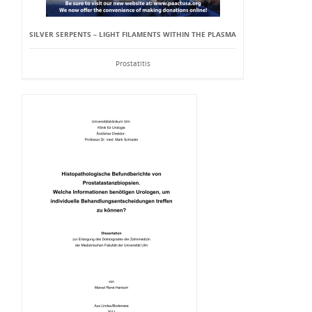
SILVER SERPENTS – LIGHT FILAMENTS WITHIN THE PLASMA
Prostatitis