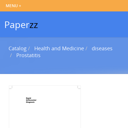
Paper
zz
Catalog
Health and Medicine
diseases
Prostatitis