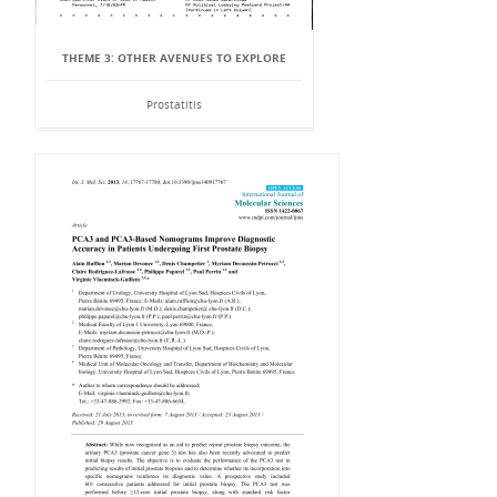
THEME 3: OTHER AVENUES TO EXPLORE
Prostatitis