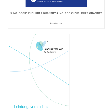
S. NO. BOOKS PUBLISHER QUANTITY S. NO. BOOKS PUBLISHER QUANTITY
Prostatitis