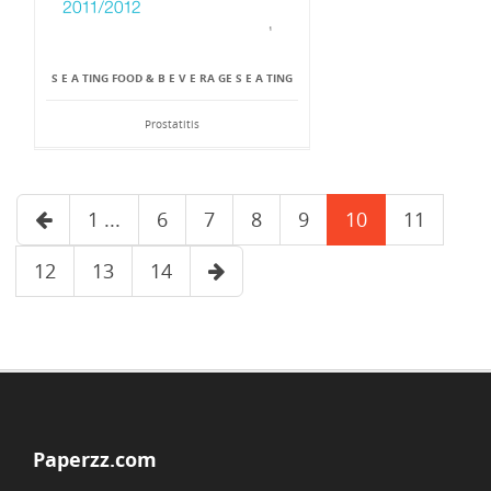
S E A TING FOOD & B E V E RA GE S E A TING
Prostatitis
1 ...
6
7
8
9
10
11
12
13
14
Paperzz.com