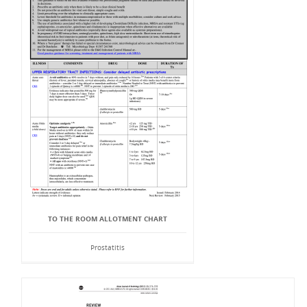
TO THE ROOM ALLOTMENT CHART
Prostatitis