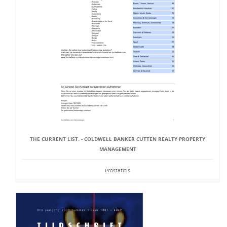
THE CURRENT LIST. - COLDWELL BANKER CUTTEN REALTY PROPERTY
MANAGEMENT
Prostatitis