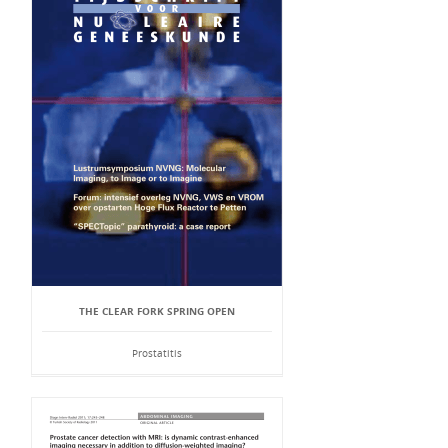
THE CLEAR FORK SPRING OPEN
Prostatitis