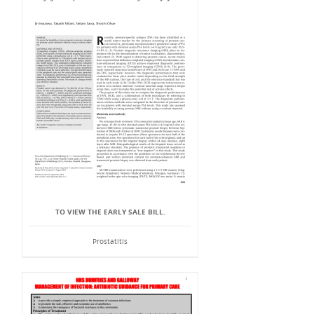
TO VIEW THE EARLY SALE BILL.
Prostatitis