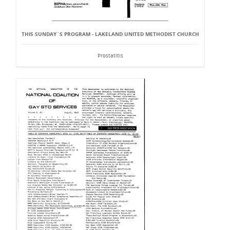
THIS SUNDAY`S PROGRAM - LAKELAND UNITED METHODIST CHURCH
Prostatitis