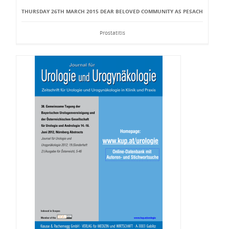
THURSDAY 26TH MARCH 2015 DEAR BELOVED COMMUNITY AS PESACH
Prostatitis