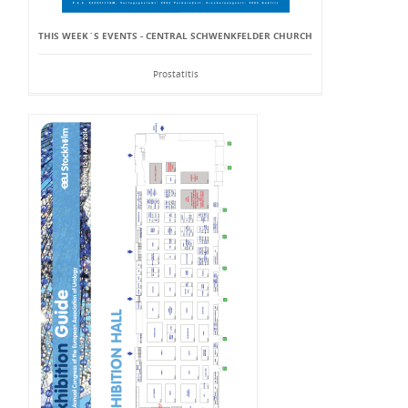
THIS WEEK`S EVENTS - CENTRAL SCHWENKFELDER CHURCH
Prostatitis