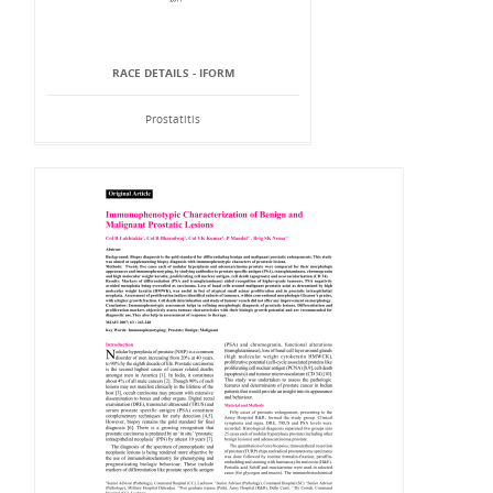
RACE DETAILS - IFORM
Prostatitis