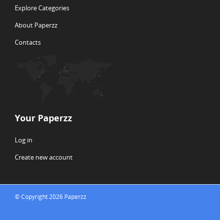
Explore Categories
About Paperzz
Contacts
Your Paperzz
Log in
Create new account
© Copyright 2026 Paperzz