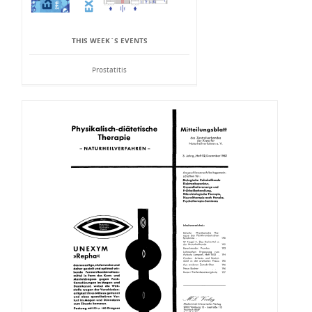
THIS WEEK`S EVENTS
Prostatitis