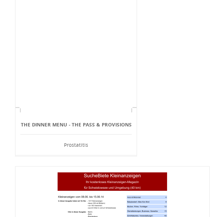
THE DINNER MENU - THE PASS & PROVISIONS
Prostatitis