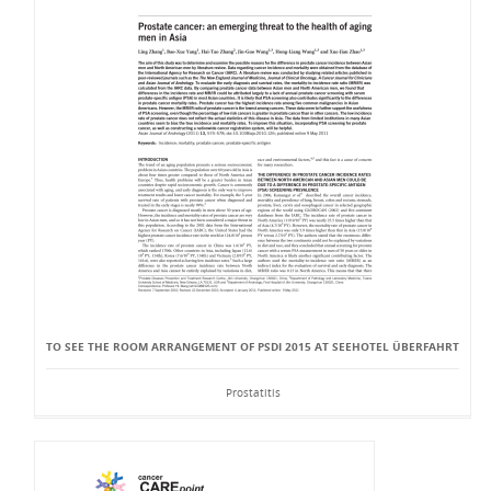
TO SEE THE ROOM ARRANGEMENT OF PSDI 2015 AT SEEHOTEL ÜBERFAHRT
Prostatitis