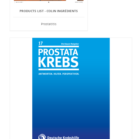
PRODUCTS LIST - COLIN INGRÉDIENTS
Prostatitis