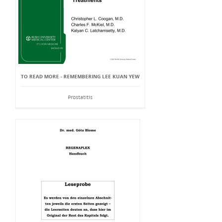
TO READ MORE - REMEMBERING LEE KUAN YEW
Prostatitis