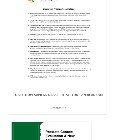
TO SEE HOW SAPIENS DID ALL THAT, YOU CAN READ OUR
Prostatitis