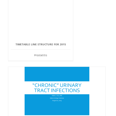
TIMETABLE LINE STRUCTURE FOR 2015
Prostatitis