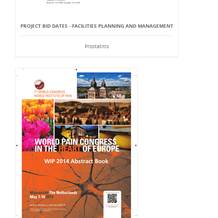
PROJECT BID DATES - FACILITIES PLANNING AND MANAGEMENT
Prostatitis