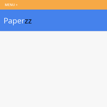
Paper
zz