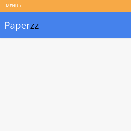
Paper
zz