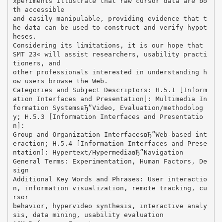
xperiments illustrate that raw cursor data are bo
th accessible
and easily manipulable, providing evidence that t
he data can be used to construct and verify hypot
heses.
Considering its limitations, it is our hope that
SMT 2З« will assist researchers, usability practi
tioners, and
other professionals interested in understanding h
ow users browse the Web.
Categories and Subject Descriptors: H.5.1 [Inform
ation Interfaces and Presentation]: Multimedia In
formation SystemsвЂ”Video, Evaluation/methodolog
y; H.5.3 [Information Interfaces and Presentatio
n]:
Group and Organization InterfacesвЂ”Web-based int
eraction; H.5.4 [Information Interfaces and Prese
ntation]: Hypertext/HypermediaвЂ”Navigation
General Terms: Experimentation, Human Factors, De
sign
Additional Key Words and Phrases: User interactio
n, information visualization, remote tracking, cu
rsor
behavior, hypervideo synthesis, interactive analy
sis, data mining, usability evaluation