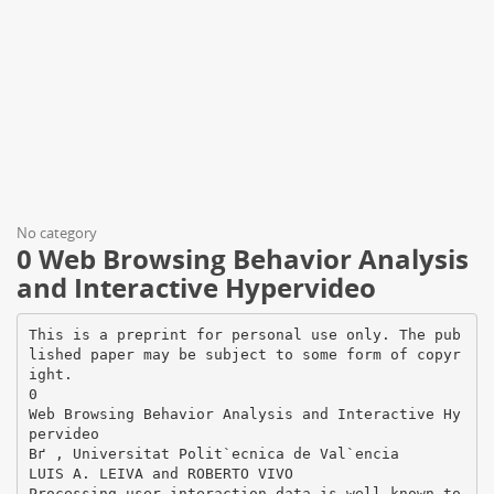
No category
0 Web Browsing Behavior Analysis
and Interactive Hypervideo
This is a preprint for personal use only. The pub
lished paper may be subject to some form of copyr
ight.
0
Web Browsing Behavior Analysis and Interactive Hy
pervideo
Вґ , Universitat Polit`ecnica de Val`encia
LUIS A. LEIVA and ROBERTO VIVO
Processing user interaction data is well-known to