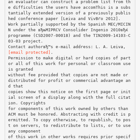
an evaluator can construct a problem list from th
e difficulties the users have accomThis is a subs
tantially extended version of a previously publis
hed conference paper [Leiva and VivВґo 2012].
Work partially supported by the Spanish MEC/MICIN
N under the вЂњMIPRCV Consolider Ingenio 2010вЂќ
programme (CSD2007-00018) and the TIN2009-14103-C
03-03 project.
Contact authorвЂ™s e-mail address: L. A. Leiva,
[email protected]
.
Permission to make digital or hard copies of part
or all of this work for personal or classroom use
is granted
without fee provided that copies are not made or
distributed for profit or commercial advantage an
d that
copies show this notice on the first page or init
ial screen of a display along with the full citat
ion. Copyrights
for components of this work owned by others than
ACM must be honored. Abstracting with credit is p
ermitted. To copy otherwise, to republish, to pos
t on servers, to redistribute to lists, or to use
any component
of this work in other works requires prior specif