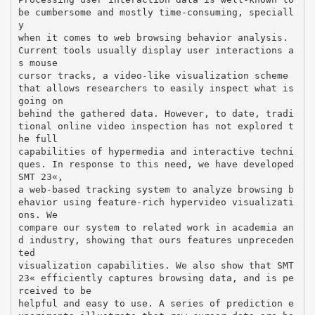
be cumbersome and mostly time-consuming, speciall
y
when it comes to web browsing behavior analysis.
Current tools usually display user interactions a
s mouse
cursor tracks, a video-like visualization scheme
that allows researchers to easily inspect what is
going on
behind the gathered data. However, to date, tradi
tional online video inspection has not explored t
he full
capabilities of hypermedia and interactive techni
ques. In response to this need, we have developed
SMT 2З«,
a web-based tracking system to analyze browsing b
ehavior using feature-rich hypervideo visualizati
ons. We
compare our system to related work in academia an
d industry, showing that ours features unpreceden
ted
visualization capabilities. We also show that SMT
2З« efficiently captures browsing data, and is pe
rceived to be
helpful and easy to use. A series of prediction e