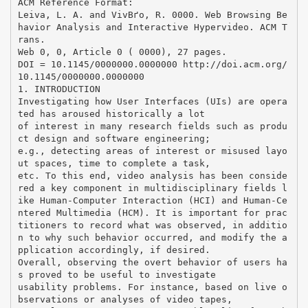
ACM Reference Format:
Leiva, L. A. and VivВґo, R. 0000. Web Browsing Be
havior Analysis and Interactive Hypervideo. ACM T
rans.
Web 0, 0, Article 0 ( 0000), 27 pages.
DOI = 10.1145/0000000.0000000 http://doi.acm.org/
10.1145/0000000.0000000
1. INTRODUCTION
Investigating how User Interfaces (UIs) are opera
ted has aroused historically a lot
of interest in many research fields such as produ
ct design and software engineering;
e.g., detecting areas of interest or misused layo
ut spaces, time to complete a task,
etc. To this end, video analysis has been conside
red a key component in multidisciplinary fields l
ike Human-Computer Interaction (HCI) and Human-Ce
ntered Multimedia (HCM). It is important for prac
titioners to record what was observed, in additio
n to why such behavior occurred, and modify the a
pplication accordingly, if desired.
Overall, observing the overt behavior of users ha
s proved to be useful to investigate
usability problems. For instance, based on live o
bservations or analyses of video tapes,