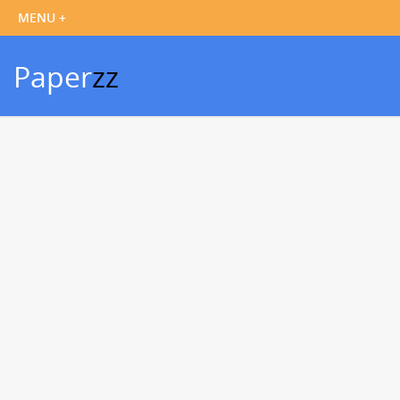
Paper
zz