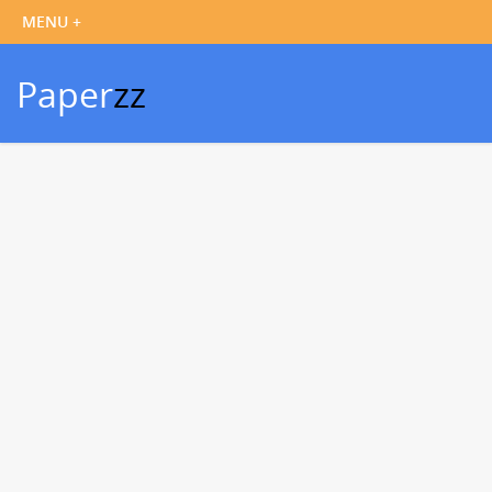
Paper
zz