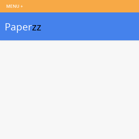
Paper
zz