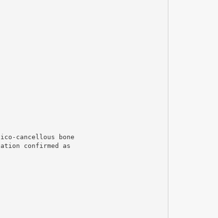
tico-cancellous bone
uation confirmed as