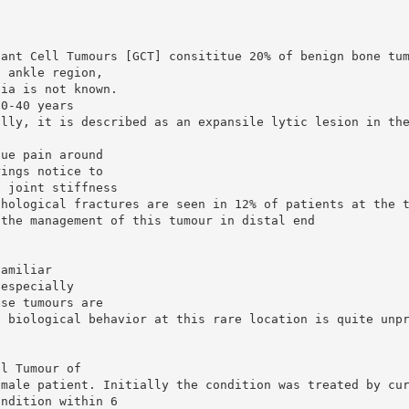
iant Cell Tumours [GCT] consititue 20% of benign bone tu
d ankle region,
bia is not known.
20-40 years
ally, it is described as an expansile lytic lesion in th
gue pain around
rings notice to
d joint stiffness
thological fractures are seen in 12% of patients at the 
 the management of this tumour in distal end
familiar
 especially
ese tumours are
s biological behavior at this rare location is quite unp
ll Tumour of
 male patient. Initially the condition was treated by cu
ondition within 6