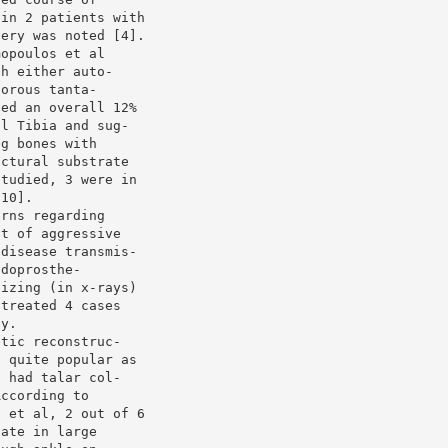
 in 2 patients with
very was noted [4].
mopoulos et al
th either auto-
porous tanta-
ted an overall 12%
al Tibia and sug-
ng bones with
uctural substrate
studied, 3 were in
[10].
erns regarding
nt of aggressive
 disease transmis-
ndoprosthe-
lizing (in x-rays)
 treated 4 cases
ty.
etic reconstruc-
s quite popular as
e had talar col-
According to
s et al, 2 out of 6
late in large