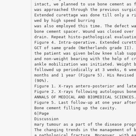
intact, we planned to use bone cement as 
was approached through the previous surgi
Extended curettage was done till only a r
wed by high speed burring
was also employed this time. The defect w
bone cement spacer. Wound was closed over
drain. Repeat histo-pathological evaluati
Figure 4. Intra-operative. Extended curet
GCT of same grade (Netherlands grade II).
the patient was given below knee slab sup
and non-weight bearing with the help of c
ankle mobilization was initiated. Weight 
followed up periodically at 3 weeks, 6 we
months and 1 year (Figure 5). His Revised
(90%).
Figure 1. X-rays antero-posterior and lat
Figure 2. X-rays following autologous bon
ANNALS OF MEDICAL AND BIOMEDICAL SCIENCES
Figure 5. Last follow-up at one year afte
Bone cement filling up the cavity.
6|Page
Discussion
mary tumour as a part of the disease prog
The changing trends in the management of 
a pathological fracture. Moreover, with e