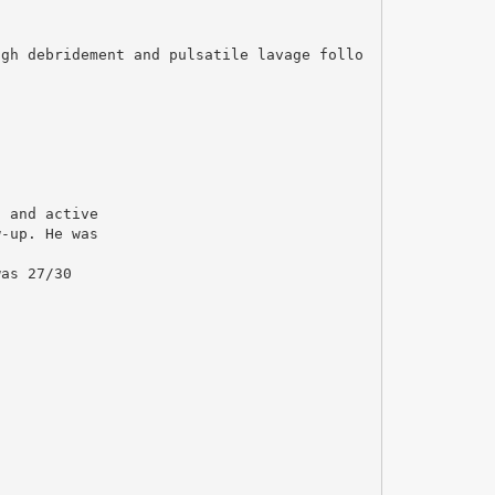
ugh debridement and pulsatile lavage follo
d and active
w-up. He was
was 27/30