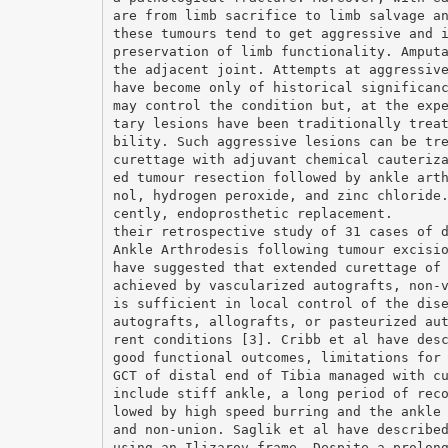
are from limb sacrifice to limb salvage a
these tumours tend to get aggressive and 
preservation of limb functionality. Amput
the adjacent joint. Attempts at aggressiv
have become only of historical significan
may control the condition but, at the exp
tary lesions have been traditionally trea
bility. Such aggressive lesions can be tr
curettage with adjuvant chemical cauteriz
ed tumour resection followed by ankle art
nol, hydrogen peroxide, and zinc chloride
cently, endoprosthetic replacement.
their retrospective study of 31 cases of 
Ankle Arthrodesis following tumour excisi
have suggested that extended curettage of
achieved by vascularized autografts, non-
is sufficient in local control of the dis
autografts, allografts, or pasteurized au
rent conditions [3]. Cribb et al have des
good functional outcomes, limitations for
GCT of distal end of Tibia managed with c
include stiff ankle, a long period of rec
lowed by high speed burring and the ankle
and non-union. Saglik et al have describe
using an Ilizarov frame. Despite a prolon