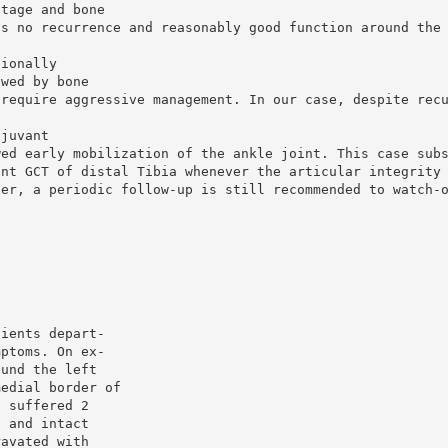
ttage and bone
is no recurrence and reasonably good function around the
tionally
owed by bone
 require aggressive management. In our case, despite rec
djuvant
wed early mobilization of the ankle joint. This case sub
ent GCT of distal Tibia whenever the articular integrity
ver, a periodic follow-up is still recommended to watch-
tients depart-
mptoms. On ex-
ound the left
medial border of
a suffered 2
s and intact
ravated with