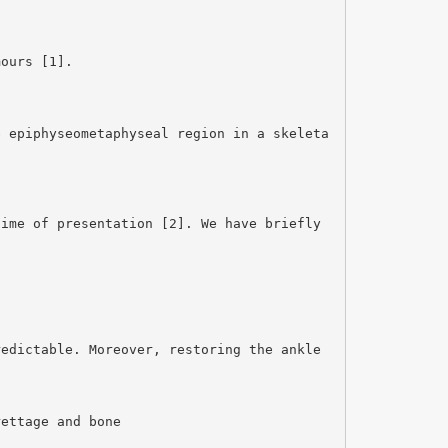
mours [1].
e epiphyseometaphyseal region in a skeleta
time of presentation [2]. We have briefly
redictable. Moreover, restoring the ankle
rettage and bone