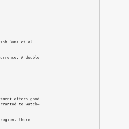
nish Bami et al
currence. A double
atment offers good
arranted to watch–
 region, there