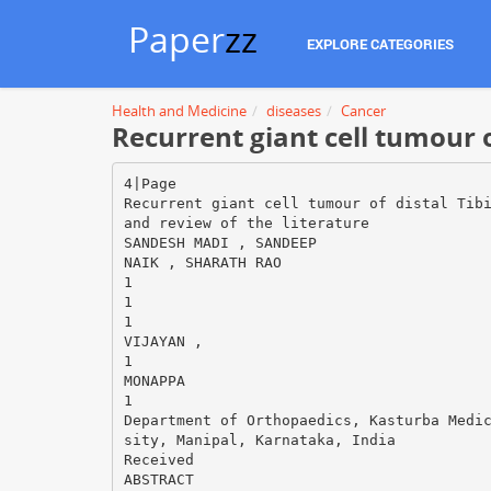
Paper
zz
EXPLORE CATEGORIES
Health and Medicine
diseases
Cancer
Recurrent giant cell tumour o
4|Page
Recurrent giant cell tumour of distal Tib
and review of the literature
SANDESH MADI , SANDEEP
NAIK , SHARATH RAO
1
1
1
VIJAYAN ,
1
MONAPPA
1
Department of Orthopaedics, Kasturba Medi
sity, Manipal, Karnataka, India
Received
ABSTRACT