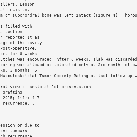
fillers. Lesion
cal incision.
im of subchondral bone was left intact (Figure 4). Thoro
as filled with
 a suction
on reported it as
tage of the cavity.
 Post-operative,
port for 6 weeks
rutches was encouraged. After 6 weeks, slab was discarde
bearing was allowed as tolerated only at 3rd month follo
eks, 3 months, 6
 Musculoskeletal Tumor Society Rating at last follow up 
eral view of ankle at 1st presentation.
e grafting
. 2015; 1(1): 4-7
r recurrence. .
ression or due to
bone tumours
ach recurrence