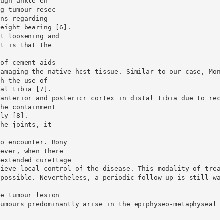
ough ankle en-
ng tumour resec-
rns regarding
weight bearing [6].
nt loosening and
nt is that the
 of cement aids
damaging the native host tissue. Similar to our case, Mo
th the use of
tal tibia [7].
 anterior and posterior cortex in distal tibia due to re
the containment
lly [8].
the joints, it
to encounter. Bony
wever, when there
 extended curettage
hieve local control of the disease. This modality of tre
 possible. Nevertheless, a periodic follow-up is still w
he tumour lesion
tumours predominantly arise in the epiphyseo-metaphyseal