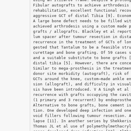
Fibular autografts to achieve arthrodesis
rehabilitation, excellent functional reco
aggressive GCT of distal Tibia [9]. Econo
A large bone defect needs to be filled wi
achieved arthrodesis using a custom made 
grafts / allografts. Blackley et al repor
lum spacer after tumour resection in dist
recurrence in the treatment of GCTs of lo
gested that Tantalum to be a feasible str
curettage and bone grafting. Of 59 cases 
and a suitable substitute to bone grafts 
distal tibia [5]. However, there are conc
Similar to mega-prosthesis in the treatme
donor site morbidity (autograft), risk of
GCTs around the knee, custom–made ankle e
sion (allograft), and difficulty in visua
sis have been introduced. V A Singh et al
recurrence with grafts occupying the cavi
(1 primary and 3 recurrent) by endoprosth
Alternative to bone grafts, bone cement i
tion. One developed deep infection and on
void fillers following tumour resection. 
lapse [11]. In another series by Shekkeri
Thomas JL et al use of polymethylmethacry