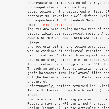
neurovascular status was noted. X-rays sh
prolonged standing and walking.
lytic lesion in the distal end of tibia (
contrast MRI revealed a well-defined lyti
Correspondence to: Dr Sandesh Madi
Email:
[email protected]
ing 7x3.4x4.5cms having narrow zone of tr
distal tibial epi metaphyseal region. Are
ANNALS OF MEDICAL AND BIOMEDICAL SCIENCES
5|Page
and necrosis within the lesion were also 
was no evidence of periosteal reaction, s
calcification. Cortical thinning with min
extension along antero-inferior aspect wa
These features were suggestive of GCT of 
Through an antero-lateral incision entire
graft harvested from ipsilateral iliac cr
GCT (Netherlands grade II). Post-operativ
uneventful.
Unfortunately, patient returned back with
Figure 3. Recurrence within 6 months (art
intact).
complaints of dull aching pain around the
Repeat x-rays and MRI confirmed the recur
lesion (Figure 3). As the articular surfa