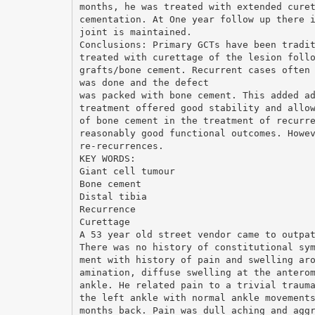
months, he was treated with extended cure
cementation. At One year follow up there 
joint is maintained.
Conclusions: Primary GCTs have been tradi
treated with curettage of the lesion foll
grafts/bone cement. Recurrent cases often
was done and the defect
was packed with bone cement. This added a
treatment offered good stability and allo
of bone cement in the treatment of recurr
reasonably good functional outcomes. Howe
re-recurrences.
KEY WORDS:
Giant cell tumour
Bone cement
Distal tibia
Recurrence
Curettage
A 53 year old street vendor came to outpa
There was no history of constitutional sy
ment with history of pain and swelling ar
amination, diffuse swelling at the antero
ankle. He related pain to a trivial traum
the left ankle with normal ankle movement
months back. Pain was dull aching and agg