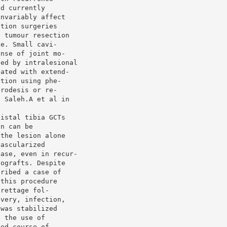
nd currently
invariably affect
ation surgeries
e tumour resection
ce. Small cavi-
ense of joint mo-
ted by intralesional
eated with extend-
ation using phe-
hrodesis or re-
. Saleh.A et al in
distal tibia GCTs
on can be
 the lesion alone
vascularized
ease, even in recur-
tografts. Despite
cribed a case of
 this procedure
urettage fol-
overy, infection,
 was stabilized
d the use of
ged course of