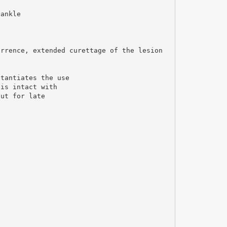
 ankle
urrence, extended curettage of the lesion
stantiates the use
 is intact with
out for late