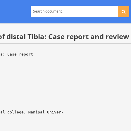
f distal Tibia: Case report and review 
ia: Case report
cal college, Manipal Univer-