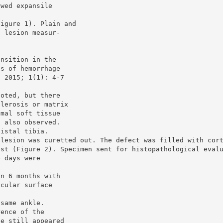
owed expansile
Figure 1). Plain and
c lesion measur-
ansition in the
as of hemorrhage
. 2015; 1(1): 4-7
noted, but there
clerosis or matrix
imal soft tissue
s also observed.
distal tibia.
 lesion was curetted out. The defect was filled with cor
est (Figure 2). Specimen sent for histopathological eval
e days were
in 6 months with
icular surface
 same ankle.
rence of the
ce still appeared