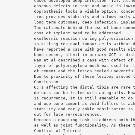
cases developed deep infection [12]. Alth
osseous defects in foot and ankle followi
doprosthesis looks a viable option, conce
tion provides stability and allows early 
long term outcomes, deep infection, impla
The rationale behind the use of bone ceme
cost of implant need to be addressed.
exothermic reaction during polymerization
in killing residual tumour cells without 
have reported a case with good results wi
bone cement, albeit in primary GCT of dis
Pan et al described a case with defect of
layer of polypropylene mesh was used for 
of cement and the lesion healed uneventfu
Due to proximity of these lesions around 
Conclusion
GCTs affecting the distal tibia are rare 
defects can be filled with autografts. Ho
is recurrence, it is still amenable to do
and use bone cement as void fillers to ac
stability and early ankle mobilization is
out for late re-recurrences.
becomes a daunting task to address both t
as well as joint functionality. As these 
Conflict of Interest