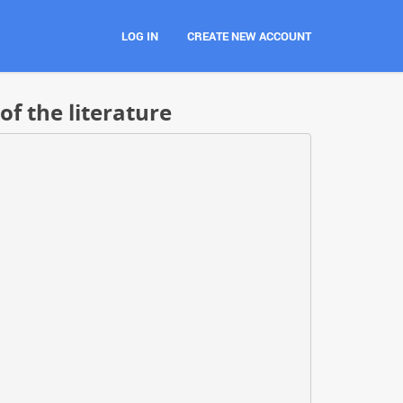
LOG IN
CREATE NEW ACCOUNT
of the literature