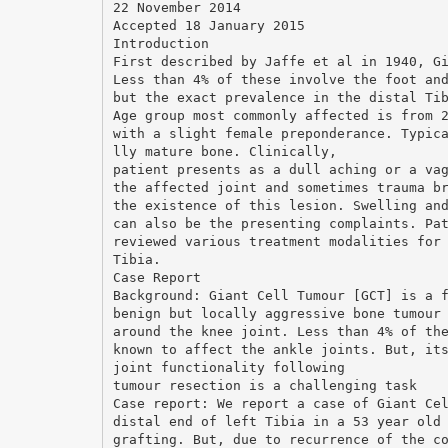
22 November 2014
Accepted 18 January 2015
Introduction
First described by Jaffe et al in 1940, G
Less than 4% of these involve the foot an
but the exact prevalence in the distal Ti
Age group most commonly affected is from 
with a slight female preponderance. Typic
lly mature bone. Clinically,
patient presents as a dull aching or a va
the affected joint and sometimes trauma b
the existence of this lesion. Swelling an
can also be the presenting complaints. Pa
reviewed various treatment modalities for
Tibia.
Case Report
Background: Giant Cell Tumour [GCT] is a 
benign but locally aggressive bone tumour
around the knee joint. Less than 4% of th
known to affect the ankle joints. But, it
joint functionality following
tumour resection is a challenging task
Case report: We report a case of Giant Ce
distal end of left Tibia in a 53 year old
grafting. But, due to recurrence of the c