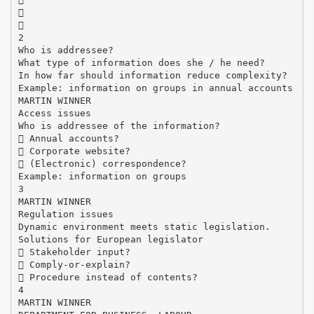


2
Who is addressee?
What type of information does she / he need?
In how far should information reduce complexity?
Example: information on groups in annual accounts
MARTIN WINNER
Access issues
Who is addressee of the information?
 Annual accounts?
 Corporate website?
 (Electronic) correspondence?
Example: information on groups
3
MARTIN WINNER
Regulation issues
Dynamic environment meets static legislation.
Solutions for European legislator
 Stakeholder input?
 Comply-or-explain?
 Procedure instead of contents?
4
MARTIN WINNER