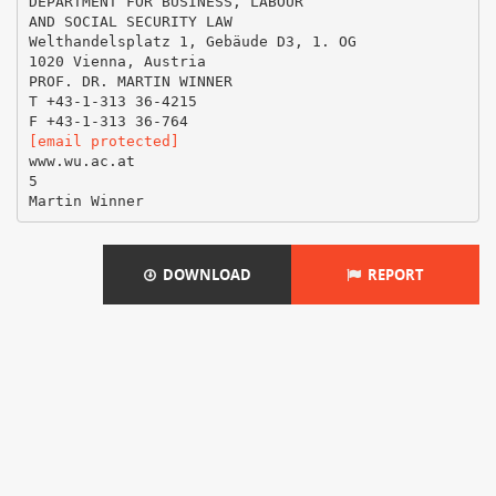
DEPARTMENT FOR BUSINESS, LABOUR
AND SOCIAL SECURITY LAW
Welthandelsplatz 1, Gebäude D3, 1. OG
1020 Vienna, Austria
PROF. DR. MARTIN WINNER
T +43-1-313 36-4215
[email protected]
www.wu.ac.at
5
DOWNLOAD
REPORT