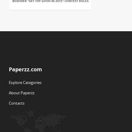
BEDSIDER “GET OFF GOOD IN 2015” CONTEST RULES
Paperzz.com
Explore Categories
About Paperzz
Contacts