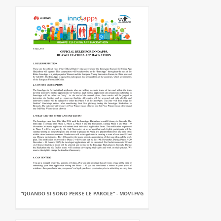
“QUANDO SI SONO PERSE LE PAROLE” - MOVI-FVG