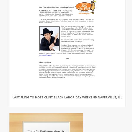
LAST FLING TO HOST CLINT BLACK LABOR DAY WEEKEND NAPERVILLE, ILL