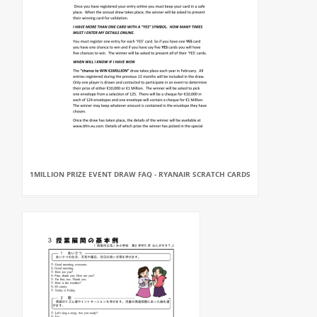
1MILLION PRIZE EVENT DRAW FAQ - RYANAIR SCRATCH CARDS