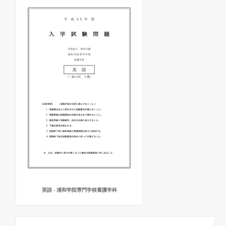
英語 - 浦和学院専門学校看護学科