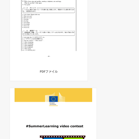
PDFファイル