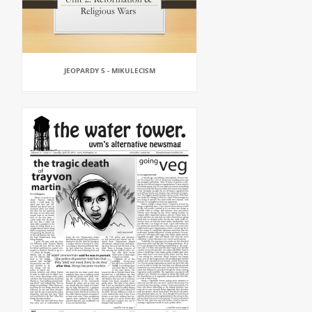
JEOPARDY 5 - MIKULECISM