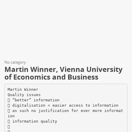
No category
Martin Winner, Vienna University
of Economics and Business
Martin Winner
Quality issues
 “better” information
 digitalisation = easier access to information
 as such no justification for ever more informat
ion
 information quality

