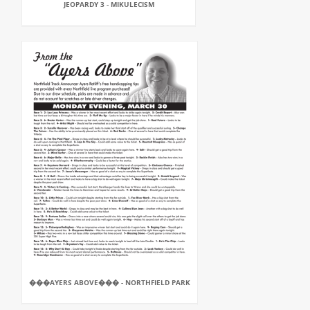
JEOPARDY 3 - MIKULECISM
���AYERS ABOVE��� - NORTHFIELD PARK