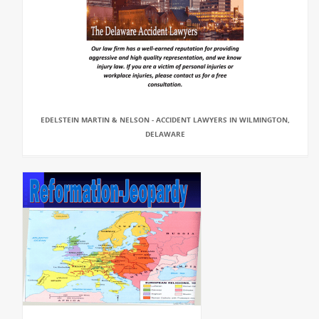
EDELSTEIN MARTIN & NELSON - ACCIDENT LAWYERS IN WILMINGTON,
DELAWARE