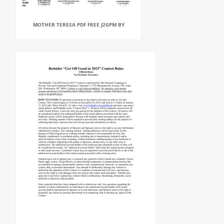
MOTHER TERESA PDF FREE J2GPM BY