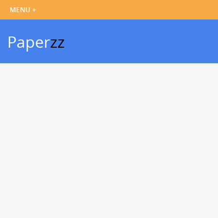
Paper
zz