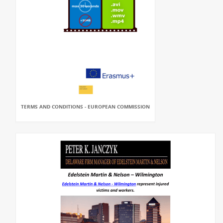
TERMS AND CONDITIONS - EUROPEAN COMMISSION