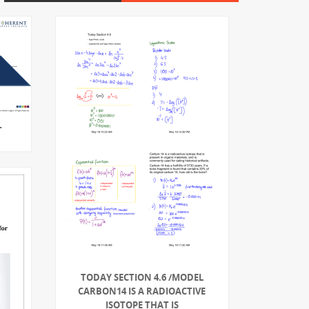
T
TODAY SECTION 4.6 /MODEL
CARBON14 IS A RADIOACTIVE
ISOTOPE THAT IS