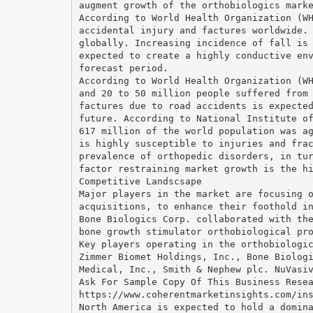
augment growth of the orthobiologics mark
According to World Health Organization (W
accidental injury and factures worldwide.
globally. Increasing incidence of fall is
expected to create a highly conductive en
forecast period.
According to World Health Organization (W
and 20 to 50 million people suffered from
factures due to road accidents is expecte
future. According to National Institute o
617 million of the world population was a
is highly susceptible to injuries and fra
prevalence of orthopedic disorders, in tu
factor restraining market growth is the h
Competitive Landscsape
Major players in the market are focusing 
acquisitions, to enhance their foothold i
Bone Biologics Corp. collaborated with th
bone growth stimulator orthobiological pr
Key players operating in the orthobiologi
Zimmer Biomet Holdings, Inc., Bone Biolog
Medical, Inc., Smith & Nephew plc. NuVasi
Ask For Sample Copy Of This Business Rese
https://www.coherentmarketinsights.com/in
North America is expected to hold a domin