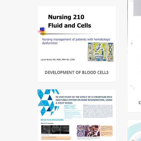
DEVELOPMENT OF BLOOD CELLS