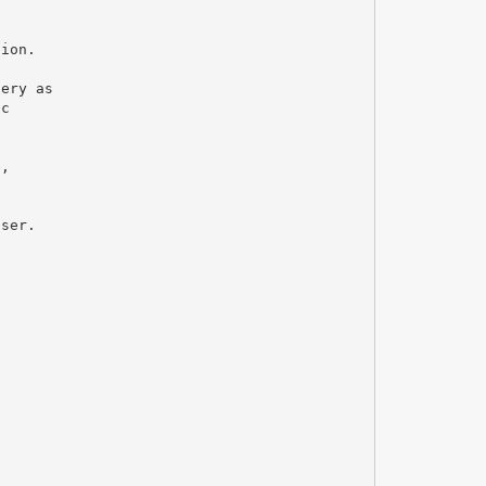
gion.
gery as
ic
c
e,
user.