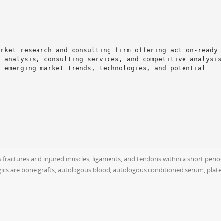
arket research and consulting firm offering action-ready
t analysis, consulting services, and competitive analysi
o emerging market trends, technologies, and potential
as fractures and injured muscles, ligaments, and tendons within a short peri
cs are bone grafts, autologous blood, autologous conditioned serum, platele