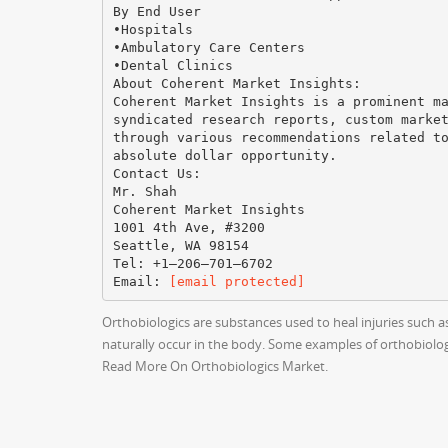
By End User
•Hospitals
•Ambulatory Care Centers
•Dental Clinics
About Coherent Market Insights:
Coherent Market Insights is a prominent m
syndicated research reports, custom marke
through various recommendations related t
absolute dollar opportunity.
Contact Us:
Mr. Shah
Coherent Market Insights
1001 4th Ave, #3200
Seattle, WA 98154
Tel: +1–206–701–6702
Email:
[email protected]
Orthobiologics are substances used to heal injuries such 
naturally occur in the body. Some examples of orthobiologi
Read More On Orthobiologics Market.