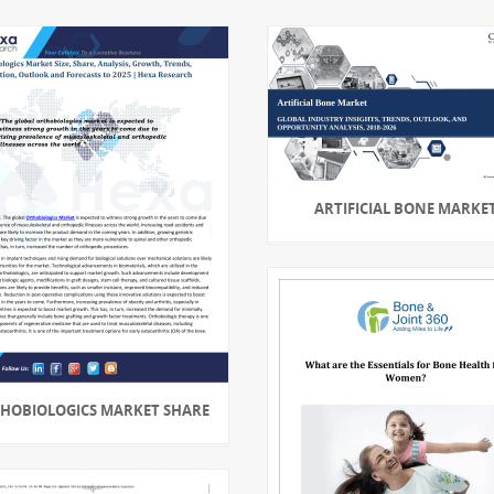
ARTIFICIAL BONE MARKE
HOBIOLOGICS MARKET SHARE