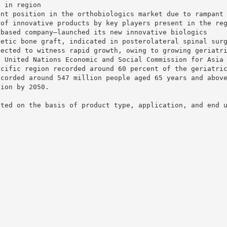
t in region
ant position in the orthobiologics market due to rampant
 of innovative products by key players present in the re
-based company—launched its new innovative biologics
hetic bone graft, indicated in posterolateral spinal sur
pected to witness rapid growth, owing to growing geriatr
e United Nations Economic and Social Commission for Asia
acific region recorded around 60 percent of the geriatri
ecorded around 547 million people aged 65 years and abov
lion by 2050.
nted on the basis of product type, application, and end 
s