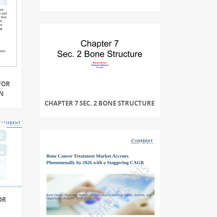
FOR
N
CHAPTER 7 SEC. 2 BONE STRUCTURE
OR