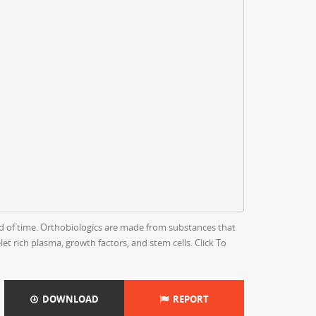
s
od of time. Orthobiologics are made from substances that
t rich plasma, growth factors, and stem cells. Click To
DOWNLOAD
REPORT