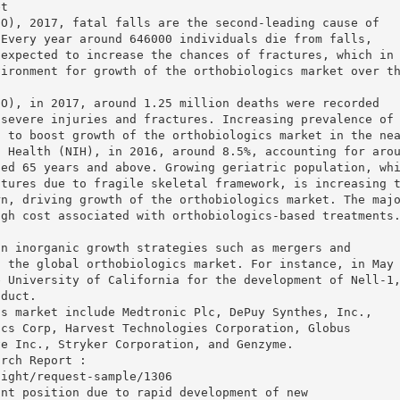
et
HO), 2017, fatal falls are the second-leading cause of
 Every year around 646000 individuals die from falls,
 expected to increase the chances of fractures, which in
vironment for growth of the orthobiologics market over t
HO), in 2017, around 1.25 million deaths were recorded
 severe injuries and fractures. Increasing prevalence of
d to boost growth of the orthobiologics market in the ne
f Health (NIH), in 2016, around 8.5%, accounting for aro
ged 65 years and above. Growing geriatric population, wh
ctures due to fragile skeletal framework, is increasing 
rn, driving growth of the orthobiologics market. The maj
igh cost associated with orthobiologics-based treatments
on inorganic growth strategies such as mergers and
n the global orthobiologics market. For instance, in May
e University of California for the development of Nell-1
oduct.
cs market include Medtronic Plc, DePuy Synthes, Inc.,
ics Corp, Harvest Technologies Corporation, Globus
ve Inc., Stryker Corporation, and Genzyme.
arch Report :
sight/request-sample/1306
ant position due to rapid development of new