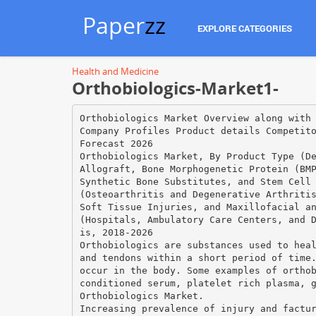
Paper
zz
EXPLORE CATEGORIES
Health and Medicine
Orthobiologics-Market1-
Orthobiologics Market Overview along with
Company Profiles Product details Competit
Forecast 2026
Orthobiologics Market, By Product Type (D
Allograft, Bone Morphogenetic Protein (BM
Synthetic Bone Substitutes, and Stem Cell
(Osteoarthritis and Degenerative Arthriti
Soft Tissue Injuries, and Maxillofacial a
(Hospitals, Ambulatory Care Centers, and 
is, 2018-2026
Orthobiologics are substances used to hea
and tendons within a short period of time
occur in the body. Some examples of ortho
conditioned serum, platelet rich plasma, 
Orthobiologics Market.
Increasing prevalence of injury and factu