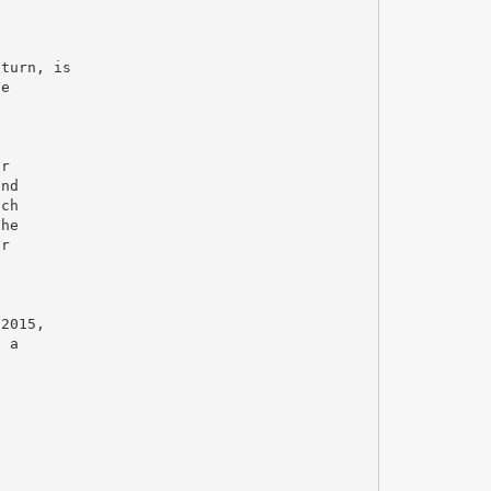
 turn, is
he
ar
und
ich
the
or
.
 2015,
, a