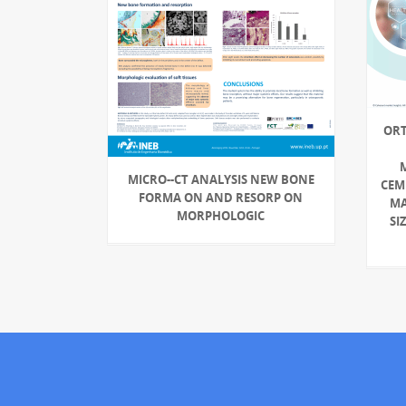
ORT
MICRO-‐CT ANALYSIS NEW BONE
CEM
FORMA ON AND RESORP ON
MA
MORPHOLOGIC
SI