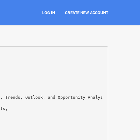
LOG IN
CREATE NEW ACCOUNT
s, Trends, Outlook, and Opportunity Analys
nts,