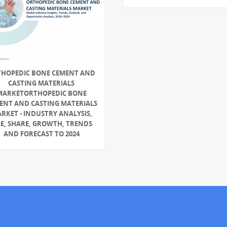
HOPEDIC BONE CEMENT AND
CASTING MATERIALS
MARKETORTHOPEDIC BONE
ENT AND CASTING MATERIALS
RKET - INDUSTRY ANALYSIS,
ZE, SHARE, GROWTH, TRENDS
AND FORECAST TO 2024