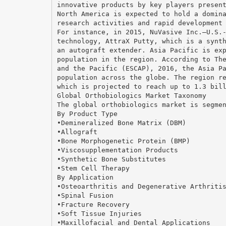
innovative products by key players presen
North America is expected to hold a domin
research activities and rapid development
For instance, in 2015, NuVasive Inc.—U.S.
technology, AttraX Putty, which is a synt
an autograft extender. Asia Pacific is ex
population in the region. According to Th
and the Pacific (ESCAP), 2016, the Asia P
population across the globe. The region r
which is projected to reach up to 1.3 bil
Global Orthobiologics Market Taxonomy
The global orthobiologics market is segme
By Product Type
•Demineralized Bone Matrix (DBM)
•Allograft
•Bone Morphogenetic Protein (BMP)
•Viscosupplementation Products
•Synthetic Bone Substitutes
•Stem Cell Therapy
By Application
•Osteoarthritis and Degenerative Arthriti
•Spinal Fusion
•Fracture Recovery
•Soft Tissue Injuries
•Maxillofacial and Dental Applications