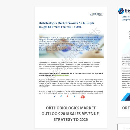
ORTHOBIOLOGICS MARKET
ORT
OUTLOOK 2018 SALES REVENUE,
STRATEGY TO 2026