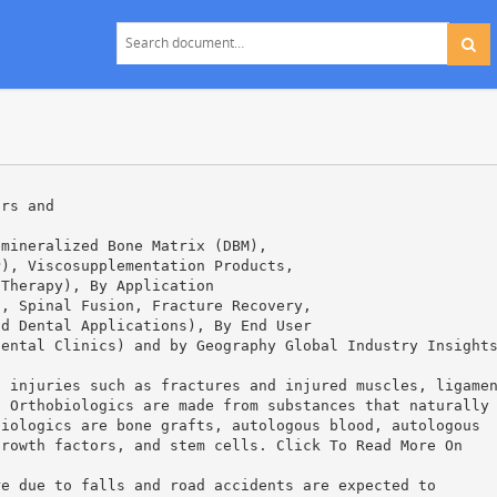
ors and
emineralized Bone Matrix (DBM),
P), Viscosupplementation Products,
 Therapy), By Application
s, Spinal Fusion, Fracture Recovery,
nd Dental Applications), By End User
Dental Clinics) and by Geography Global Industry Insight
l injuries such as fractures and injured muscles, ligame
. Orthobiologics are made from substances that naturally
biologics are bone grafts, autologous blood, autologous
growth factors, and stem cells. Click To Read More On
re due to falls and road accidents are expected to