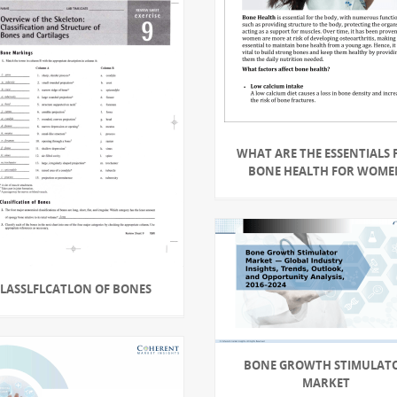
WHAT ARE THE ESSENTIALS 
BONE HEALTH FOR WOME
CLASSLFLCATLON OF BONES
BONE GROWTH STIMULAT
MARKET