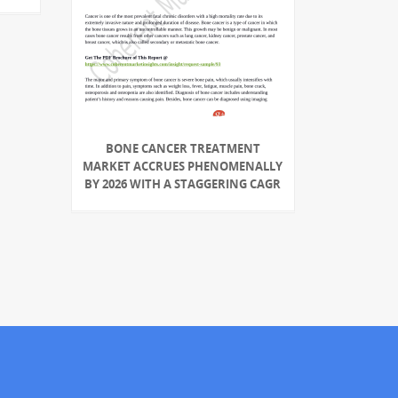
BONE CANCER TREATMENT
MARKET ACCRUES PHENOMENALLY
BY 2026 WITH A STAGGERING CAGR