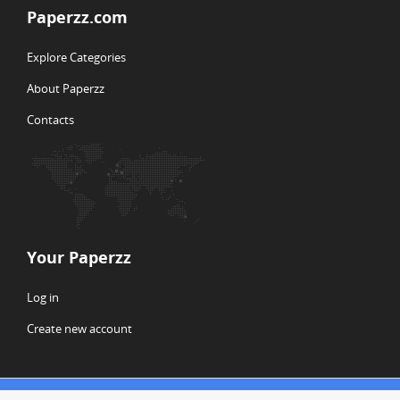
Paperzz.com
Explore Categories
About Paperzz
Contacts
Your Paperzz
Log in
Create new account