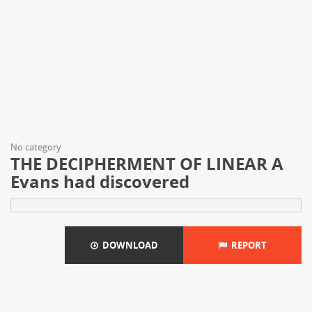
No category
THE DECIPHERMENT OF LINEAR A
Evans had discovered
DOWNLOAD
REPORT