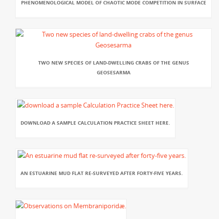
PHENOMENOLOGICAL MODEL OF CHAOTIC MODE COMPETITION IN SURFACE
TWO NEW SPECIES OF LAND-DWELLING CRABS OF THE GENUS
GEOSESARMA
DOWNLOAD A SAMPLE CALCULATION PRACTICE SHEET HERE.
AN ESTUARINE MUD FLAT RE-SURVEYED AFTER FORTY-FIVE YEARS.