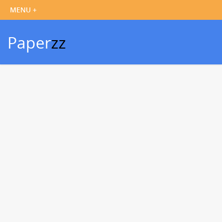
Paper
zz