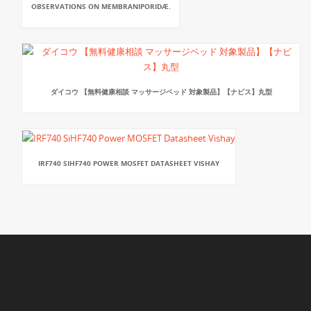
OBSERVATIONS ON MEMBRANIPORIDÆ.
ダイコウ 【無料健康相談 マッサージベッド 対象製品】【ナビス】丸型
IRF740 SIHF740 POWER MOSFET DATASHEET VISHAY