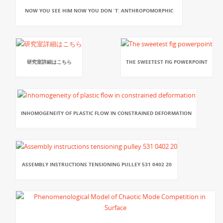
NOW YOU SEE HIM NOW YOU DON`T: ANTHROPOMORPHIC
研究室詳細はこちら
THE SWEETEST FIG POWERPOINT
INHOMOGENEITY OF PLASTIC FLOW IN CONSTRAINED DEFORMATION
ASSEMBLY INSTRUCTIONS TENSIONING PULLEY 531 0402 20