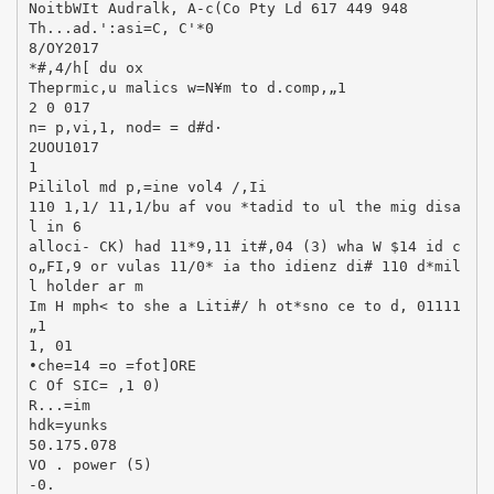
NoitbWIt Audralk, A-c(Co Pty Ld 617 449 948
Th...ad.':asi=C, C'*0
8/OY2017
*#,4/h[ du ox
Theprmic,u malics w=N¥m to d.comp,„1
2 0 017
n= p,vi,1, nod= = d#d·
2UOU1017
1
Pililol md p,=ine vol4 /,Ii
110 1,1/ 11,1/bu af vou *tadid to ul the mig disa
l in 6
alloci- CK) had 11*9,11 it#,04 (3) wha W $14 id c
o„FI,9 or vulas 11/0* ia tho idienz di# 110 d*mil
l holder ar m
Im H mph< to she a Liti#/ h ot*sno ce to d, 01111
„1
1, 01
•che=14 =o =fot]ORE
C Of SIC= ,1 0)
R...=im
hdk=yunks
50.175.078
VO . power (5)
-0.