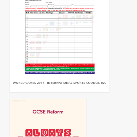
WORLD GAMES-2017 - INTERNATIONAL SPORTS COUNCIL INC