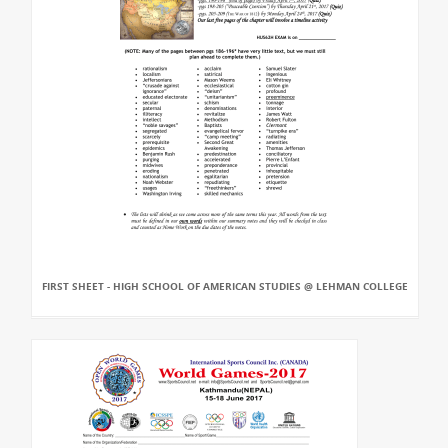
FIRST SHEET - HIGH SCHOOL OF AMERICAN STUDIES @ LEHMAN COLLEGE