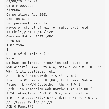
09/08/2017 09:24
0818 P.002/003
porm604
Corporations Act 2001
Section 6718
For personal use only
No«ce of changl of *WI- of sub,g=,Nal hold,r
To:Chili,y NI„10/18<liem
Gon-ion Hmkhan REIT (GBC)
21*DISR
118712584
1.
D-118 of d.-Iold,r (1)
Nnie
NothWot Heilthcst Prrpoztles Rml Eatio liniti
NWH Aiiirilk A==O Pty W a, mit= h NWHn,# 1)01: (N
WH) =1 iti s,illicia foki
A,Ililb Ail nim 04=ihil* A-•li . m l
Bialli=o P*operti= LP (NWI) Ed Nc West Vakle
Patner, k (NWVM (solethcr, the N thW-¢
E/*h,) in comectiom wah NorthW-t Aa-Ila 00-{
I *4 takoo,trbid A GEIC (Of-) m act oil in
i Rill",0,7///3/Il,/IN//I/ d/cd 8 MI 2017 0//I/
//I'/C////Ir/ l//0/'I//L
ACN OfFgncil*)