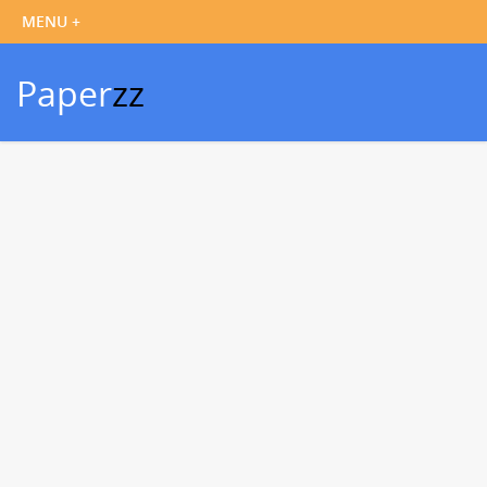
Paper
zz