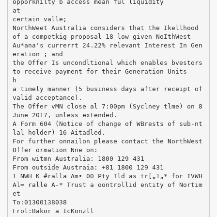
opporknilty b access mean ful liquidity
at
certain valle;
NorthWeet Australia considers that the Ikellhood
of a competkig proposal 18 low given NoIthWest
Au*ana's currerrt 24.22% relevant Interest In Gen
eration ; and
the Offer Is uncondltional which enables bvestors
to receive payment for their Generation Units
h
a timely manner (5 business days after receipt of
valid acceptance).
The Offer vMN close al 7:00pm (Syclney tlme) on 8
June 2017, unless extended.
A Form 604 (Notice of change of WBrests of sub-nt
lal holder) 16 Aitadled.
For further onnailon please contact the NorthWest
Offer ormation Nne on:
From witmn Australia: 1800 129 431
From outside Austraia: +81 1800 129 431
1 NWH K #ralla Am• 00 Pty Ild as tr[„1„* for IVWH
Al= ralle A-* Trust a oontrollid entity of Nortim
et
To:01300138038
Frol:Bakor a IcKonzll