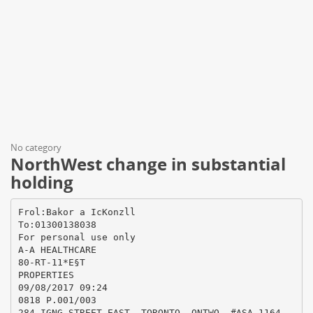
No category
NorthWest change in substantial
holding
Frol:Bakor a IcKonzll
To:01300138038
For personal use only
A-A HEALTHCARE
80-RT-11*E§T
PROPERTIES
09/08/2017 09:24
0818 P.001/003
284 IGNG STREET EAST, TORONTO, ONTWO, #ASA 1164