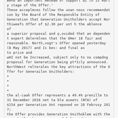
Bend an Importent meseam of support ai th Is earl
y stage of the Offer.'
These acceplmces follow the unan nous recommendat
ion by the Board of the Responsble Entity of
Generation that Generation Unitholders accept Nor
thiweefs Offer of $2.30 per unt h the ablence
of
a superior proposal and p,ovided thet an dependen
t expert delermlnes that the OHer 18 fair and
reasonable. North,vogt's Offer opened yesterday
(8 May 2017) and Is bes: and final as
to price and
wHI not be Increased, subject only to no compdng
proposal for Generation being pt*Icly announced.
NorthWest relterales the key attractions of the O
ffer for Generailon Unitholders:
•
•
•
•
the al-caah Offer represents a 49.4% prenillm to
31 December 2016 net ta ble aseets (NTA) of
$154 per Generation Unt reponed on 20 Februsy 201
7;
the Offer provides Generation Unithoklem with the