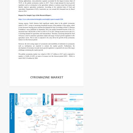
CYROMAZINE MARKET