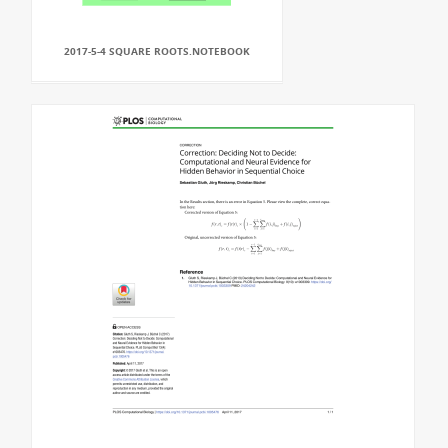
2017-5-4 SQUARE ROOTS.NOTEBOOK