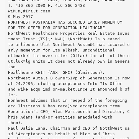
T: 416 366 2000 F: 416 366 2433
wiM.m,#Irilt.coin
9 May 2017
NORTHWEST AUSTRALIA HAS SECURED EARLY MOMENTUM
FOR ITS OFFER FOR GENERATION HEALTHCARE
NorthWest Healthcare Properties Real Estate Inves
tment Trust (TS)(: NWH) (NorthWet) Is pleased
to arliounce Ulat Northwest Austm&1 has secured e
arly momentum for Its alkash, unconditional,
offmarket taleover offer (Oflar) for all of the o
ut,lux*lg units It does not already own in Genera
lon
Heallhoare REIT (ASX: GHC) (Glmirtuon).
Northwest Autals'B ownerSIVp of Generaijon Is now
at 24.2296, cluding acceptances Into Its Offer
and wike acqu imd on-ma,ket,Ince It amounced b Of
fer.
Nonhwest advimes that In reeped of the foregoing
acc Ilsitions N has rece)ved acceplances from
Generation's CEO, Ales Weritworth and Director, C
hris Adams (and/or entities anaodaled with
them).
Paul Dalia Lana. Chairman and CEO of NotthWest sa
id 'Acceptances on behalf of Mlee and Chris