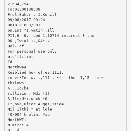
2,634,754
To:01300138038
Frol:Bakor a IcKonzll
09/08/2017 09:24
0818 P.003/003
pn.Int "1.vmtin'.Ill
PII,6--6.- ded 1.10714 intcrest (fthe
00-,Iwial i.,&4*.v
Hol- of
For personal use only
mic'tlitint
Ed
NorthWea
Reiblied ho- of,ea,1111.
in vr•Ins w. .,111'. •f ' the '1,15 .re =
tbilows:
A...Id/be
rillizie . Mdi (1)
S,Ilm/U*i.unck *0
T*,ove,Ofier Auqgi,itio=
Mil Ilthi=* at lole
40/004 knolin. *id
NorthWIi
N.mirci.=
0.==d