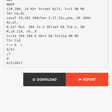
NWVP
51# 200, 14 Kk* Strnet Bilt, T==1 ON MU
lK< Cm,di
Level 19,181 V69/hun S,Il.lk/„una, VK 30OG
An,al,
9,1£* Min. 284 Ii.2 SErset EA Tcm o, ON
M,iA 1[4, ch.,9
Scite 204 284 K Sh=t EA Toritq ON MU
lI< Cid
*-= k- c
4/In
/7 -
d-
DOWNLOAD
REPORT