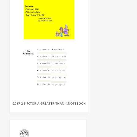
2017-2-9 FCTOR A GREATER THAN 1.NOTEBOOK