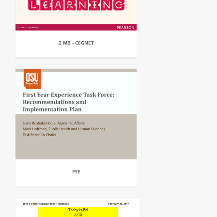
2 MB - CEGNET
FYE