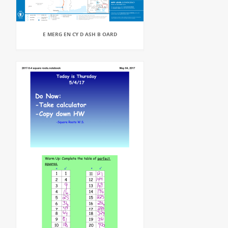
E MERG EN CY D ASH B OARD