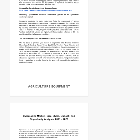
AGRICULTURE EQUIPMENT