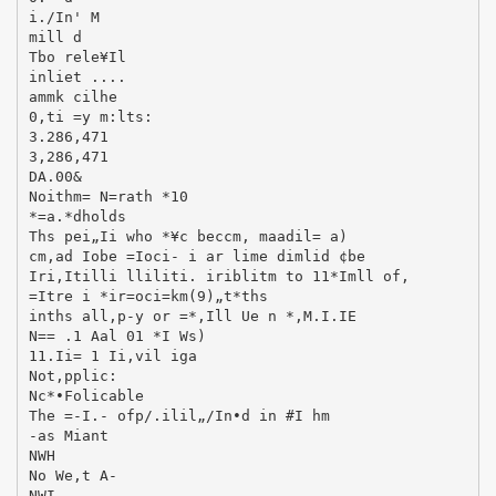
i./In' M
mill d
Tbo rele¥Il
inliet ....
ammk cilhe
0,ti =y m:lts:
3.286,471
3,286,471
DA.00&
Noithm= N=rath *10
*=a.*dholds
Ths pei„Ii who *¥c beccm, maadil= a)
cm,ad Iobe =Ioci- i ar lime dimlid ¢be
Iri,Itilli lliliti. iriblitm to 11*Imll of,
=Itre i *ir=oci=km(9)„t*ths
inths all,p-y or =*,Ill Ue n *,M.I.IE
N== .1 Aal 01 *I Ws)
11.Ii= 1 Ii,vil iga
Not,pplic:
Nc*•Folicable
The =-I.- ofp/.ilil„/In•d in #I hm
-as Miant
NWH
No We,t A-
NWI