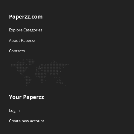
Paperzz.com
Explore Categories
About Paperzz
Contacts
Your Paperzz
Log in
Create new account