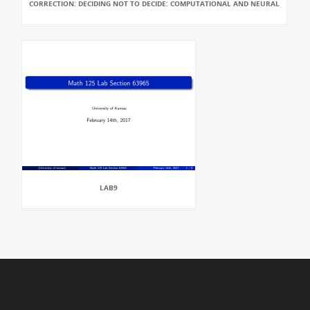
CORRECTION: DECIDING NOT TO DECIDE: COMPUTATIONAL AND NEURAL
LAB9