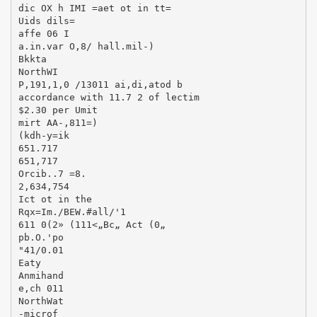
dic OX h IMI =aet ot in tt=
Uids dils=
affe 06 I
a.in.var O,8/ hall.mil-)
Bkkta
NorthWI
P,191,1,0 /13011 ai,di,atod b
accordance with 11.7 2 of lectim
$2.30 per Umit
mirt AA-,811=)
(kdh-y=ik
651.717
651,717
Orcib..7 =8.
2,634,754
Ict ot in the
Rqx=Im./BEW.#all/'1
611 0(2» (111<„Bc„ Act (0„
pb.O.'po
"41/0.01
Eaty
Anmihand
e,ch 011
NorthWat
-microf