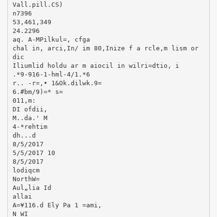
Vall.pill.CS)
n7396
53,461,349
24.2296
aq. A-MPilkul=, cfga
chal in, arci,In/ im 80,Inize f a rcle,m lism or
dic
Iliumlid holdu ar m aiocil in wilri=dtio, i
.*9-916-1-hml-4/1.*6
r.. -r=,• 1&Ok.dilwk.9=
6.#bm/9)=* s=
011,m:
DI ofdii,
M..da.' M
4-*rehtim
dh...d
8/5/2017
5/5/2017 10
8/5/2017
lodiqcm
NorthW=
Aul„lia Id
allai
A=¥116.d Ely Pa 1 =ami,
N WI