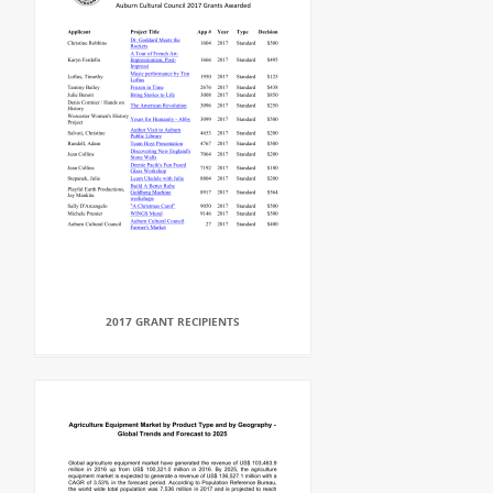
2017 GRANT RECIPIENTS