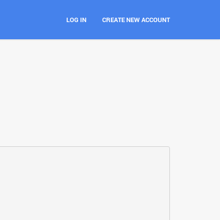
LOG IN
CREATE NEW ACCOUNT