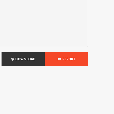
DOWNLOAD
REPORT