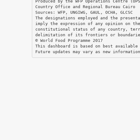
Produced by the WFP Operations Centre (OP
Country Office and Regional Bureau Cairo
Sources: WFP, UNGIWG, GAUL, OCHA, GLCSC
The designations employed and the present
imply the expression of any opinion on th
constitutional status of any country, ter
delimitation of its frontiers or boundari
© World Food Programme 2017
This dashboard is based on best available