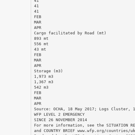
41
41
41
FEB
MAR
APR
Cargo facilitated by Road (mt)
893 mt
556 mt
43 mt
FEB
MAR
APR
Storage (m3)
1,973 m3
1,367 m3
542 m3
FEB
MAR
APR
Source: OCHA, 18 May 2017; Logs Cluster, 
WFP LEVEL 2 EMERGENCY
SINCE 26 NOVEMBER 2014
For more information, see the SITUATION R
and COUNTRY BRIEF www.wfp.org/countries/u