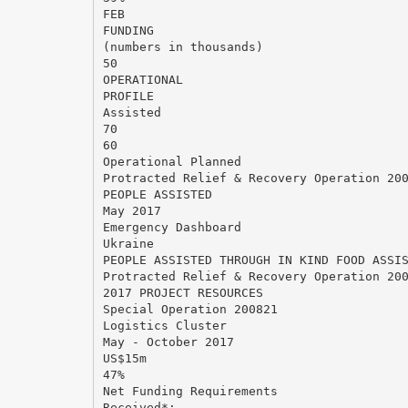
FEB
FUNDING
(numbers in thousands)
50
OPERATIONAL
PROFILE
Assisted
70
60
Operational Planned
Protracted Relief & Recovery Operation 20
PEOPLE ASSISTED
May 2017
Emergency Dashboard
Ukraine
PEOPLE ASSISTED THROUGH IN KIND FOOD ASSI
Protracted Relief & Recovery Operation 20
2017 PROJECT RESOURCES
Special Operation 200821
Logistics Cluster
May - October 2017
US$15m
47%
Net Funding Requirements
Received*: