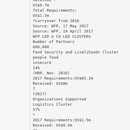
US$0.7m
Total Requirements:
US$1.5m
*Carryover from 2016
Source: WFP, 17 May 2017
Source: WFP, 19 April 2017
WFP LED & CO-LED CLUSTERS
Number of Partners
600,000
Food Security and Livelihoods Cluster
people food
insecure
14%
(HRP, Nov. 2016)
2017 Requirements:US$65.2m
Received: US$8m
7
(2017)
Organizations Supported
Logistics Cluster
57%
*
2017 Requirements:US$1.5m
Received: US$0.5m