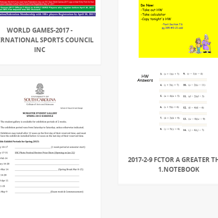
WORLD GAMES-2017 -
ERNATIONAL SPORTS COUNCIL
INC
2017-2-9 FCTOR A GREATER 
1.NOTEBOOK