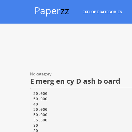
Paper
zz
EXPLORE CATEGORIES
No category
E merg en cy D ash b oard
50,000
50,000
40
50,000
50,000
35,500
30
20