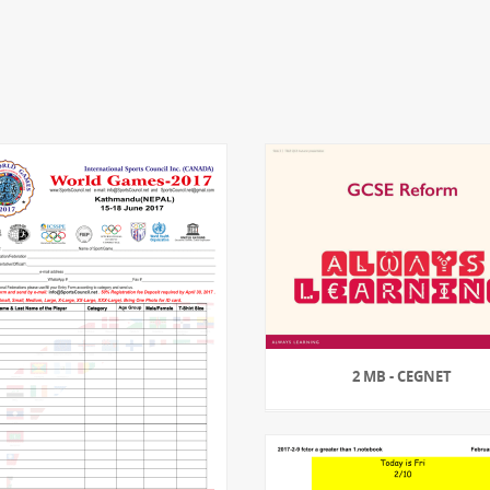
2 MB - CEGNET