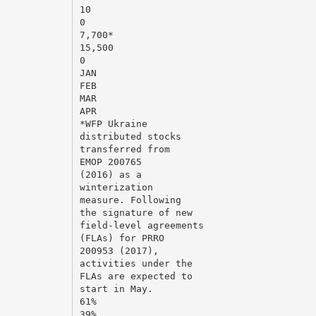
10
0
7,700*
15,500
0
JAN
FEB
MAR
APR
*WFP Ukraine
distributed stocks
transferred from
EMOP 200765
(2016) as a
winterization
measure. Following
the signature of new
field-level agreements
(FLAs) for PRRO
200953 (2017),
activities under the
FLAs are expected to
start in May.
61%
39%