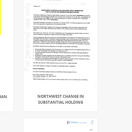
NORTHWEST CHANGE IN
THAN
SUBSTANTIAL HOLDING