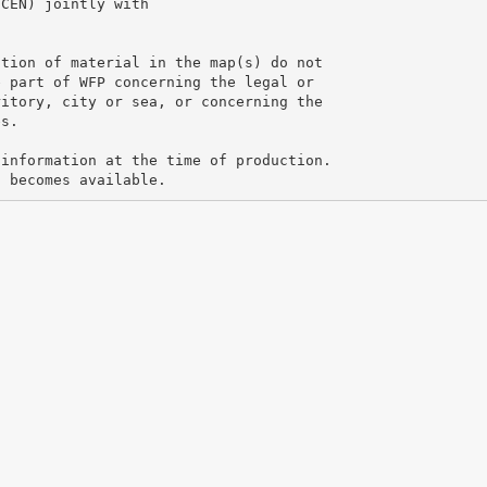
SCEN) jointly with
ation of material in the map(s) do not
e part of WFP concerning the legal or
ritory, city or sea, or concerning the
es.
 information at the time of production.