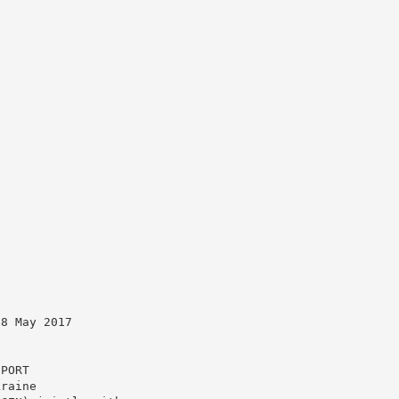
18 May 2017
EPORT
kraine