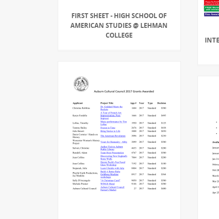
FIRST SHEET - HIGH SCHOOL OF
AMERICAN STUDIES @ LEHMAN
COLLEGE
INT