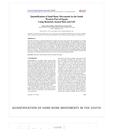
QUANTIFICATION OF SAND DUNE MOVEMENTS IN THE SOUTH