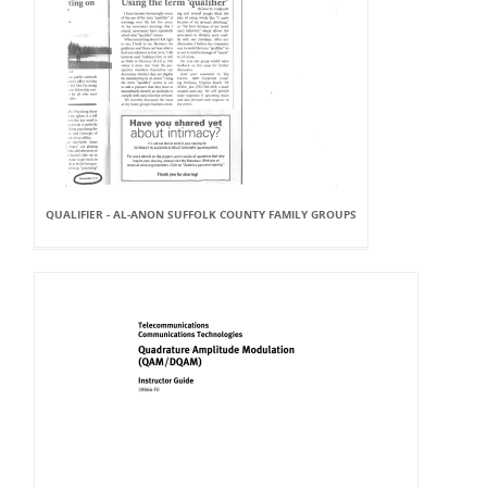
QUALIFIER - AL-ANON SUFFOLK COUNTY FAMILY GROUPS