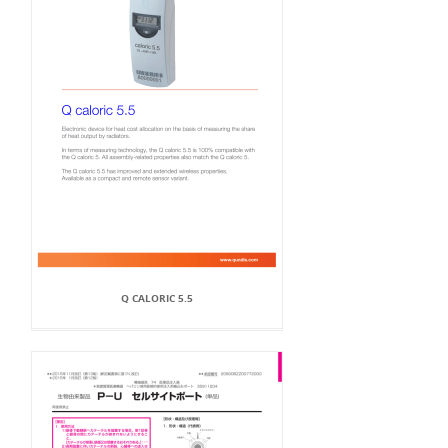
Q CALORIC 5.5