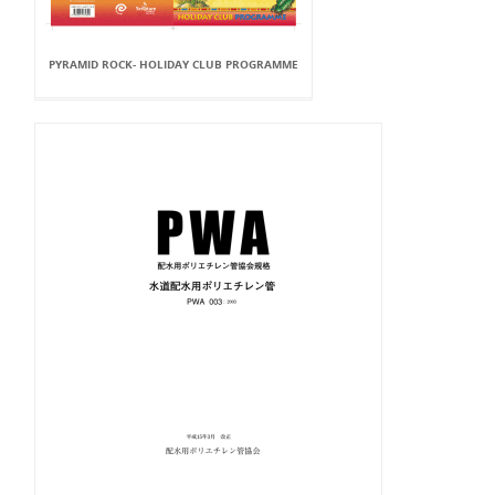
PYRAMID ROCK- HOLIDAY CLUB PROGRAMME