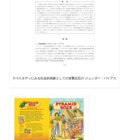
P−Fスタディにみる社会的表象としての攻撃反応の ジェンダー・バイアス