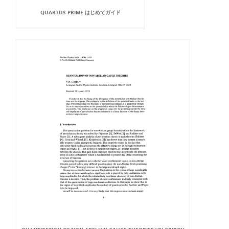
QUARTUS PRIME はじめてガイド