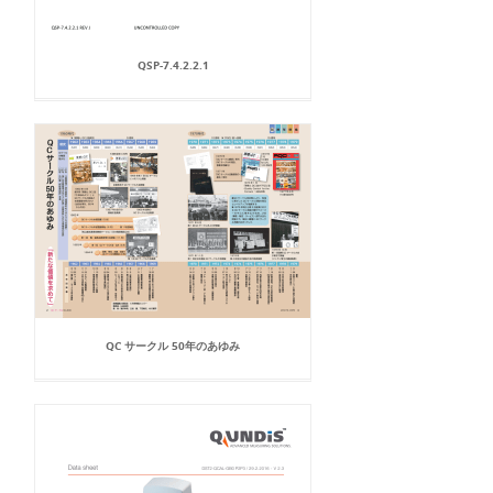
QSP-7.4.2.2.1
QC サークル 50年のあゆみ