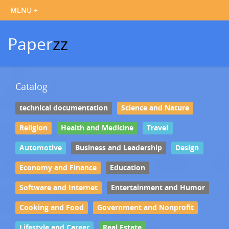
Paper
zz
Catalog
technical documentation
Science and Nature
Religion
Health and Medicine
Travel
Automotive
Business and Leadership
Design
Economy and Finance
Education
Software and Internet
Entertainment and Humor
Cooking and Food
Government and Nonprofit
Lifestyle and Career
Real Estate