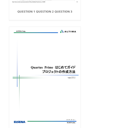
QUESTION 1 QUESTION 2 QUESTION 3