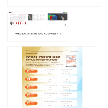
PURGING SYSTEMS AND COMPONENTS