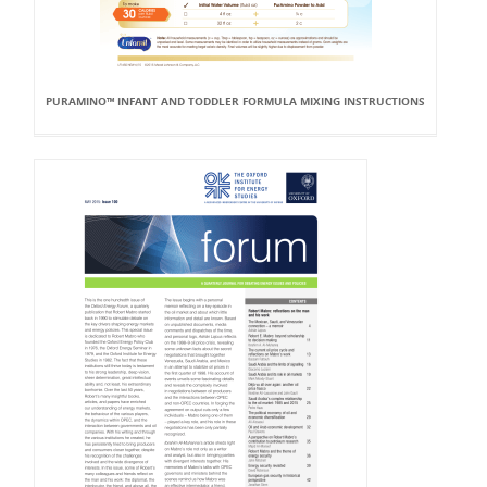
PURAMINO™ INFANT AND TODDLER FORMULA MIXING INSTRUCTIONS