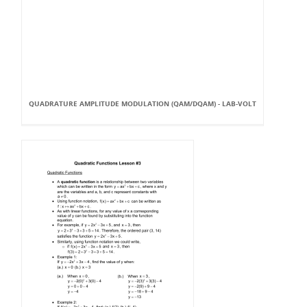
QUADRATURE AMPLITUDE MODULATION (QAM/DQAM) - LAB-VOLT