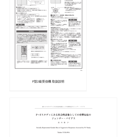
P型2級受信機 取扱説明