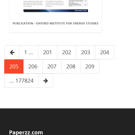
PUBLICATION - OXFORD INSTITUTE FOR ENERGY STUDIES
1 ...
201
202
203
204
205
206
207
208
209
... 177824
Paperzz.com