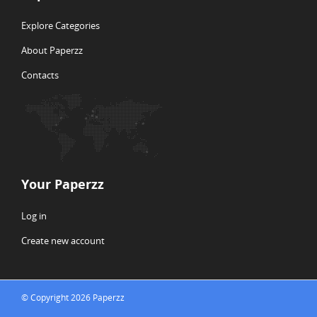
Explore Categories
About Paperzz
Contacts
Your Paperzz
Log in
Create new account
© Copyright 2026 Paperzz