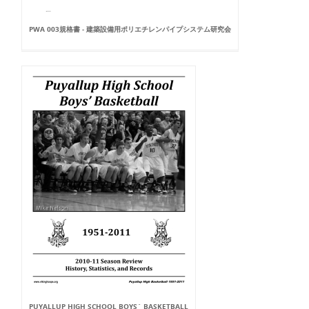
PWA 003規格書 - 建築設備用ポリエチレンパイプシステム研究会
PUYALLUP HIGH SCHOOL BOYS` BASKETBALL