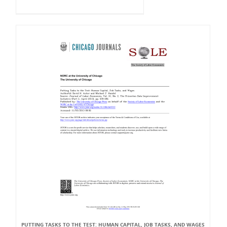
PUTTING TASKS TO THE TEST: HUMAN CAPITAL, JOB TASKS, AND WAGES