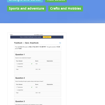
Sports and adventure
Crafts and Hobbies