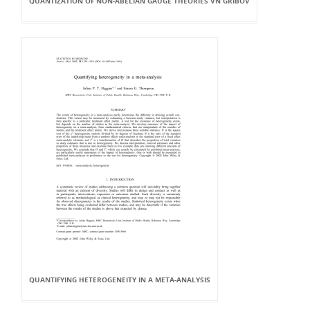
QUANTIZATION OF NON-ABELIAN GAUGE THEORIES VN GRIBOV
QUANTIFYING HETEROGENEITY IN A META-ANALYSIS