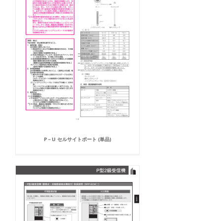
P－U セルサイトポート (単品)