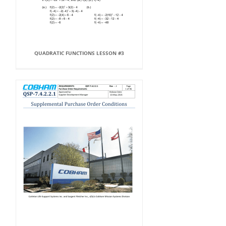
QUADRATIC FUNCTIONS LESSON #3