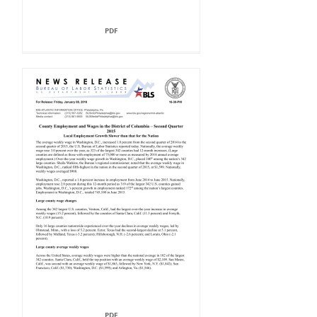
PDF
PDF