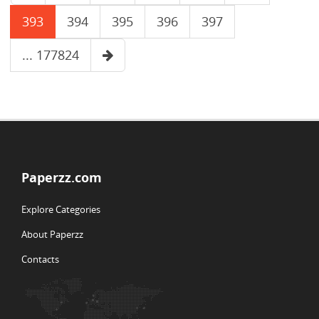
393
394
395
396
397
... 177824
Paperzz.com
Explore Categories
About Paperzz
Contacts