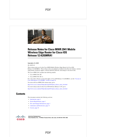
PDF
PDF