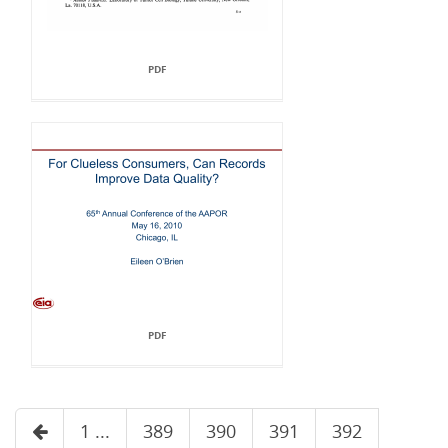
PDF
PDF
1 ...
389
390
391
392