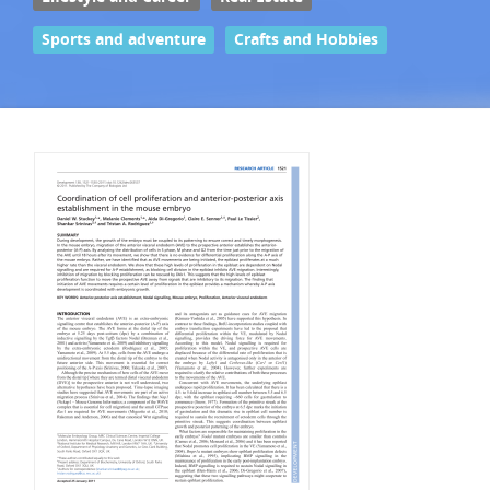
Sports and adventure
Crafts and Hobbies