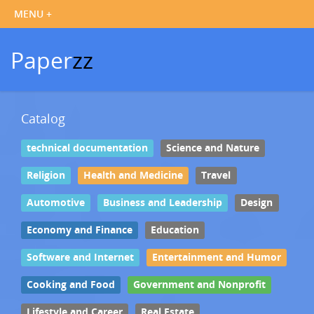
Paper
zz
Catalog
technical documentation
Science and Nature
Religion
Health and Medicine
Travel
Automotive
Business and Leadership
Design
Economy and Finance
Education
Software and Internet
Entertainment and Humor
Cooking and Food
Government and Nonprofit
Lifestyle and Career
Real Estate