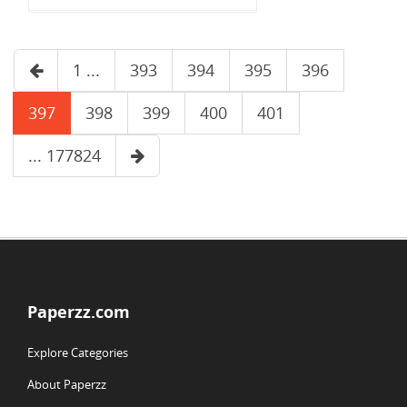
1 ...
393
394
395
396
397
398
399
400
401
... 177824
Paperzz.com
Explore Categories
About Paperzz