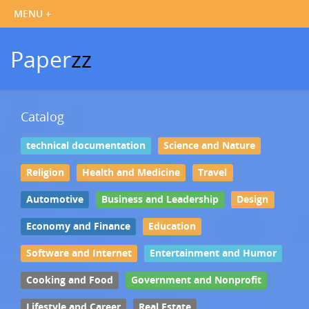
Paper
zz
Catalog
technical documentation
Science and Nature
Religion
Health and Medicine
Travel
Automotive
Business and Leadership
Design
Economy and Finance
Education
Software and Internet
Entertainment and Humor
Cooking and Food
Government and Nonprofit
Lifestyle and Career
Real Estate