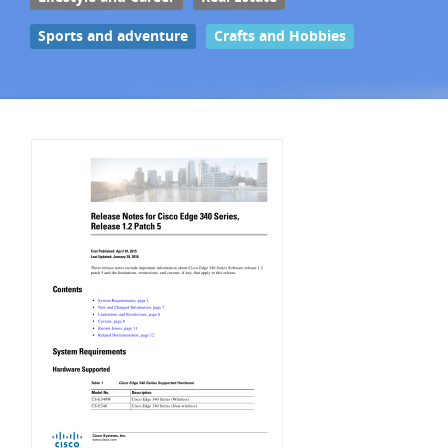
Sports and adventure
Crafts and Hobbies