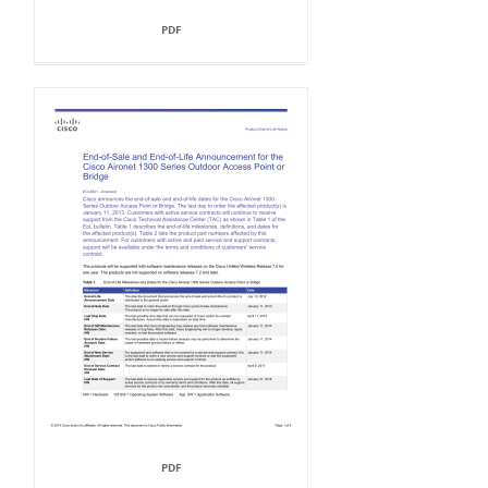
PDF
PDF