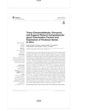
PDF
PDF