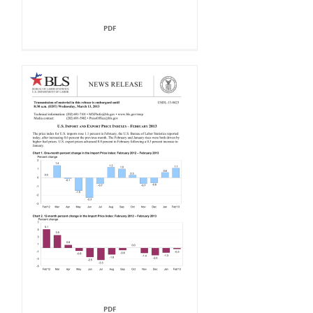
PDF
PDF