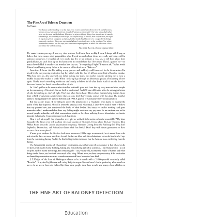
THE FINE ART OF BALONEY DETECTION
Education