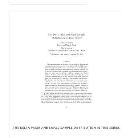
THE DELTA PRIOR AND SMALL SAMPLE DISTRIBUTION IN TIME SERIES