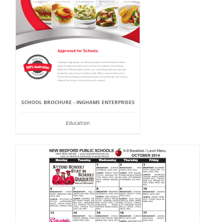
SCHOOL BROCHURE - INGHAMS ENTERPRISES
Education