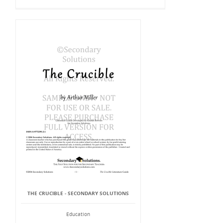
THE CRUCIBLE - SECONDARY SOLUTIONS
Education