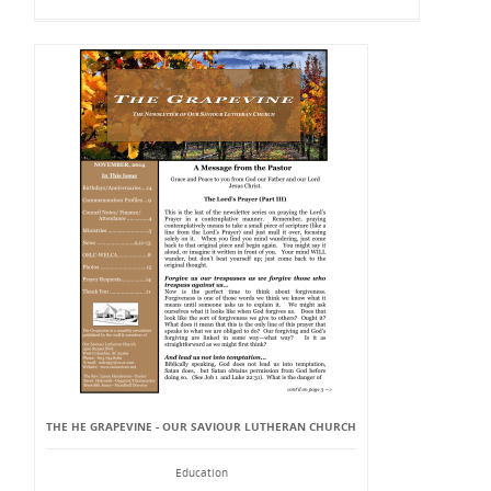
THE HE GRAPEVINE - OUR SAVIOUR LUTHERAN CHURCH
Education