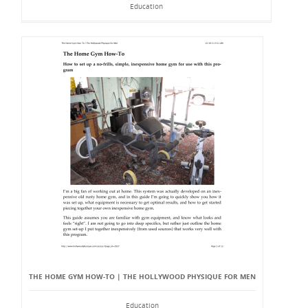
Education
THE HOME GYM HOW-TO | THE HOLLYWOOD PHYSIQUE FOR MEN
Education