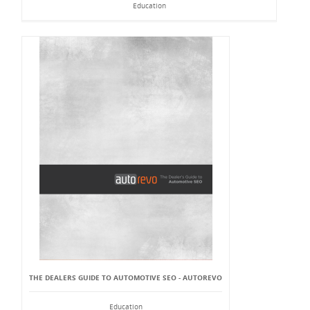
Education
THE DEALERS GUIDE TO AUTOMOTIVE SEO - AUTOREVO
Education