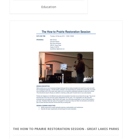
Education
THE HOW TO PRAIRIE RESTORATION SESSION - GREAT LAKES PARKS