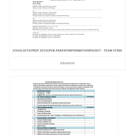
SCHOLASTICPREP.2015SPVB.PARENTINFORMATIONPACKET - TEAM STING
Education