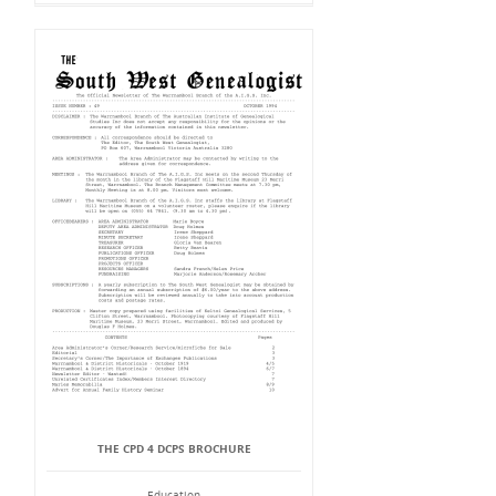
THE CPD 4 DCPS BROCHURE
Education