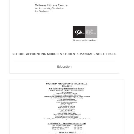
SCHOOL ACCOUNTING MODULES STUDENTS MANUAL - NORTH PARK
Education