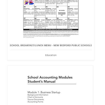
SCHOOL BREAKFAST/LUNCH MENU - NEW BEDFORD PUBLIC SCHOOLS
Education