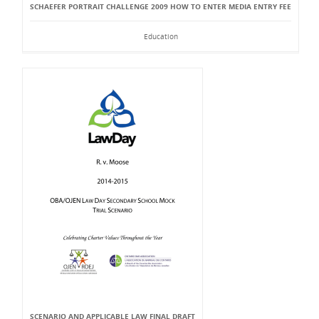
SCHAEFER PORTRAIT CHALLENGE 2009 HOW TO ENTER MEDIA ENTRY FEE
Education
SCENARIO AND APPLICABLE LAW FINAL DRAFT