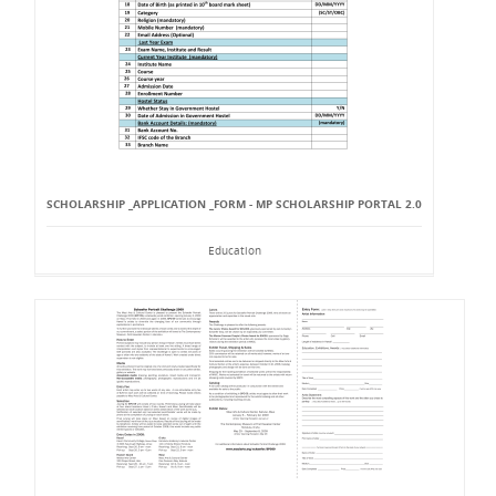
SCHOLARSHIP _APPLICATION _FORM - MP SCHOLARSHIP PORTAL 2.0
Education