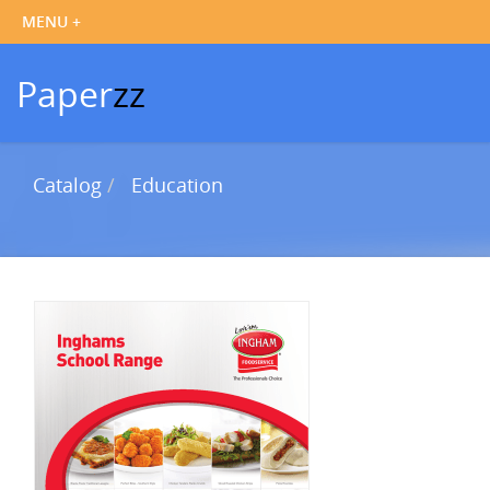
Paper
zz
Catalog
Education