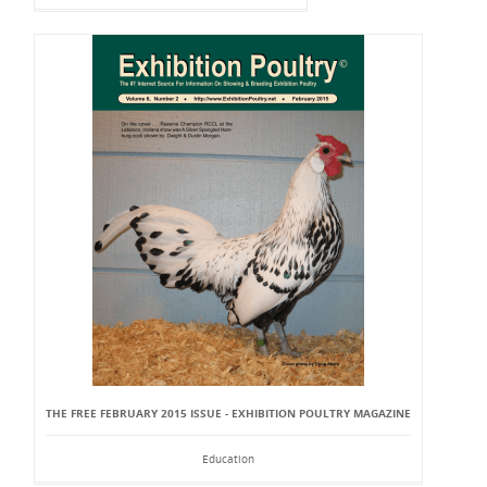
THE FREE FEBRUARY 2015 ISSUE - EXHIBITION POULTRY MAGAZINE
Education