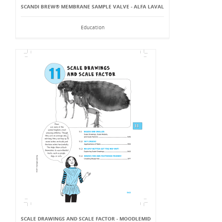
SCANDI BREW® MEMBRANE SAMPLE VALVE - ALFA LAVAL
Education
SCALE DRAWINGS AND SCALE FACTOR - MOODLEMID