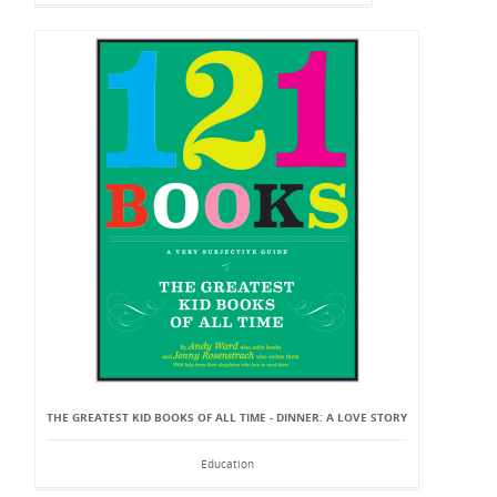
THE GREATEST KID BOOKS OF ALL TIME - DINNER: A LOVE STORY
Education