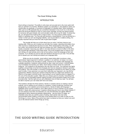
THE GOOD WRITING GUIDE INTRODUCTION
Education