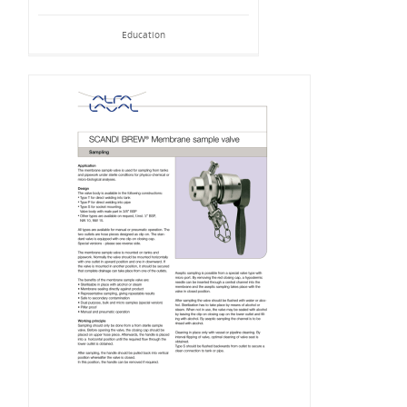
Education