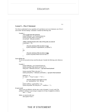
Education
THE IF STATEMENT