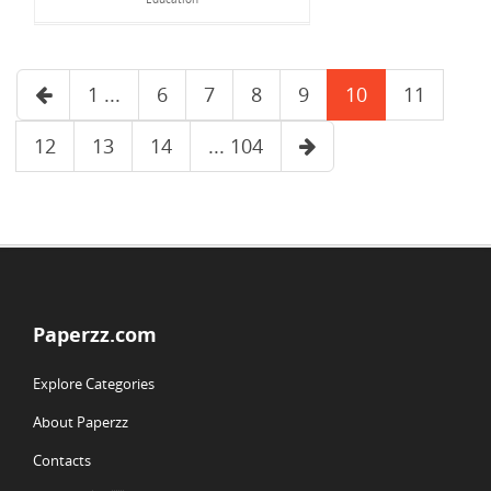
1 ...
6
7
8
9
10
11
12
13
14
... 104
Paperzz.com
Explore Categories
About Paperzz
Contacts