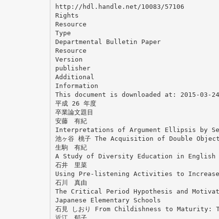
http://hdl.handle.net/10083/57106
Rights
Resource
Type
Departmental Bulletin Paper
Resource
Version
publisher
Additional
Information
This document is downloaded at: 2015-03-2
平成 26 年度
卒業論文題目
安藤 有紀
Interpretations of Argument Ellipsis by S
池ヶ谷 桃子 The Acquisition of Double Object 
生駒 有紀
A Study of Diversity Education in English
石井 里菜
Using Pre-listening Activities to Increas
石川 真由
The Critical Period Hypothesis and Motiva
Japanese Elementary Schools
石見 しおり From Childishness to Maturity: Th
近江 郁子