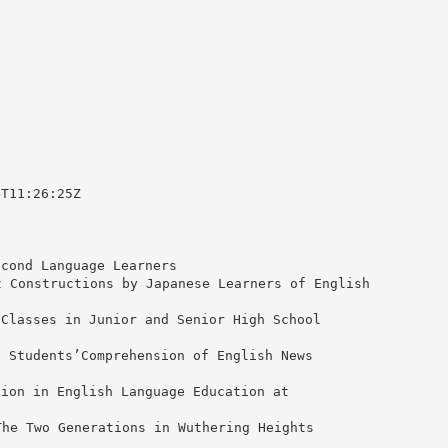
4T11:26:25Z
econd Language Learners
Constructions by Japanese Learners of English
 Classes in Junior and Senior High School
e Students’Comprehension of English News
tion in English Language Education at
e Two Generations in Wuthering Heights