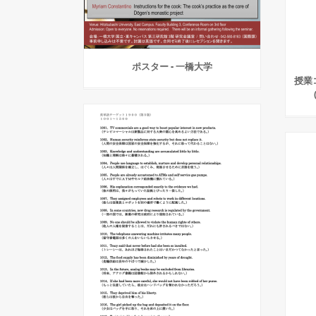
ポスター - 一橋大学
授業コ