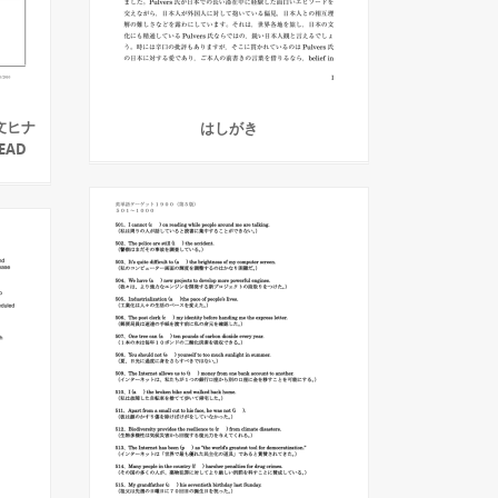
文ヒナ
はしがき
HEAD